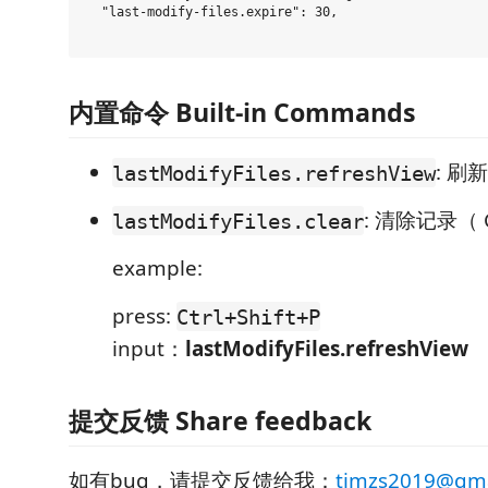
  "last-modify-files.expire": 30,

内置命令 Built-in Commands
: 刷新
lastModifyFiles.refreshView
: 清除记录（ C
lastModifyFiles.clear
example:
press:
Ctrl+Shift+P
input：
lastModifyFiles.refreshView
提交反馈 Share feedback
如有bug，请提交反馈给我：
timzs2019@gma