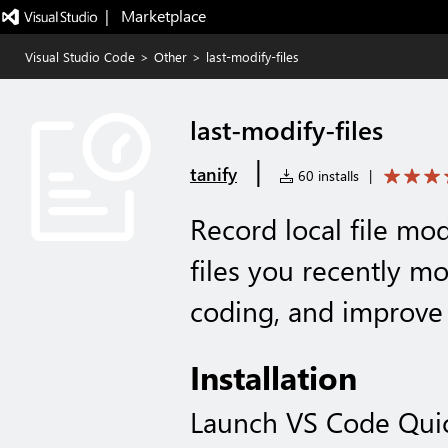
|   Marketplace
Visual Studio Code
>
Other
>
last-modify-files
last-modify-files
|
tanify
60 installs
|
Record local file mod
files you recently mo
coding, and improve
Installation
Launch VS Code Qui