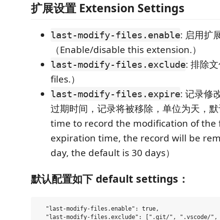
扩展设置 Extension Settings
: 启用扩
last-modify-files.enable
（Enable/disable this extension.）
: 排除文
last-modify-files.exclude
files.）
: 记录修
last-modify-files.expire
过期时间，记录将被移除，单位为天，默认3
time to record the modification of the f
expiration time, the record will be rem
day, the default is 30 days）
默认配置如下 default settings：
  "last-modify-files.enable": true,

  "last-modify-files.exclude": [".git/", ".vscode/", 