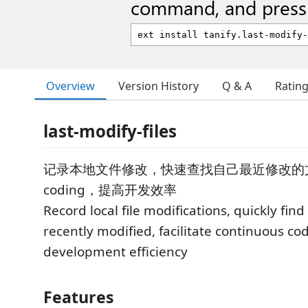
command, and press 
Overview
Version History
Q & A
Ratin
last-modify-files
记录本地文件修改，快速查找自己最近修改的
coding，提高开发效率
Record local file modifications, quickly find
recently modified, facilitate continuous c
development efficiency
Features