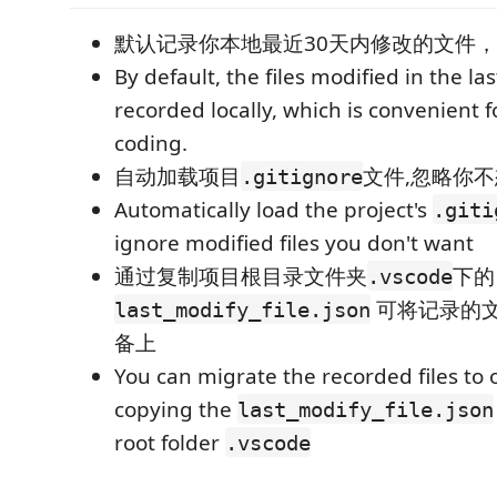
默认记录你本地最近30天内修改的文件，方
By default, the files modified in the la
recorded locally, which is convenient 
coding.
自动加载项目
文件,忽略你
.gitignore
Automatically load the project's
.giti
ignore modified files you don't want
通过复制项目根目录文件夹
下的
.vscode
可将记录的
last_modify_file.json
备上
You can migrate the recorded files to 
copying the
last_modify_file.json
root folder
.vscode