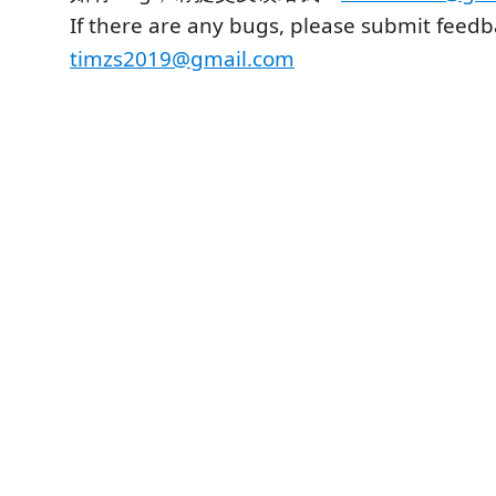
If there are any bugs, please submit feedb
timzs2019@gmail.com