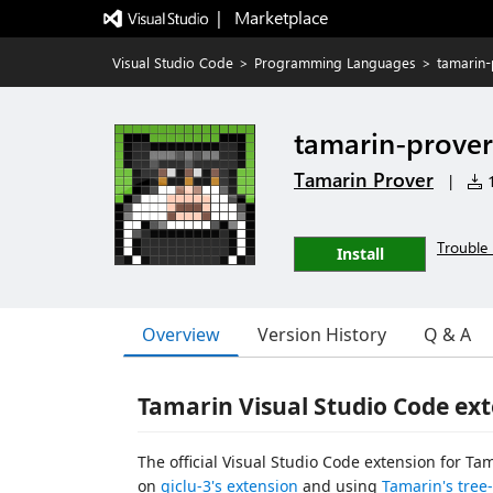
|   Marketplace
Visual Studio Code
>
Programming Languages
>
tamarin-
tamarin-prover
Tamarin Prover
|
1
Trouble 
Install
Overview
Version History
Q & A
Tamarin Visual Studio Code ex
The official Visual Studio Code extension for Ta
on
giclu-3's extension
and using
Tamarin's tree