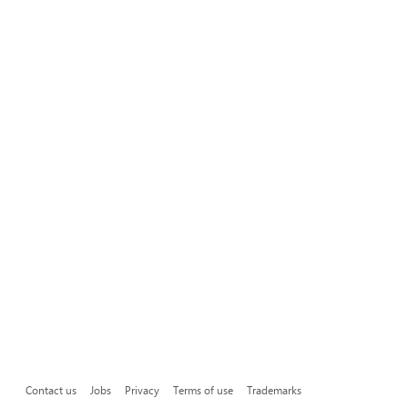
Contact us
Jobs
Privacy
Terms of use
Trademarks