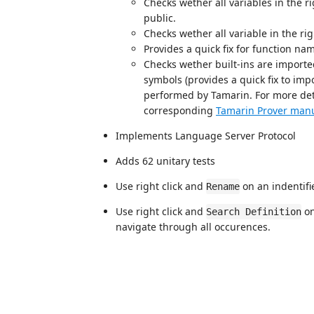
Checks wether all variables in the r
public.
Checks wether all variable in the ri
Provides a quick fix for function na
Checks wether built-ins are import
symbols (provides a quick fix to impo
performed by Tamarin. For more det
corresponding
Tamarin Prover manu
Implements Language Server Protocol
Adds 62 unitary tests
Use right click and
on an indentifi
Rename
Use right click and
on
Search Definition
navigate through all occurences.