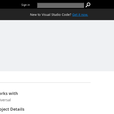
Sign in
New to Visual Studio Code?
Get it now.
rks with
iversal
oject Details