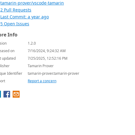
tamarin-prover/vscode-tamarin
2 Pull Requests
Last Commit: a year ago
5 Open Issues
re Info
sion
1.2.0
eased on
7/16/2024, 9:24:32 AM
t updated
7/25/2025, 12:52:16 PM
lisher
Tamarin Prover
que Identifier
tamarin-prover.tamarin-prover
ort
Report a concern