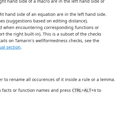
ight hand side of a macro are in the left hand side or
ght hand side of an equation are in the left hand side.
mes (suggestions based on editing distance).
ed when encountering corresponding functions or
rt the right built-in). This is a subset of the checks
ails on Tamarin's wellformedness checks, see the
al section
.
er to rename all occurences of it inside a rule or a lemma.
 facts or function names and press
+
+
to
CTRL
ALT
n