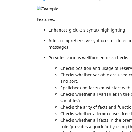
Features:
Enhances giclu-3's syntax highlighting.
Adds comprehensive syntax error detect
messages.
Provides various wellformedness checks:
Checks position and usage of reserv
Checks whether variable are used con
and sort.
Spellcheck on facts (must start with
Checks whether all variables in the 
variables).
Checks the arity of facts and functio
Checks whether a lemma uses free 
Checks whether all facts in the prem
rule (provides a quick fix by using t