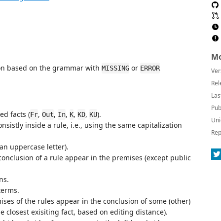
Mo
ion based on the grammar with
or
MISSING
ERROR
Ver
Rel
Las
Pub
ed facts (
,
,
,
,
,
).
Fr
Out
In
K
KD
KU
Uni
sistly inside a rule, i.e., using the same capitalization
Rep
 an uppercase letter).
conclusion of a rule appear in the premises (except public
ns.
terms.
ises of the rules appear in the conclusion of some (other)
he closest exisiting fact, based on editing distance).