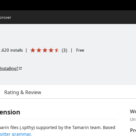
prover
(
3
)
,620 installs
|
|
Free
Installing?
Rating & Review
tension
Wo
Un
marin files (.spthy) supported by the Tamarin team. Based
Pr
-sitter grammar
.