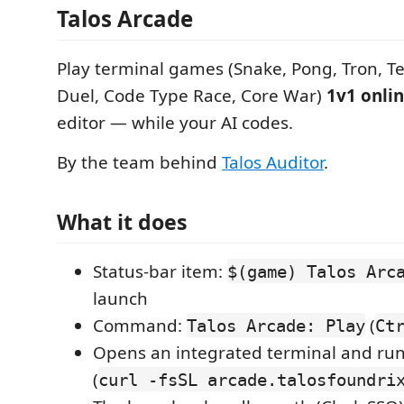
Talos Arcade
Play terminal games (Snake, Pong, Tron, Te
Duel, Code Type Race, Core War)
1v1 onli
editor — while your AI codes.
By the team behind
Talos Auditor
.
What it does
Status-bar item:
$(game) Talos Arc
launch
Command:
(
Talos Arcade: Play
Ct
Opens an integrated terminal and run
(
curl -fsSL arcade.talosfoundri