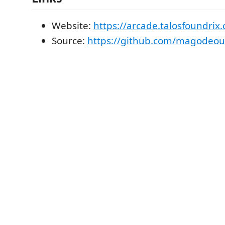
Website:
https://arcade.talosfoundrix
Source:
https://github.com/magodeouz