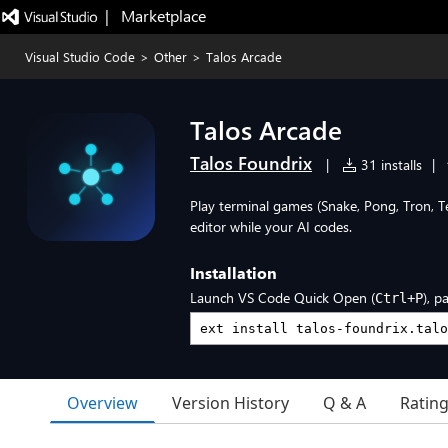
|   Marketplace
Visual Studio Code
>
Other
>
Talos Arcade
Talos Arcade
Talos Foundrix
|
31 installs
|
Play terminal games (Snake, Pong, Tron, T
editor while your AI codes.
Installation
Launch VS Code Quick Open (
), p
Ctrl+P
Overview
Version History
Q & A
Ratin