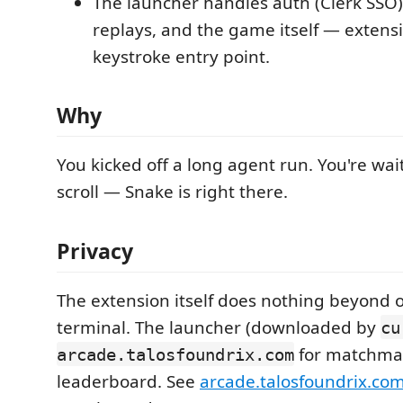
The launcher handles auth (Clerk SSO
replays, and the game itself — extensio
keystroke entry point.
Why
You kicked off a long agent run. You're wa
scroll — Snake is right there.
Privacy
The extension itself does nothing beyond 
terminal. The launcher (downloaded by
cu
for matchma
arcade.talosfoundrix.com
leaderboard. See
arcade.talosfoundrix.com