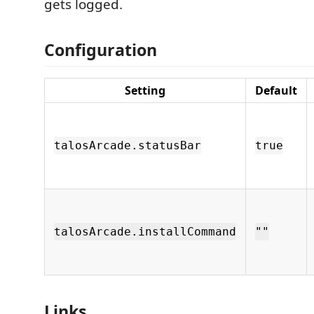
gets logged.
Configuration
Setting
Default
talosArcade.statusBar
true
talosArcade.installCommand
""
Links