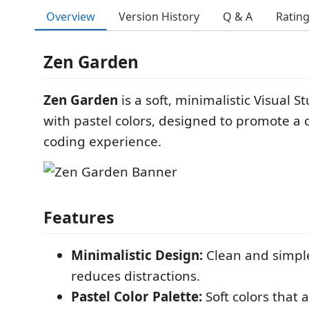
Overview
Version History
Q & A
Ratin
Zen Garden
Zen Garden
is a soft, minimalistic Visual 
with pastel colors, designed to promote a
coding experience.
Features
Minimalistic Design:
Clean and simple
reduces distractions.
Pastel Color Palette:
Soft colors that 