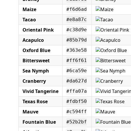
Maize
#f6d6ad
Tacao
#e8a87c
Oriental Pink
#c38d9e
Acapulco
#85b79d
Oxford Blue
#363e58
Bittersweet
#ff6f61
Sea Nymph
#6ca59e
Cranberry
#da627d
Vivid Tangerine
#ffa07a
Texas Rose
#fdbf50
Mauve
#c594ff
Fountain Blue
#52b2bf