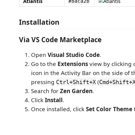
Atlantis
#8aca2b
Installation
Via VS Code Marketplace
Open
Visual Studio Code
.
Go to the
Extensions
view by clicking 
icon in the Activity Bar on the side of
pressing
(
Ctrl+Shift+X
Cmd+Shift+
Search for
Zen Garden
.
Click
Install
.
Once installed, click
Set Color Theme
t