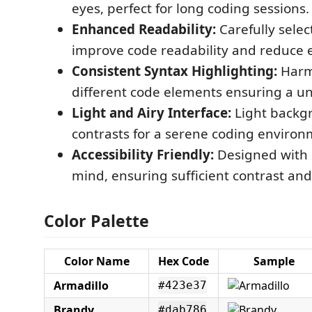
eyes, perfect for long coding sessions.
Enhanced Readability:
Carefully selec
improve code readability and reduce e
Consistent Syntax Highlighting:
Harmo
different code elements ensuring a uni
Light and Airy Interface:
Light backg
contrasts for a serene coding environ
Accessibility Friendly:
Designed with a
mind, ensuring sufficient contrast and 
Color Palette
Color Name
Hex Code
Sample
Armadillo
#423e37
Brandy
#dab786