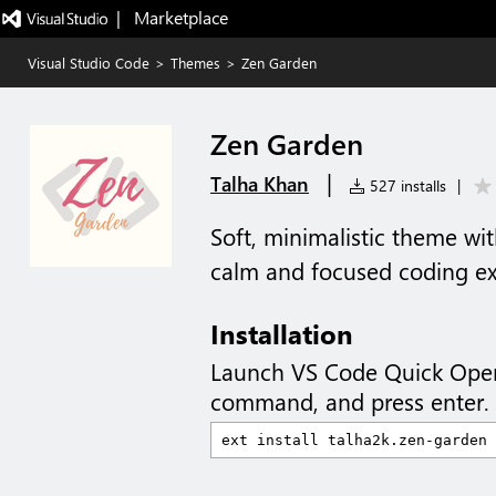
|   Marketplace
Visual Studio Code
>
Themes
>
Zen Garden
Zen Garden
|
Talha Khan
527 installs
|
Soft, minimalistic theme wit
calm and focused coding ex
Installation
Launch VS Code Quick Ope
command, and press enter.