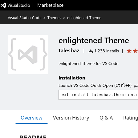
|   Marketplace
Visual Studio Code
>
Themes
>
enlightened Theme
enlightened Theme
talesbaz
|
1,238 installs
|
enlightened Theme for VS Code
Installation
Launch VS Code Quick Open (
), p
Ctrl+P
Overview
Version History
Q & A
Ratin
README