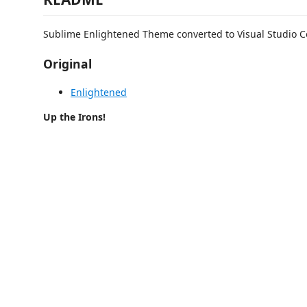
Sublime Enlightened Theme converted to Visual Studio C
Original
Enlightened
Up the Irons!