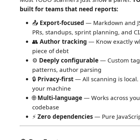
built for teams that need reports:
📤
Export-focused
— Markdown and JS
PRs, standups, sprint planning, and C
👥
Author tracking
— Know exactly w
piece of debt
⚙️
Deeply configurable
— Custom tags
patterns, author parsing
🔒
Privacy-first
— All scanning is local
your machine
🌐
Multi-language
— Works across your
codebase
⚡
Zero dependencies
— Pure JavaScri