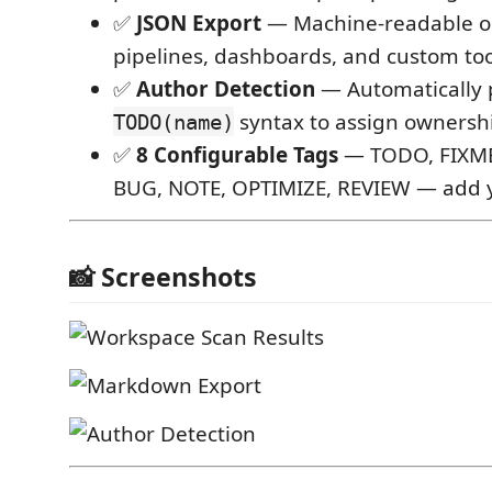
✅
JSON Export
— Machine-readable ou
pipelines, dashboards, and custom to
✅
Author Detection
— Automatically 
syntax to assign ownersh
TODO(name)
✅
8 Configurable Tags
— TODO, FIXME
BUG, NOTE, OPTIMIZE, REVIEW — add 
📸 Screenshots