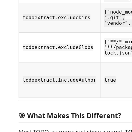
["node_mo
todoextract.excludeDirs
".git",
"vendor",
["**/*.mi
todoextract.excludeGlobs
"**/packa
lock.json
todoextract.includeAuthor
true
🎯 What Makes This Different?
Most TODO scanners just show a panel.
TO