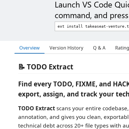
Launch VS Code Qui
command, and press 
Overview
Version History
Q & A
Ratin
📝 TODO Extract
Find every TODO, FIXME, and HAC
export, assign, and track your tech
TODO Extract
scans your entire codebase,
annotation, and gives you clean, exportabl
technical debt across 20+ file types with a