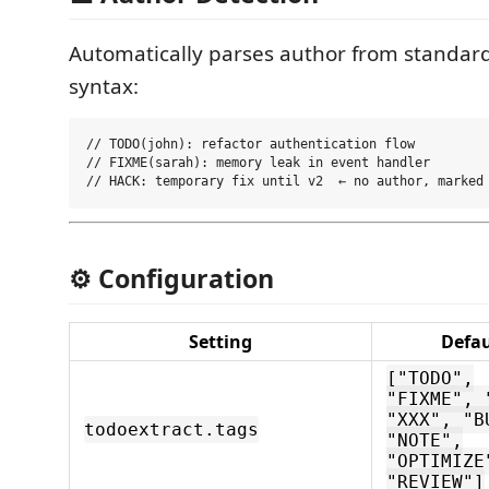
Automatically parses author from standa
syntax:
// TODO(john): refactor authentication flow

// FIXME(sarah): memory leak in event handler

⚙️ Configuration
Setting
Defau
["TODO",
"FIXME", 
"XXX", "B
todoextract.tags
"NOTE",
"OPTIMIZE
"REVIEW"]