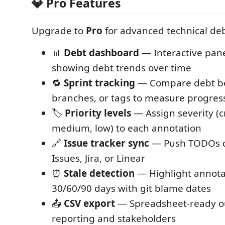
💎 Pro Features
Upgrade to
Pro
for advanced technical d
📊
Debt dashboard
— Interactive pane
showing debt trends over time
🔁
Sprint tracking
— Compare debt b
branches, or tags to measure progres
🏷️
Priority levels
— Assign severity (cr
medium, low) to each annotation
🔗
Issue tracker sync
— Push TODOs di
Issues, Jira, or Linear
⏰
Stale detection
— Highlight annota
30/60/90 days with git blame dates
📤
CSV export
— Spreadsheet-ready ou
reporting and stakeholders