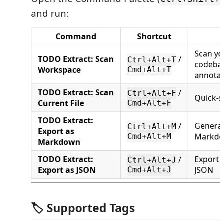
and run:
Command
Shortcut
Scan y
TODO Extract: Scan
/
Ctrl+Alt+T
codeba
Workspace
Cmd+Alt+T
annota
TODO Extract: Scan
/
Ctrl+Alt+F
Quick-s
Current File
Cmd+Alt+F
TODO Extract:
Genera
/
Ctrl+Alt+M
Export as
Markd
Cmd+Alt+M
Markdown
TODO Extract:
Export
/
Ctrl+Alt+J
Export as JSON
JSON
Cmd+Alt+J
🏷️ Supported Tags