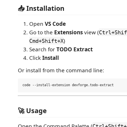
📥 Installation
Open
VS Code
Go to the
Extensions
view (
Ctrl+Shif
)
Cmd+Shift+X
Search for
TODO Extract
Click
Install
Or install from the command line:
🚀 Usage
Open the Command Palette (
Ctrl+Shift+