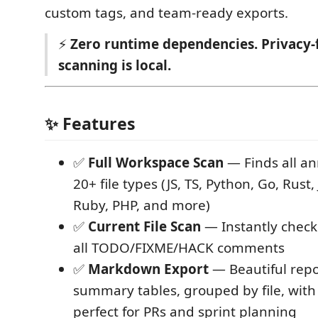
custom tags, and team-ready exports.
⚡
Zero runtime dependencies. Privacy-f
scanning is local.
✨ Features
✅
Full Workspace Scan
— Finds all an
20+ file types (JS, TS, Python, Go, Rust,
Ruby, PHP, and more)
✅
Current File Scan
— Instantly check t
all TODO/FIXME/HACK comments
✅
Markdown Export
— Beautiful repo
summary tables, grouped by file, wit
perfect for PRs and sprint planning