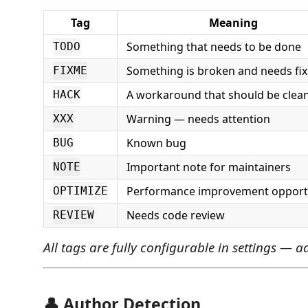
Tag
Meaning
Something that needs to be done
TODO
Something is broken and needs fix
FIXME
A workaround that should be clea
HACK
Warning — needs attention
XXX
Known bug
BUG
Important note for maintainers
NOTE
Performance improvement opport
OPTIMIZE
Needs code review
REVIEW
All tags are fully configurable in settings — 
👤 Author Detection