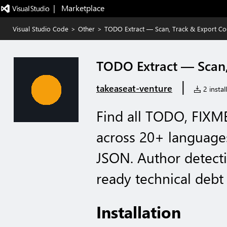
|   Marketplace
Visual Studio Code
>
Other
>
TODO Extract — Scan, Track & Export Co
TODO Extract — Scan,
|
takeaseat-venture
2 instal
Find all TODO, FIX
across 20+ language
JSON. Author detect
ready technical debt 
Installation