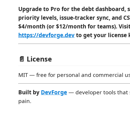
Upgrade to Pro for the debt dashboard, s
priority levels, issue-tracker sync, and 
$4/month (or $12/month for teams). Visi
https://devforge.dev
to get your license 
📄 License
MIT — free for personal and commercial u
Built by
DevForge
— developer tools that s
pain.