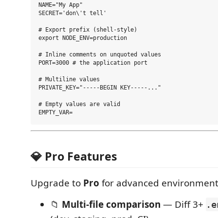
NAME="My App"

SECRET='don\'t tell'

# Export prefix (shell-style)

export NODE_ENV=production

# Inline comments on unquoted values

PORT=3000 # the application port

# Multiline values

PRIVATE_KEY="-----BEGIN KEY-----..."

# Empty values are valid

💎 Pro Features
Upgrade to
Pro
for advanced environmen
📁
Multi-file comparison
— Diff 3+
.e