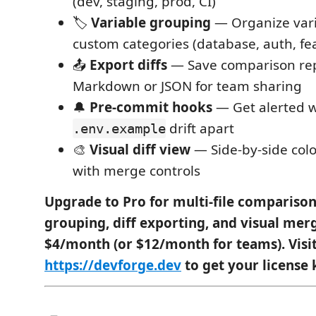
(dev, staging, prod, CI)
🏷️
Variable grouping
— Organize vari
custom categories (database, auth, fe
📤
Export diffs
— Save comparison rep
Markdown or JSON for team sharing
🔔
Pre-commit hooks
— Get alerted
drift apart
.env.example
🎨
Visual diff view
— Side-by-side col
with merge controls
Upgrade to Pro for multi-file comparison
grouping, diff exporting, and visual mer
$4/month (or $12/month for teams). Visi
https://devforge.dev
to get your license 