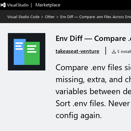
|   Marketplace
Visual Studio Code
>
Other
>
Env Diff — Compare .env Files Across En
Env Diff — Compare .
|
takeaseat-venture
5 instal
Compare .env files si
missing, extra, and
variables between de
Sort .env files. Neve
config again.