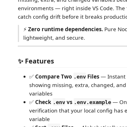
environments — right inside VS Code. The 
catch config drift before it breaks producti
⚡
Zero runtime dependencies.
Pure Node
lightweight, and secure.
✨ Features
✅
Compare Two
Files
— Instant 
.env
showing missing, extra, changed, an
variables
✅
Check
vs
— On
.env
.env.example
verification that your local config has
variable