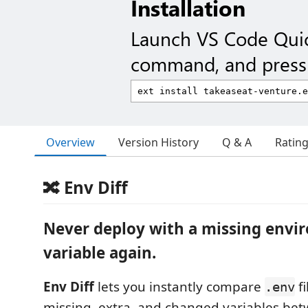
Installation
Launch VS Code Qui
command, and press 
Overview
Version History
Q & A
Ratin
🔀 Env Diff
Never deploy with a missing env
variable again.
Env Diff
lets you instantly compare
fi
.env
missing, extra, and changed variables be