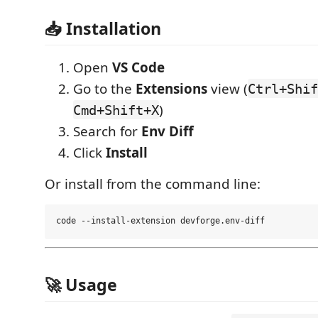
📥 Installation
Open
VS Code
Go to the
Extensions
view (
Ctrl+Shif
)
Cmd+Shift+X
Search for
Env Diff
Click
Install
Or install from the command line:
🚀 Usage