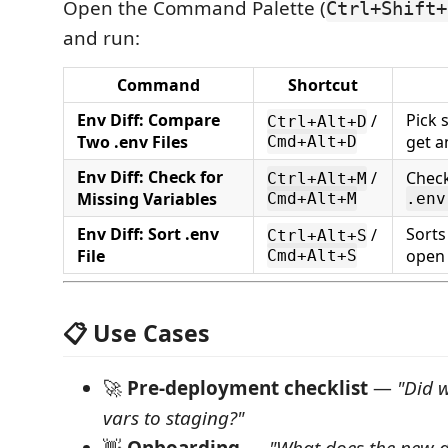
Open the Command Palette (
Ctrl+Shift+
and run:
Command
Shortcut
Env Diff: Compare
Pick 
/
Ctrl+Alt+D
Two .env Files
get a
Cmd+Alt+D
Env Diff: Check for
/
Chec
Ctrl+Alt+M
Missing Variables
Cmd+Alt+M
.env
Env Diff: Sort .env
Sorts
/
Ctrl+Alt+S
File
open 
Cmd+Alt+S
📋 Use Cases
🚀
Pre-deployment checklist
—
"Did 
vars to staging?"