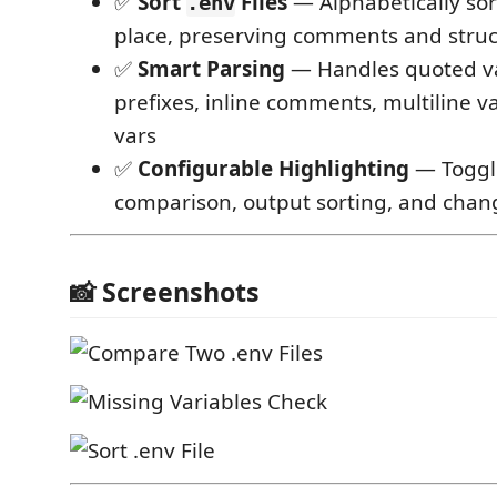
✅
Sort
Files
— Alphabetically so
.env
place, preserving comments and stru
✅
Smart Parsing
— Handles quoted v
prefixes, inline comments, multiline 
vars
✅
Configurable Highlighting
— Toggl
comparison, output sorting, and chan
📸 Screenshots