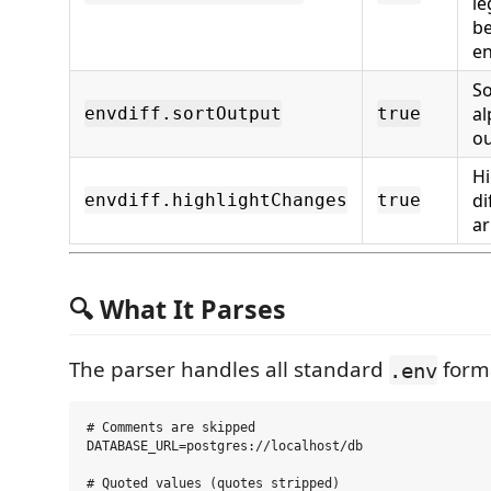
le
b
e
So
al
envdiff.sortOutput
true
o
Hi
di
envdiff.highlightChanges
true
a
🔍 What It Parses
The parser handles all standard
form
.env
# Comments are skipped

DATABASE_URL=postgres://localhost/db

# Quoted values (quotes stripped)
