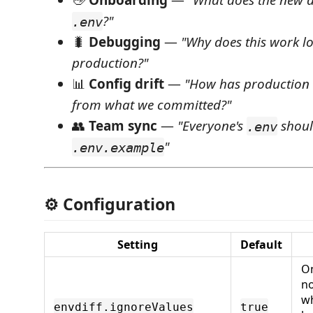
👋
Onboarding
—
"What does the new d
?"
.env
🐛
Debugging
—
"Why does this work loc
production?"
📊
Config drift
—
"How has production 
from what we committed?"
👥
Team sync
—
"Everyone's
shoul
.env
"
.env.example
⚙️ Configuration
Setting
Default
On
no
w
envdiff.ignoreValues
true