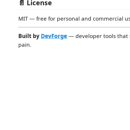
📄 License
MIT — free for personal and commercial u
Built by
DevForge
— developer tools that s
pain.