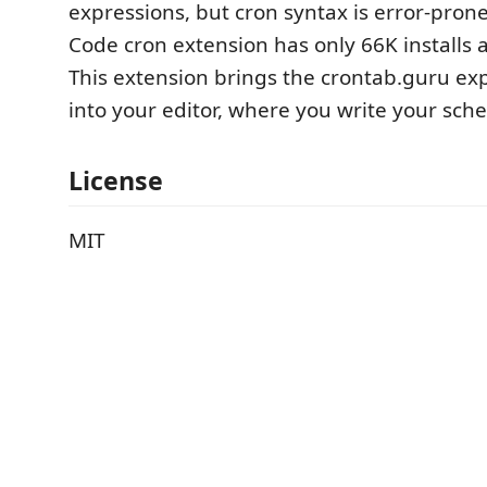
expressions, but cron syntax is error-prone
Code cron extension has only 66K installs 
This extension brings the crontab.guru exp
into your editor, where you write your sch
License
MIT