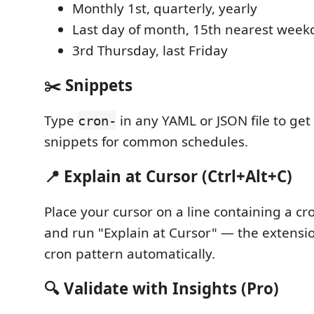
Monthly 1st, quarterly, yearly
Last day of month, 15th nearest week
3rd Thursday, last Friday
✂️ Snippets
Type
in any YAML or JSON file to ge
cron-
snippets for common schedules.
📍 Explain at Cursor (Ctrl+Alt+C)
Place your cursor on a line containing a c
and run "Explain at Cursor" — the extensi
cron pattern automatically.
🔍 Validate with Insights (Pro)