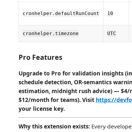
cronhelper.defaultRunCount
10
cronhelper.timezone
UTC
Pro Features
Upgrade to Pro for validation insights (i
schedule detection, OR-semantics warnin
estimation, midnight rush advice) — $4/
$12/month for teams). Visit
https://devf
your license key.
Why this extension exists:
Every developer