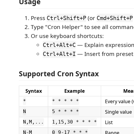
Usage
Press
(or
Ctrl+Shift+P
Cmd+Shift+P
Type "Cron Helper" to see all comman
Or use keyboard shortcuts:
— Explain expression
Ctrl+Alt+C
— Insert from preset 
Ctrl+Alt+I
Supported Cron Syntax
Syntax
Example
Mea
Every value (
*
* * * * *
Single value
N
5 * * * *
List
N,M,...
1,15,30 * * * *
Range
N-M
0 9-17 * * *