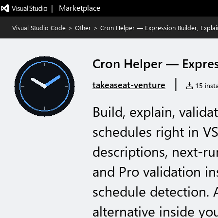
|   Marketplace
Visual Studio Code
>
Other
>
Cron Helper — Expression Builder, Explai
Cron Helper — Express
|
takeaseat-venture
15 insta
Build, explain, valid
schedules right in 
descriptions, next-run
and Pro validation in
schedule detection. 
alternative inside you