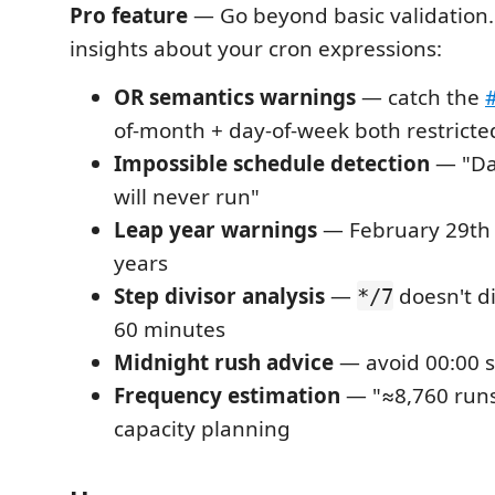
Pro feature
— Go beyond basic validation.
insights about your cron expressions:
OR semantics warnings
— catch the
of-month + day-of-week both restricte
Impossible schedule detection
— "Da
will never run"
Leap year warnings
— February 29th o
years
Step divisor analysis
—
doesn't di
*/7
60 minutes
Midnight rush advice
— avoid 00:00 s
Frequency estimation
— "≈8,760 runs
capacity planning