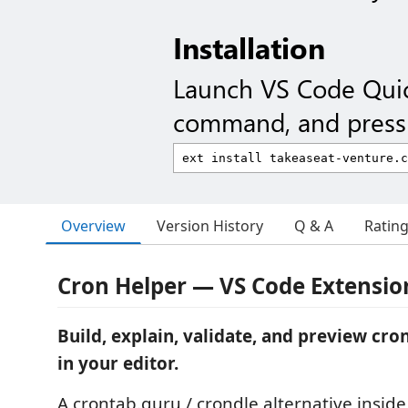
Installation
Launch VS Code Qui
command, and press 
Overview
Version History
Q & A
Ratin
Cron Helper — VS Code Extensio
Build, explain, validate, and preview cro
in your editor.
A crontab.guru / crondle alternative insid