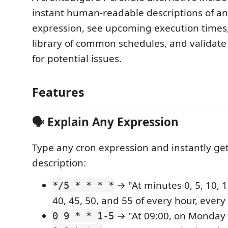
instant human-readable descriptions of an
expression, see upcoming execution times,
library of common schedules, and validate
for potential issues.
Features
🗣️ Explain Any Expression
Type any cron expression and instantly get
description:
→ "At minutes 0, 5, 10, 15
*/5 * * * *
40, 45, 50, and 55 of every hour, every
→ "At 09:00, on Monday 
0 9 * * 1-5