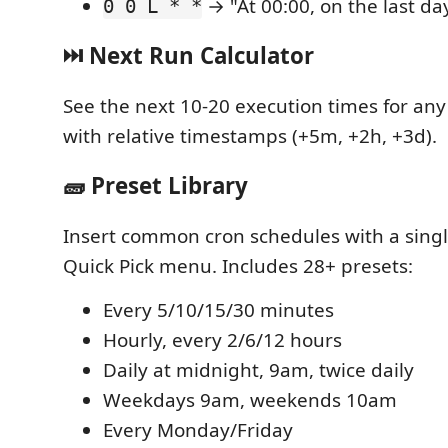
→ "At 00:00, on the last da
0 0 L * *
⏭️ Next Run Calculator
See the next 10-20 execution times for any
with relative timestamps (+5m, +2h, +3d).
🧱 Preset Library
Insert common cron schedules with a single
Quick Pick menu. Includes 28+ presets:
Every 5/10/15/30 minutes
Hourly, every 2/6/12 hours
Daily at midnight, 9am, twice daily
Weekdays 9am, weekends 10am
Every Monday/Friday