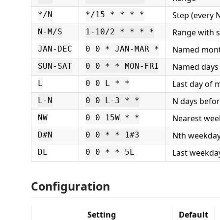
Step (every 
*/N
*/15 * * * *
Range with 
N-M/S
1-10/2 * * * *
Named mon
JAN-DEC
0 0 * JAN-MAR *
Named days
SUN-SAT
0 0 * * MON-FRI
Last day of 
L
0 0 L * *
N days befor
L-N
0 0 L-3 * *
Nearest wee
NW
0 0 15W * *
Nth weekday
D#N
0 0 * * 1#3
Last weekda
DL
0 0 * * 5L
Configuration
Setting
Default