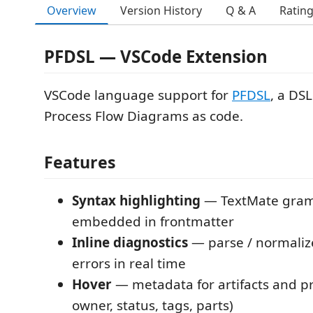
Overview
Version History
Q & A
Ratin
PFDSL — VSCode Extension
VSCode language support for
PFDSL
, a DSL
Process Flow Diagrams as code.
Features
Syntax highlighting
— TextMate gra
embedded in frontmatter
Inline diagnostics
— parse / normalize
errors in real time
Hover
— metadata for artifacts and pr
owner, status, tags, parts)