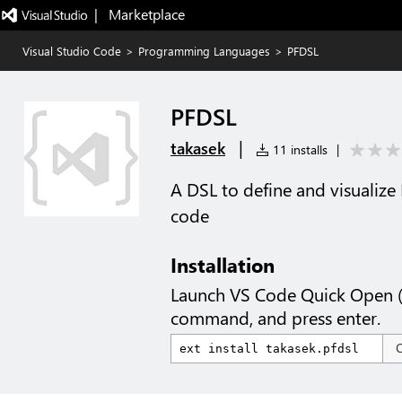
|   Marketplace
Visual Studio Code
>
Programming Languages
>
PFDSL
PFDSL
|
takasek
11 installs
|
A DSL to define and visualize
code
Installation
Launch VS Code Quick Open 
command, and press enter.