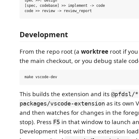
spec >>? design

[spec, codebase] >> implement -> code

Development
From the repo root (a
worktree
root if yo
the main checkout, or you debug stale cod
This builds the extension and its
@pfdsl/*
as its own 
packages/vscode-extension
and then watches for changes in the foreg
stop). Press
in that window to launch an
F5
Development Host with the extension load