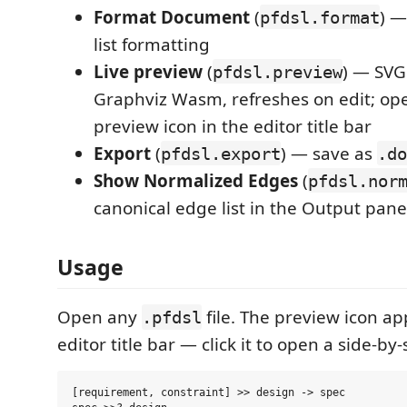
Format Document
(
) —
pfdsl.format
list formatting
Live preview
(
) — SVG
pfdsl.preview
Graphviz Wasm, refreshes on edit; op
preview icon in the editor title bar
Export
(
) — save as
pfdsl.export
.do
Show Normalized Edges
(
pfdsl.nor
canonical edge list in the Output pane
Usage
Open any
file. The preview icon ap
.pfdsl
editor title bar — click it to open a side-by
[requirement, constraint] >> design -> spec
