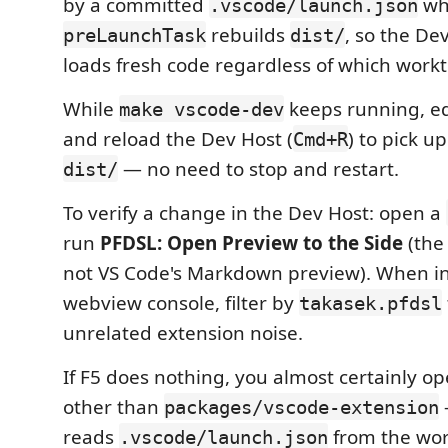
by a committed
wh
.vscode/launch.json
rebuilds
, so the De
preLaunchTask
dist/
loads fresh code regardless of which work
While
keeps running, edi
make vscode-dev
and reload the Dev Host (
) to pick up
Cmd+R
— no need to stop and restart.
dist/
To verify a change in the Dev Host: open a
run
PFDSL: Open Preview to the Side
(the
not VS Code's Markdown preview). When in
webview console, filter by
takasek.pfdsl
unrelated extension noise.
If F5 does nothing, you almost certainly o
other than
packages/vscode-extension
reads
from the wor
.vscode/launch.json