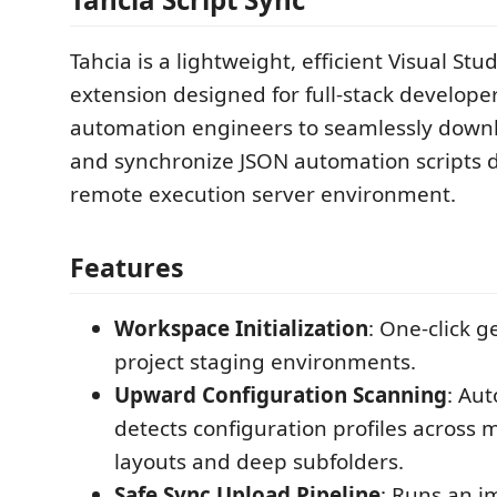
Tahcia is a lightweight, efficient Visual Stu
extension designed for full-stack develope
automation engineers to seamlessly down
and synchronize JSON automation scripts d
remote execution server environment.
Features
Workspace Initialization
: One-click g
project staging environments.
Upward Configuration Scanning
: Aut
detects configuration profiles across m
layouts and deep subfolders.
Safe Sync Upload Pipeline
: Runs an 