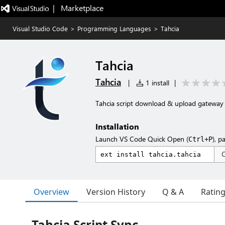
|   Marketplace
Visual Studio Code
>
Programming Languages
>
Tahcia
Tahcia
Tahcia
|
1 install
|
Tahcia script download & upload gateway
Installation
Launch VS Code Quick Open (
), p
Ctrl+P
Overview
Version History
Q & A
Ratin
Tahcia Script Sync