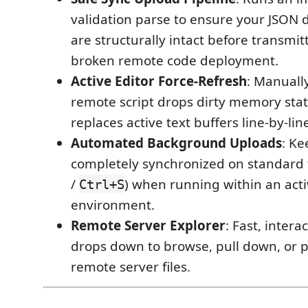
validation parse to ensure your JSON 
are structurally intact before transmit
broken remote code deployment.
Active Editor Force-Refresh
: Manuall
remote script drops dirty memory stat
replaces active text buffers line-by-lin
Automated Background Uploads
: Ke
completely synchronized on standard f
/
) when running within an acti
Ctrl+S
environment.
Remote Server Explorer
: Fast, intera
drops down to browse, pull down, or
remote server files.