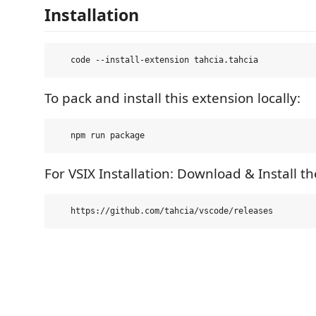
Installation
To pack and install this extension locally:
For VSIX Installation: Download & Install th