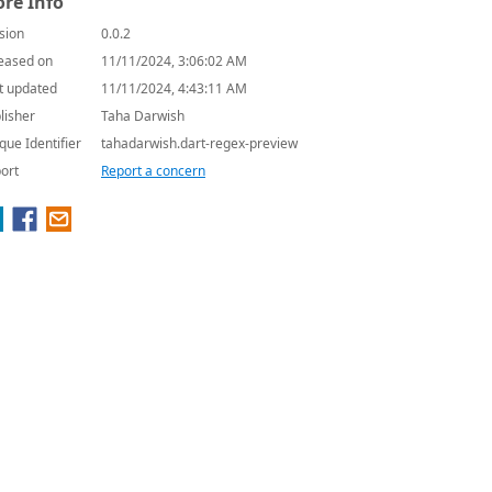
re Info
sion
0.0.2
eased on
11/11/2024, 3:06:02 AM
t updated
11/11/2024, 4:43:11 AM
lisher
Taha Darwish
que Identifier
tahadarwish.dart-regex-preview
ort
Report a concern