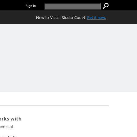
Sign in
New to Visual Studio Code?
Get it now.
rks with
iversal