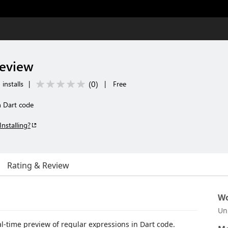
review
(
0
)
installs
|
|
Free
n Dart code
Installing?
Rating & Review
Wo
Un
al-time preview of regular expressions in Dart code.