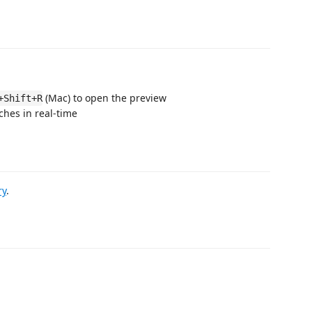
(Mac) to open the preview
+Shift+R
ches in real-time
ry
.