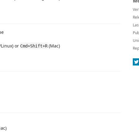
Mo
Ver
Rel
Las
pe
Pub
Uni
Linux) or
(Mac)
Cmd+Shift+R
Rep
ac)