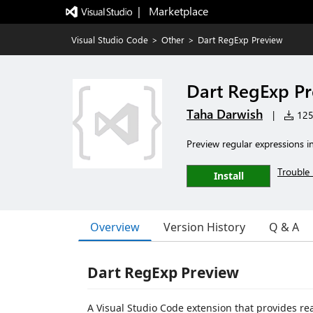
|   Marketplace
Visual Studio Code
>
Other
>
Dart RegExp Preview
Dart RegExp P
Taha Darwish
|
125 
Preview regular expressions i
Trouble 
Install
Overview
Version History
Q & A
Dart RegExp Preview
A Visual Studio Code extension that provides re