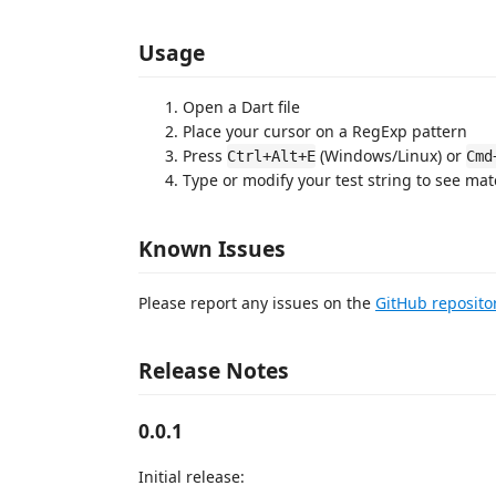
Usage
Open a Dart file
Place your cursor on a RegExp pattern
Press
(Windows/Linux) or
Ctrl+Alt+E
Cmd
Type or modify your test string to see mat
Known Issues
Please report any issues on the
GitHub reposito
Release Notes
0.0.1
Initial release: