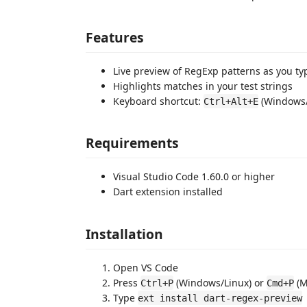
Features
Live preview of RegExp patterns as you ty
Highlights matches in your test strings
Keyboard shortcut:
(Windows/
Ctrl+Alt+E
Requirements
Visual Studio Code 1.60.0 or higher
Dart extension installed
Installation
Open VS Code
Press
(Windows/Linux) or
(M
Ctrl+P
Cmd+P
Type
ext install dart-regex-preview