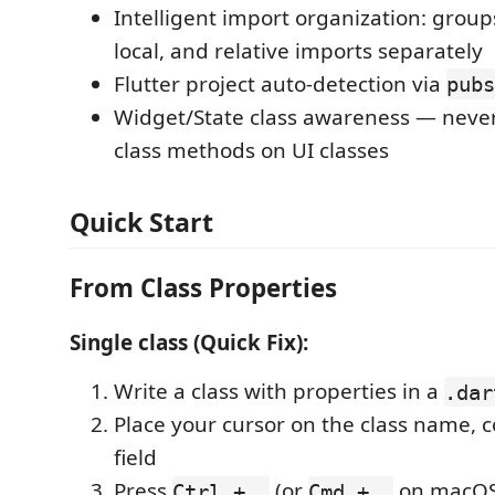
Intelligent import organization: group
local, and relative imports separately
Flutter project auto-detection via
pubs
Widget/State class awareness — neve
class methods on UI classes
Quick Start
From Class Properties
Single class (Quick Fix):
Write a class with properties in a
.dar
Place your cursor on the class name, c
field
Press
(or
on macOS)
Ctrl + .
Cmd + .