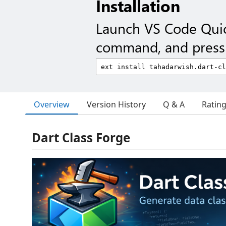
Installation
Launch VS Code Qui
command, and press 
Overview
Version History
Q & A
Ratin
Dart Class Forge