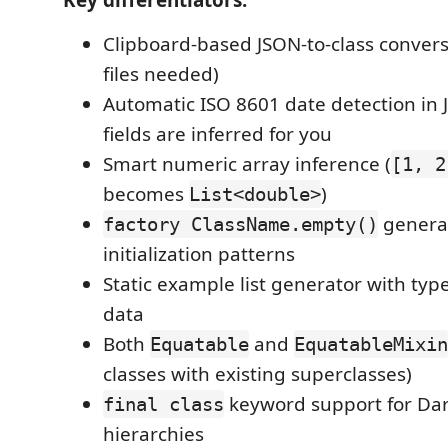
Clipboard-based JSON-to-class conver
files needed)
Automatic ISO 8601 date detection i
fields are inferred for you
Smart numeric array inference (
[1, 2
becomes
)
List<double>
generat
factory ClassName.empty()
initialization patterns
Static example list generator with ty
data
Both
and
Equatable
EquatableMixin
classes with existing superclasses)
keyword support for Dar
final class
hierarchies