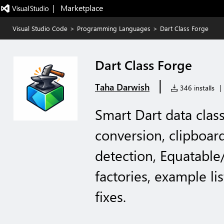
|   Marketplace
Visual Studio Code
>
Programming Languages
>
Dart Class Forge
Dart Class Forge
|
Taha Darwish
346 installs
|
Smart Dart data class
conversion, clipboar
detection, Equatable
factories, example li
fixes.