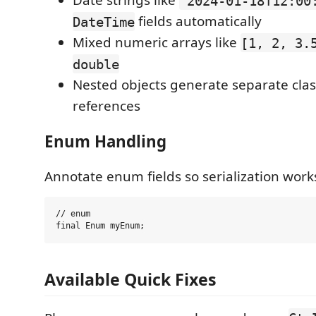
Date strings like
"2024-01-18T12:00
fields automatically
DateTime
Mixed numeric arrays like
[1, 2, 3.
double
Nested objects generate separate cla
references
Enum Handling
Annotate enum fields so serialization works
// enum

Available Quick Fixes