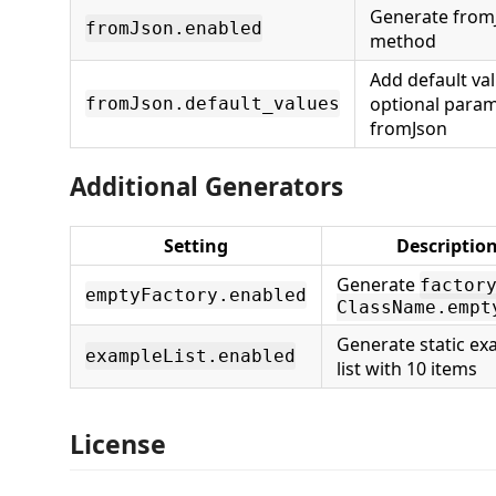
Generate from
fromJson.enabled
method
Add default val
optional param
fromJson.default_values
fromJson
Additional Generators
Setting
Descriptio
Generate
factor
emptyFactory.enabled
ClassName.empt
Generate static ex
exampleList.enabled
list with 10 items
License