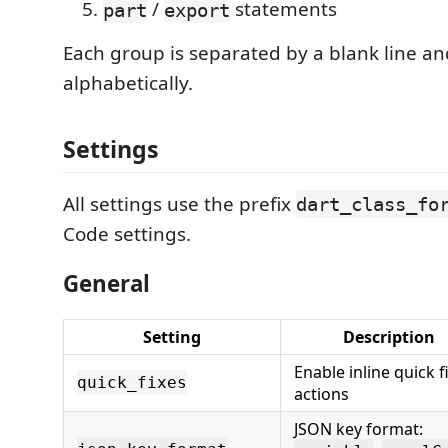
/
statements
part
export
Each group is separated by a blank line an
alphabetically.
Settings
All settings use the prefix
dart_class_fo
Code settings.
General
Setting
Description
Enable inline quick f
quick_fixes
actions
JSON key format: