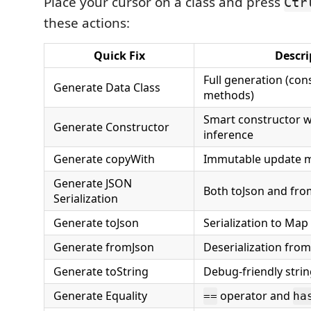
Place your cursor on a class and press
Ctr
these actions:
Quick Fix
Descri
Full generation (cons
Generate Data Class
methods)
Smart constructor w
Generate Constructor
inference
Generate copyWith
Immutable update 
Generate JSON
Both toJson and fro
Serialization
Generate toJson
Serialization to Map
Generate fromJson
Deserialization fro
Generate toString
Debug-friendly stri
Generate Equality
operator and
==
ha