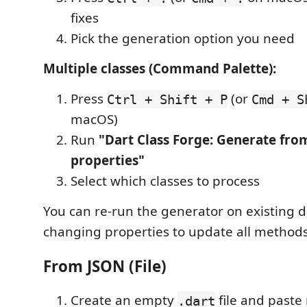
fixes
Pick the generation option you need
Multiple classes (Command Palette):
Press
(or
Ctrl + Shift + P
Cmd + S
macOS)
Run
"Dart Class Forge: Generate from
properties"
Select which classes to process
You can re-run the generator on existing d
changing properties to update all methods
From JSON (File)
Create an empty
file and paste 
.dart