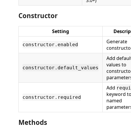
3.0+)
Constructor
Setting
Descrip
Generate
constructor.enabled
constructo
Add defaul
values to
constructor.default_values
constructo
parameter
Add
requi
keyword to
constructor.required
named
parameter
Methods