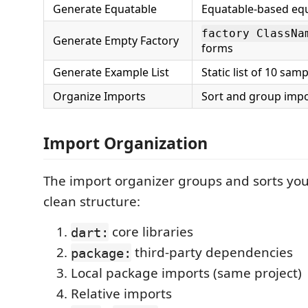
Generate Equatable
Equatable-based equ
factory ClassNa
Generate Empty Factory
forms
Generate Example List
Static list of 10 sam
Organize Imports
Sort and group impo
Import Organization
The import organizer groups and sorts you
clean structure:
core libraries
dart:
third-party dependencies
package:
Local package imports (same project)
Relative imports