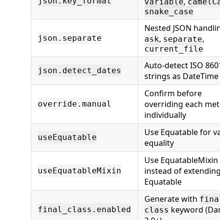
json.key_format
,
variable
camelC
snake_case
Nested JSON handli
json.separate
,
,
ask
separate
current_file
Auto-detect ISO 860
json.detect_dates
strings as DateTime
Confirm before
overriding each me
override.manual
individually
Use Equatable for v
useEquatable
equality
Use EquatableMixin
instead of extendin
useEquatableMixin
Equatable
Generate with
fina
keyword (Da
final_class.enabled
class