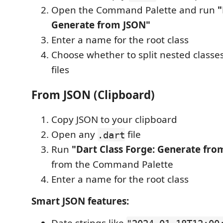
Open the Command Palette and run
"
Generate from JSON"
Enter a name for the root class
Choose whether to split nested classe
files
From JSON (Clipboard)
Copy JSON to your clipboard
Open any
file
.dart
Run
"Dart Class Forge: Generate fro
from the Command Palette
Enter a name for the root class
Smart JSON features: