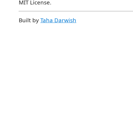
MIT License.
Built by
Taha Darwish