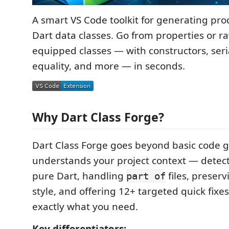
A smart VS Code toolkit for generating pr
Dart data classes. Go from properties or ra
equipped classes — with constructors, seria
equality, and more — in seconds.
Why Dart Class Forge?
Dart Class Forge goes beyond basic code g
understands your project context — detect
pure Dart, handling
files, preser
part of
style, and offering 12+ targeted quick fixe
exactly what you need.
Key differentiators: