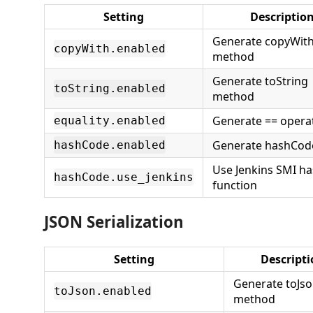
Setting
Descriptio
Generate copyWit
copyWith.enabled
method
Generate toString
toString.enabled
method
Generate == opera
equality.enabled
Generate hashCod
hashCode.enabled
Use Jenkins SMI h
hashCode.use_jenkins
function
JSON Serialization
Setting
Descripti
Generate toJs
toJson.enabled
method