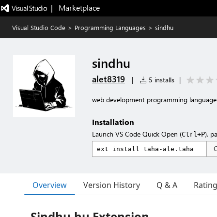
|   Marketplace
Visual Studio Code
>
Programming Languages
>
sindhu
sindhu
alet8319
|
5 installs
|
web development programming language
Installation
Launch VS Code Quick Open (
), p
Ctrl+P
Overview
Version History
Q & A
Ratin
Sindhu.hu Extension