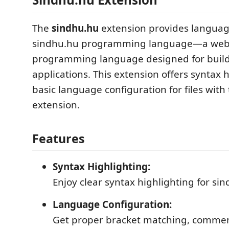
The
sindhu.hu
extension provides languag
sindhu.hu programming language—a web
programming language designed for bui
applications. This extension offers syntax 
basic language configuration for files with
extension.
Features
Syntax Highlighting:
Enjoy clear syntax highlighting for si
Language Configuration:
Get proper bracket matching, commen