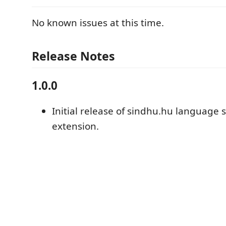
No known issues at this time.
Release Notes
1.0.0
Initial release of sindhu.hu language 
extension.