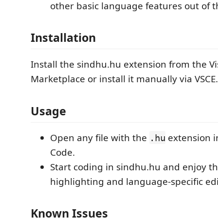
other basic language features out of t
Installation
Install the sindhu.hu extension from the V
Marketplace or install it manually via VSCE.
Usage
Open any file with the
extension i
.hu
Code.
Start coding in sindhu.hu and enjoy t
highlighting and language-specific edi
Known Issues