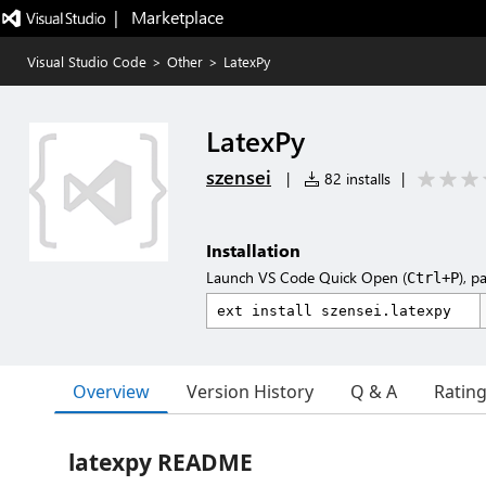
|   Marketplace
Visual Studio Code
>
Other
>
LatexPy
LatexPy
szensei
|
82 installs
|
Installation
Launch VS Code Quick Open (
), p
Ctrl+P
Overview
Version History
Q & A
Ratin
latexpy README