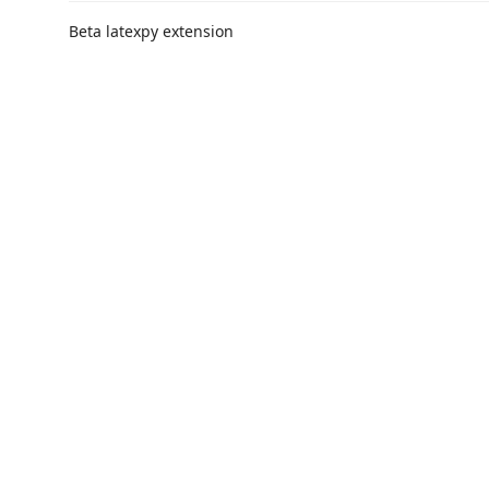
Beta latexpy extension