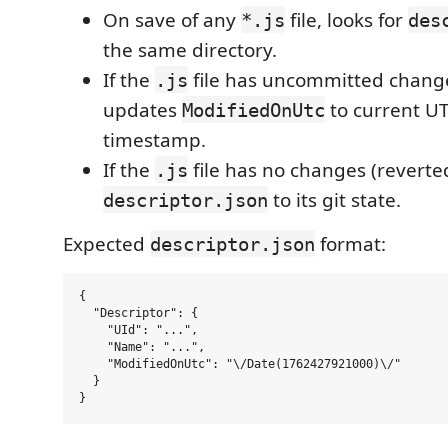
On save of any
file, looks for
*.js
des
the same directory.
If the
file has uncommitted change
.js
updates
to current U
ModifiedOnUtc
timestamp.
If the
file has no changes (reverte
.js
to its git state.
descriptor.json
Expected
format:
descriptor.json
{

  "Descriptor": {

    "UId": "...",

    "Name": "...",

    "ModifiedOnUtc": "\/Date(1762427921000)\/"

  }
