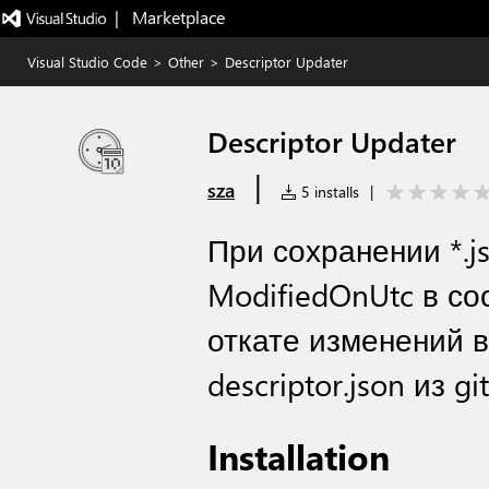
|   Marketplace
Visual Studio Code
>
Other
>
Descriptor Updater
Descriptor Updater
|
sza
5 installs
|
При сохранении *.j
ModifiedOnUtc в сос
откате изменений 
descriptor.json из git
Installation