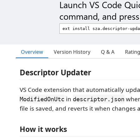
Launch VS Code Qui
command, and press 
Overview
Version History
Q & A
Ratin
Descriptor Updater
VS Code extension that automatically upda
in
when
ModifiedOnUtc
descriptor.json
file is saved, and reverts it when changes
How it works