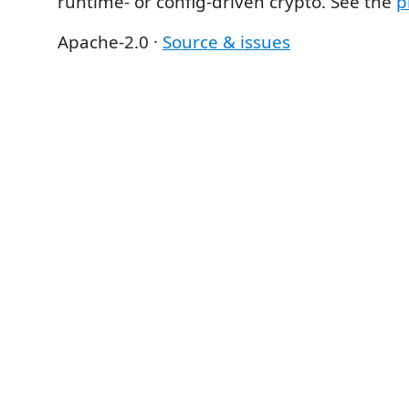
runtime- or config-driven crypto. See the
p
Apache-2.0 ·
Source & issues