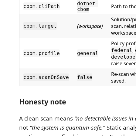
dotnet-
Path to the
cbom.cliPath
cbom
Solution/p
(workspace)
scan, relat
cbom.target
workspace
Policy profi
,
federal
cbom.profile
general
develope
raise sever
Re-scan whe
cbom.scanOnSave
false
saved.
Honesty note
A clean scan means
“no detectable issues in
not
“the system is quantum-safe.”
Static anal