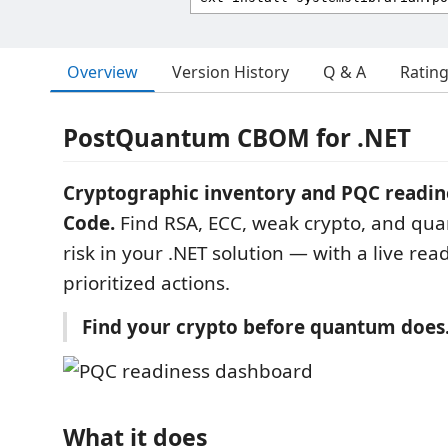
Overview
Version History
Q & A
Ratin
PostQuantum CBOM for .NET
Cryptographic inventory and PQC readine
Code.
Find RSA, ECC, weak crypto, and qu
risk in your .NET solution — with a live re
prioritized actions.
Find your crypto before quantum does
What it does