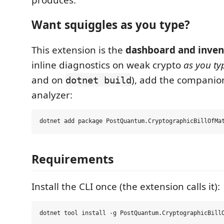
Want squiggles as you type?
This extension is the
dashboard and inven
inline diagnostics on weak crypto
as you ty
and on
), add the companio
dotnet build
analyzer:
Requirements
Install the CLI once (the extension calls it):