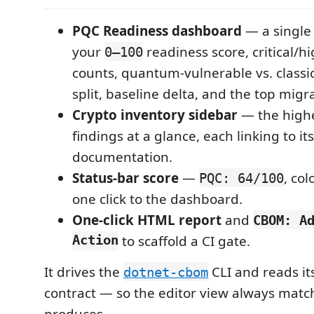
PQC Readiness dashboard
— a single
your
readiness score, critical/
0–100
counts, quantum-vulnerable vs. class
split, baseline delta, and the top migr
Crypto inventory sidebar
— the highe
findings at a glance, each linking to its
documentation.
Status-bar score
—
, co
PQC: 64/100
one click to the dashboard.
One-click HTML report
and
CBOM: A
Action
to scaffold a CI gate.
It drives the
CLI and reads it
dotnet-cbom
contract — so the editor view always matc
produces.