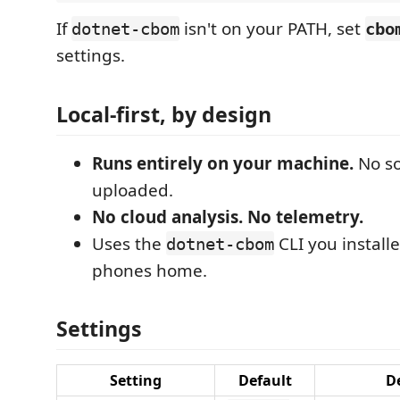
If
isn't on your PATH, set
dotnet-cbom
cbo
settings.
Local-first, by design
Runs entirely on your machine.
No so
uploaded.
No cloud analysis. No telemetry.
Uses the
CLI you install
dotnet-cbom
phones home.
Settings
Setting
Default
D