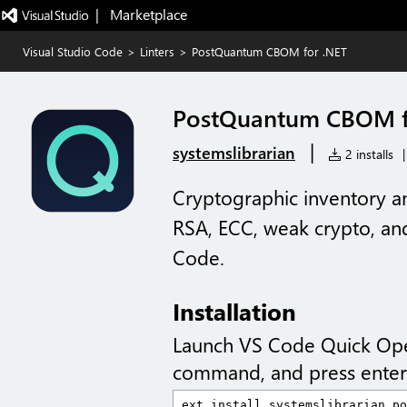
|   Marketplace
Visual Studio Code
>
Linters
>
PostQuantum CBOM for .NET
PostQuantum CBOM f
|
systemslibrarian
2 installs
|
Cryptographic inventory a
RSA, ECC, weak crypto, an
Code.
Installation
Launch VS Code Quick Op
command, and press enter