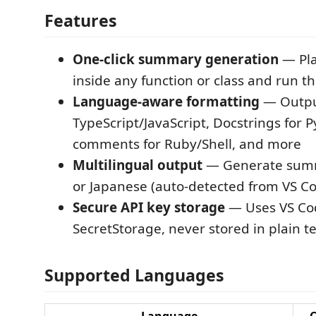
Features
One-click summary generation
— Pla
inside any function or class and run
Language-aware formatting
— Output
TypeScript/JavaScript, Docstrings for 
comments for Ruby/Shell, and more
Multilingual output
— Generate summ
or Japanese (auto-detected from VS Co
Secure API key storage
— Uses VS Code
SecretStorage, never stored in plain t
Supported Languages
Language