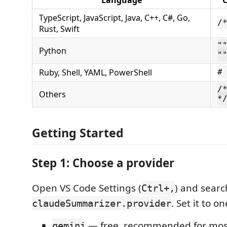
TypeScript, JavaScript, Java, C++, C#, Go,
/
Rust, Swift
"
Python
"
Ruby, Shell, YAML, PowerShell
#
/
Others
*
Getting Started
Step 1: Choose a provider
Open VS Code Settings (
) and searc
Ctrl+,
. Set it to on
claudeSummarizer.provider
— free, recommended for mos
gemini