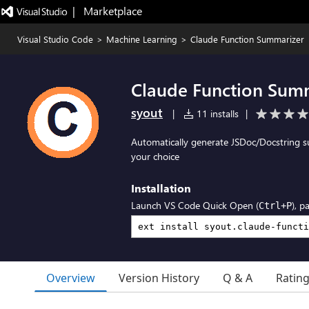
|   Marketplace
Visual Studio Code
>
Machine Learning
>
Claude Function Summarizer
Claude Function Sum
syout
|
11 installs
|
Automatically generate JSDoc/Docstring s
your choice
Installation
Launch VS Code Quick Open (
), p
Ctrl+P
Overview
Version History
Q & A
Ratin