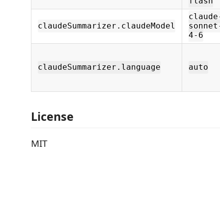
flash
claude
claudeSummarizer.claudeModel
sonnet
4-6
claudeSummarizer.language
auto
License
MIT