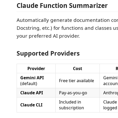
Claude Function Summarizer
Automatically generate documentation co
Docstring, etc.) for functions and classes u
your preferred AI provider.
Supported Providers
Provider
Cost
Gemini API
Gemini
Free tier available
(default)
accoun
Claude API
Pay-as-you-go
Anthrop
Included in
Claude 
Claude CLI
subscription
logged 