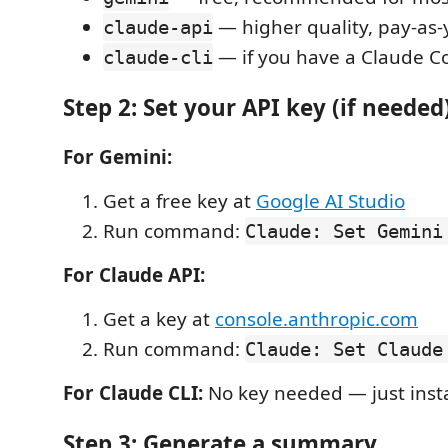
— higher quality, pay-as
claude-api
— if you have a Claude C
claude-cli
Step 2: Set your API key (if needed
For Gemini:
Get a free key at
Google AI Studio
Run command:
Claude: Set Gemini
For Claude API:
Get a key at
console.anthropic.com
Run command:
Claude: Set Claude
For Claude CLI:
No key needed — just inst
Step 3: Generate a summary