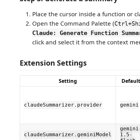
Place the cursor inside a function or cl
Open the Command Palette (
Ctrl+Sh
Claude: Generate Function Summa
click and select it from the context m
Extension Settings
Setting
Defaul
claudeSummarizer.provider
gemini
gemini
claudeSummarizer.geminiModel
1.5-