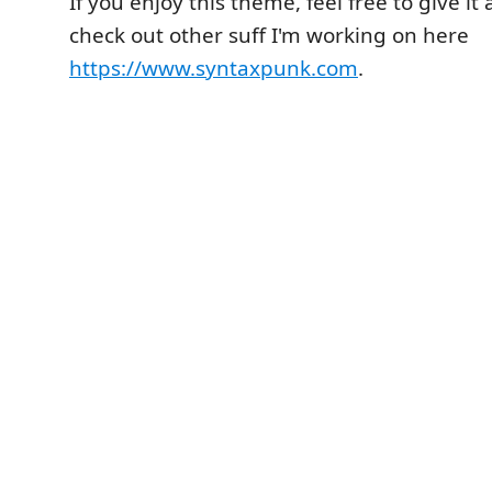
If you enjoy this theme, feel free to give it
check out other suff I'm working on here
https://www.syntaxpunk.com
.