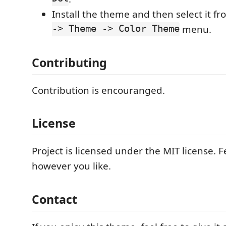
Install the theme and then select it f
-> Theme -> Color Theme
menu.
Contributing
Contribution is encouranged.
License
Project is licensed under the MIT license. Fe
however you like.
Contact