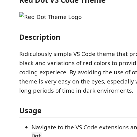
Description
Ridiculously simple VS Code theme that pr
black and variations of red colors to provi
coding experiece. By avoiding the use of ot
theme is very easy on the eyes, especially
long periods of time in dark enviroments.
Usage
Navigate to the VS Code extensions a
Dot
.