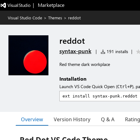
|   Marketplace
Visual Studio Code
>
Themes
>
reddot
reddot
syntax-punk
|
191 installs
|
Red theme dark workplace
Installation
Launch VS Code Quick Open (
), p
Ctrl+P
Overview
Version History
Q & A
Ratin
Red Dot VS Code Theme