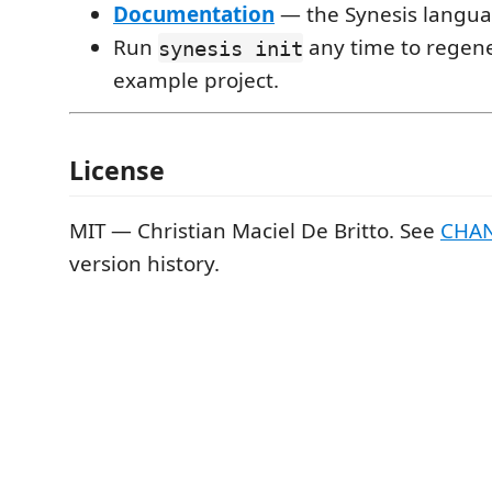
Documentation
— the Synesis langua
Run
any time to regen
synesis init
example project.
License
MIT — Christian Maciel De Britto. See
CHA
version history.