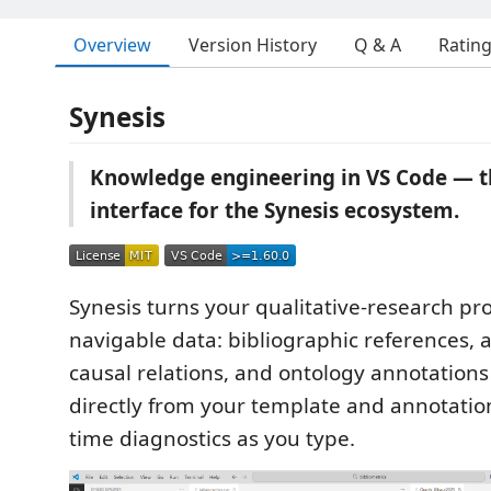
Overview
Version History
Q & A
Ratin
Synesis
Knowledge engineering in VS Code — th
interface for the Synesis ecosystem.
Synesis turns your qualitative-research proj
navigable data: bibliographic references, a
causal relations, and ontology annotations
directly from your template and annotation 
time diagnostics as you type.