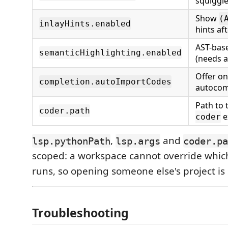
squiggl
Show
(
inlayHints.enabled
hints af
AST-base
semanticHighlighting.enabled
(needs a
Offer on
completion.autoImportCodes
autocom
Path to 
coder.path
e
coder
,
and
lsp.pythonPath
lsp.args
coder.pa
scoped: a workspace cannot override whic
runs, so opening someone else's project is 
Troubleshooting