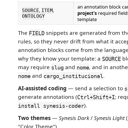
an annotation block ca
,
,
SOURCE
ITEM
project's
required field
ONTOLOGY
template
The
snippets are generated from th
FIELD
rules, so they never drift from what it acce
annotation blocks come from the language 
why they know your template: a
bl
SOURCE
may require
and
, and in anoth
slug
nome
and
.
nome
cargo_institucional
AI-assisted coding
— send a selection to
s
generate annotations (
; req
Ctrl+Shift+I
).
install synesis-coder
Two themes
—
Synesis Dark
/
Synesis Light
(
"Color Theme").