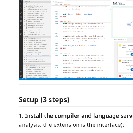
Setup (3 steps)
1. Install the compiler and language serv
analysis; the extension is the interface):