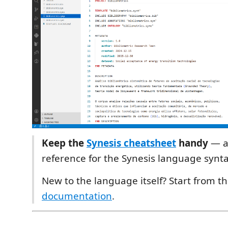
Keep the
Synesis cheatsheet
handy
— a
reference for the Synesis language synta
New to the language itself? Start from t
documentation
.