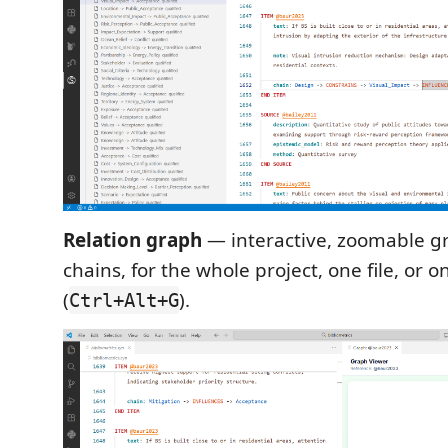
Relation graph
— interactive, zoomable g
chains, for the whole project, one file, or 
(
).
Ctrl+Alt+G