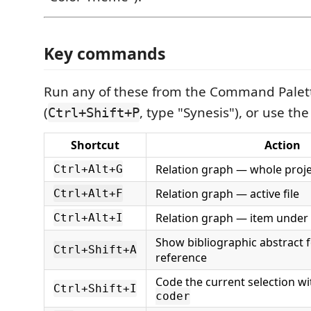
Key commands
Run any of these from the Command Palet
(
, type "Synesis"), or use the
Ctrl+Shift+P
Shortcut
Action
Relation graph — whole proje
Ctrl+Alt+G
Relation graph — active file
Ctrl+Alt+F
Relation graph — item under
Ctrl+Alt+I
Show bibliographic abstract f
Ctrl+Shift+A
reference
Code the current selection w
Ctrl+Shift+I
coder