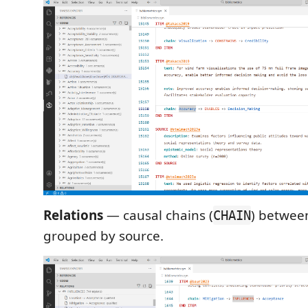
Relations
— causal chains (
) betwee
CHAIN
grouped by source.