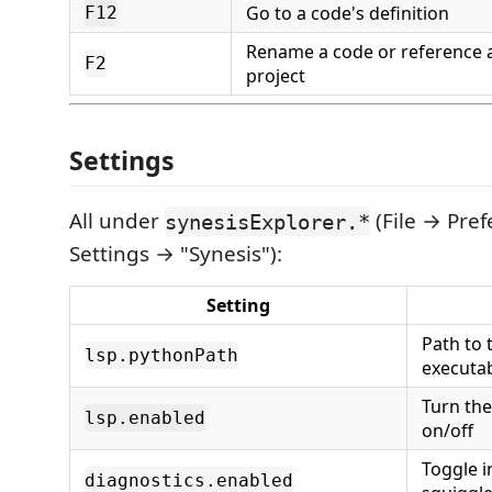
Go to a code's definition
F12
Rename a code or reference 
F2
project
Settings
All under
(File → Pre
synesisExplorer.*
Settings → "Synesis"):
Setting
Path to 
lsp.pythonPath
executab
Turn the
lsp.enabled
on/off
Toggle i
diagnostics.enabled