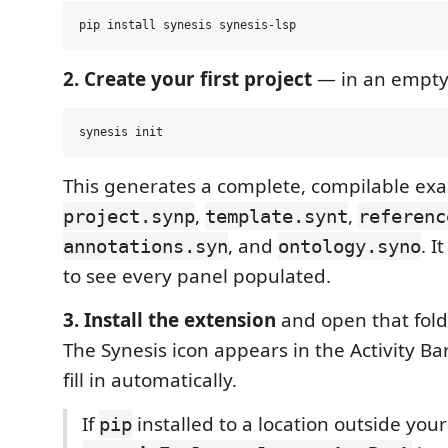
2. Create your first project
— in an empty 
This generates a complete, compilable ex
,
,
project.synp
template.synt
referenc
, and
. I
annotations.syn
ontology.syno
to see every panel populated.
3. Install the extension
and open that fold
The Synesis icon appears in the Activity Ba
fill in automatically.
If
installed to a location outside you
pip