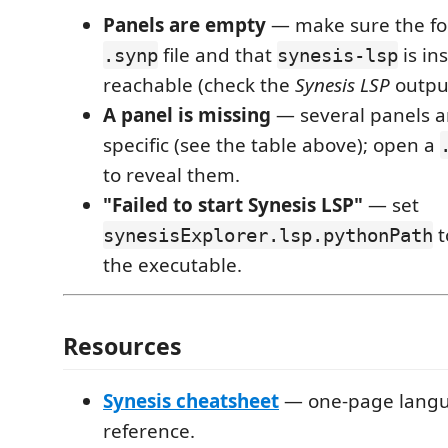
Panels are empty
— make sure the fol
file and that
is in
.synp
synesis-lsp
reachable (check the
Synesis LSP
output
A panel is missing
— several panels ar
specific (see the table above); open a
to reveal them.
"Failed to start Synesis LSP"
— set
t
synesisExplorer.lsp.pythonPath
the executable.
Resources
Synesis cheatsheet
— one-page langu
reference.