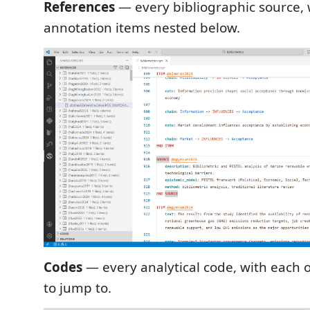
References
— every bibliographic source, w
annotation items nested below.
Codes
— every analytical code, with each 
to jump to.