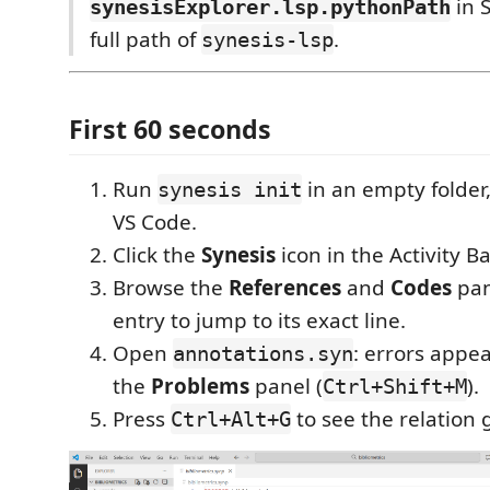
in S
synesisExplorer.lsp.pythonPath
full path of
.
synesis-lsp
First 60 seconds
Run
in an empty folder,
synesis init
VS Code.
Click the
Synesis
icon in the Activity Bar
Browse the
References
and
Codes
pan
entry to jump to its exact line.
Open
: errors appea
annotations.syn
the
Problems
panel (
).
Ctrl+Shift+M
Press
to see the relation 
Ctrl+Alt+G