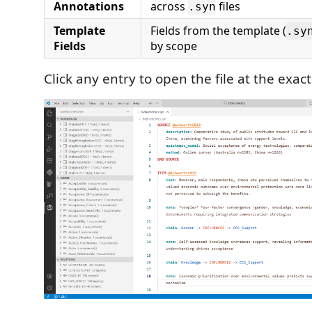
Annotations
across
files
.syn
Template
Fields from the template (
.sy
Fields
by scope
Click any entry to open the file at the exact