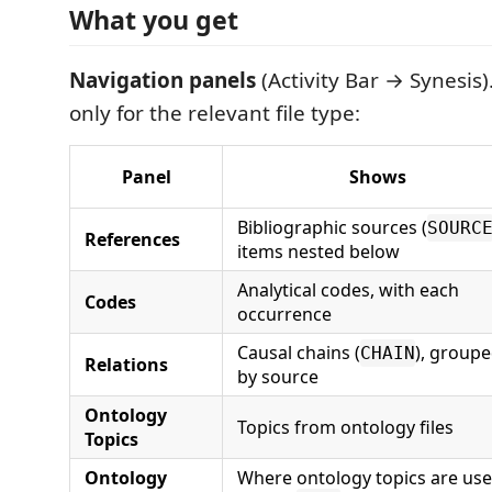
What you get
Navigation panels
(Activity Bar → Synesis
only for the relevant file type:
Panel
Shows
Bibliographic sources (
SOURC
References
items nested below
Analytical codes, with each
Codes
occurrence
Causal chains (
), group
CHAIN
Relations
by source
Ontology
Topics from ontology files
Topics
Ontology
Where ontology topics are us