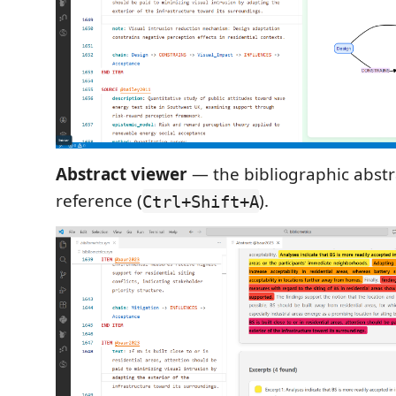
Abstract viewer
— the bibliographic abstra
reference (
).
Ctrl+Shift+A