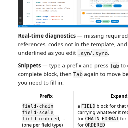
Real-time diagnostics
— missing required
references, codes not in the template, and
underlined as you edit
/
.
.syn
.syno
Snippets
— type a prefix and press
to 
Tab
complete block, then
again to move be
Tab
you need to fill in.
Prefix
Expand
,
a
block for that 
field-chain
FIELD
,
carrying whatever it r
field-scale
, …
for
,
for
field-ordered
CHAIN
FORMAT
(one per field type)
for
ORDERED