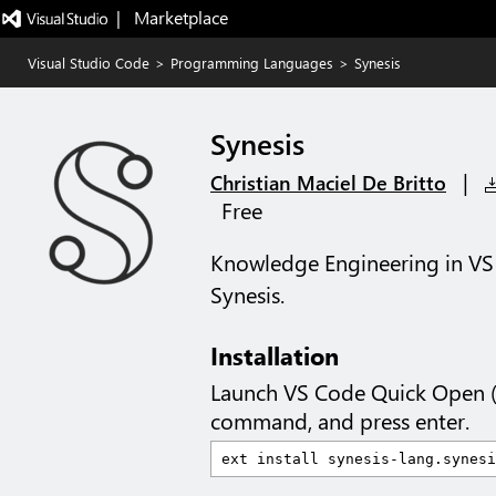
|   Marketplace
Visual Studio Code
>
Programming Languages
>
Synesis
Synesis
|
Christian Maciel De Britto
Free
Knowledge Engineering in VS C
Synesis.
Installation
Launch VS Code Quick Open 
command, and press enter.