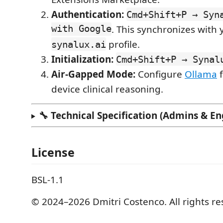
Authentication:
Cmd+Shift+P → Syn
with Google
. This synchronizes with 
profile.
synalux.ai
Initialization:
Cmd+Shift+P → Synal
Air-Gapped Mode:
Configure
Ollama
f
device clinical reasoning.
🔧 Technical Specification (Admins & En
License
BSL-1.1
© 2024–2026 Dmitri Costenco. All rights re