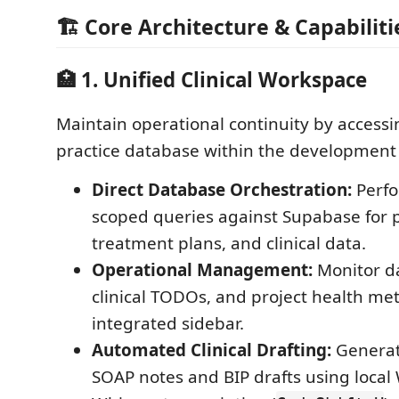
🏗️ Core Architecture & Capabiliti
🏥 1. Unified Clinical Workspace
Maintain operational continuity by access
practice database within the development
Direct Database Orchestration:
Perfo
scoped queries against Supabase for p
treatment plans, and clinical data.
Operational Management:
Monitor da
clinical TODOs, and project health met
integrated sidebar.
Automated Clinical Drafting:
Generat
SOAP notes and BIP drafts using loca