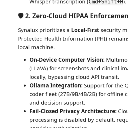
Whisper transcription (
).
Cmd+Shift+H
🛡️ 2. Zero-Cloud HIPAA Enforceme
Synalux prioritizes a
Local-First
security m
Protected Health Information (PHI) remains
local machine.
On-Device Computer Vision:
Multimod
(LLaVA) for screenshots and clinical i
locally, bypassing cloud API transit.
Ollama Integration:
Support for the 
coder fleet (27B/9B/4B/2B) for offline c
and decision support.
Fail-Closed Privacy Architecture:
Clo
processing is disabled by default, requ