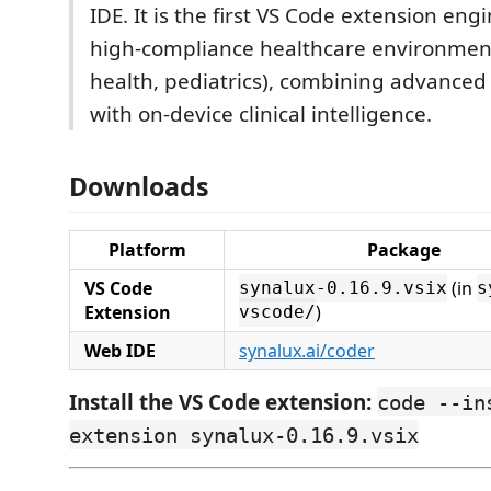
IDE. It is the first VS Code extension eng
high-compliance healthcare environmen
health, pediatrics), combining advanced
with on-device clinical intelligence.
Downloads
Platform
Package
VS Code
(in
synalux-0.16.9.vsix
s
Extension
)
vscode/
Web IDE
synalux.ai/coder
Install the VS Code extension:
code --in
extension synalux-0.16.9.vsix