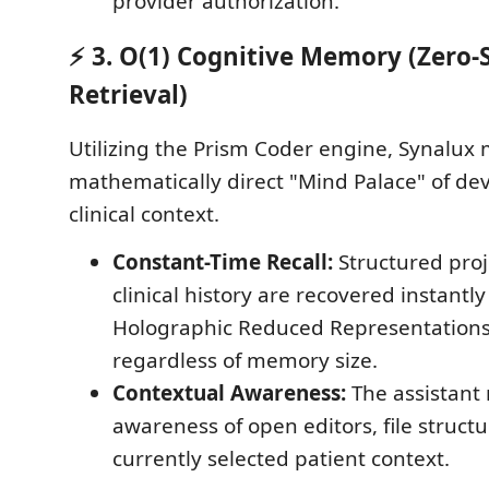
provider authorization.
⚡ 3. O(1) Cognitive Memory (Zero-
Retrieval)
Utilizing the Prism Coder engine, Synalux 
mathematically direct "Mind Palace" of d
clinical context.
Constant-Time Recall:
Structured proj
clinical history are recovered instantl
Holographic Reduced Representations
regardless of memory size.
Contextual Awareness:
The assistant 
awareness of open editors, file struct
currently selected patient context.