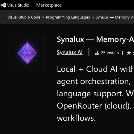
|   Marketplace
Visual Studio Code
>
Programming Languages
>
Synalux — Memory-A
Synalux — Memory-A
|
Synalux AI
25 installs
|
Local + Cloud AI wit
agent orchestration
language support. Wo
OpenRouter (cloud).
workflows.