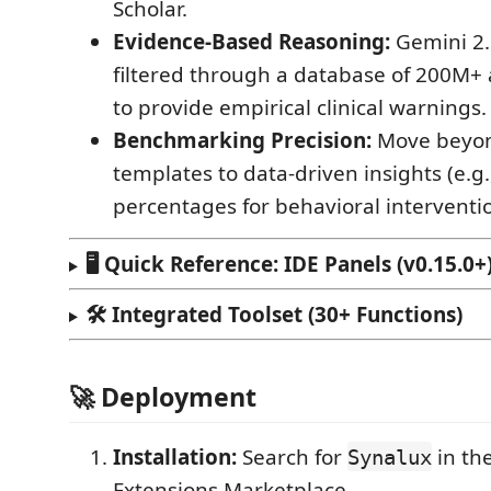
Scholar.
Evidence-Based Reasoning:
Gemini 2.5
filtered through a database of 200M+
to provide empirical clinical warnings.
Benchmarking Precision:
Move beyon
templates to data-driven insights (e.g.,
percentages for behavioral interventio
🖥️ Quick Reference: IDE Panels (v0.15.0+
🛠️ Integrated Toolset (30+ Functions)
🚀 Deployment
Installation:
Search for
in th
Synalux
Extensions Marketplace.