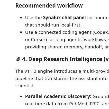
Recommended workflow
Use the
Synalux chat panel
for bound
that should run local-first.
Use a connected coding agent (Codex,
or Cursor) for long agentic workflows,
providing shared memory, handoff, and
🔬 4. Deep Research Intelligence (v
The v11.0 engine introduces a multi-provi
pipeline that transforms the assistant into a
scientist.
Parallel Academic Discovery:
Ground 
real-time data from PubMed, ERIC, an