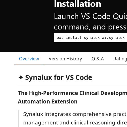
Installation
Launch VS Code Qui
command, and press 
Overview
Version History
Q & A
Ratin
✦ Synalux for VS Code
The High-Performance Clinical Developm
Automation Extension
Synalux integrates comprehensive pract
management and clinical reasoning direc