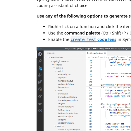
coding assistant of choice.
Use any of the following options to generate sm
Right-click on a function and click the ite
Use the
command palette
(Ctrl+Shift+P /
Enable the
code lens
in Symf
create test