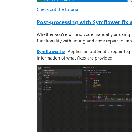
Check out the tutorial
Post-processing with Symflower fix a
Whether you're writing code manually or using 
functionality with linting and code repair to imp
Symflower fix
: Applies an automatic repair log
information of what fixes are provided.