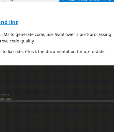
nd lint
LLMs to generate code, use Symflower's post-processing
rove code quality.
ic to fix code. Check the documentation for up-to-date