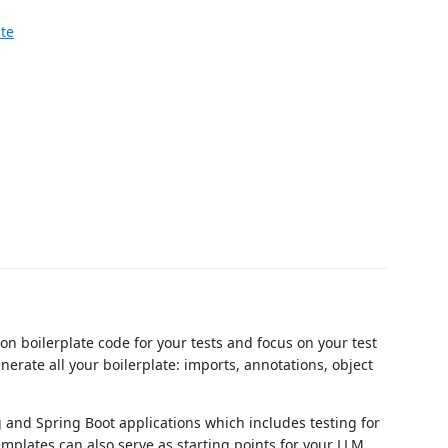
ate
on boilerplate code for your tests and focus on your test
nerate all your boilerplate: imports, annotations, object
 and Spring Boot applications which includes testing for
Templates can also serve as starting points for your LLM