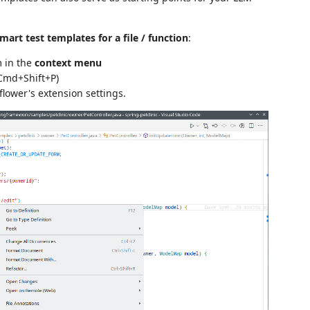
art test templates for a file / function
:
m in the
context menu
 Cmd+Shift+P)
lower's extension settings.