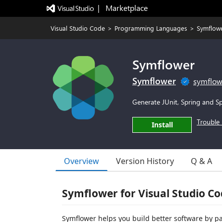
|   Marketplace
Visual Studio Code
>
Programming Languages
>
Symflow
Symflower
Symflower
symflow
Generate JUnit, Spring and Sp
Trouble 
Install
Overview
Version History
Q & A
Symflower for Visual Studio C
Symflower helps you build better software by pa