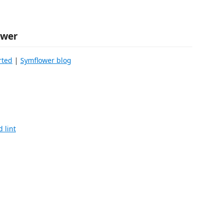
ower
rted
|
Symflower blog
 lint