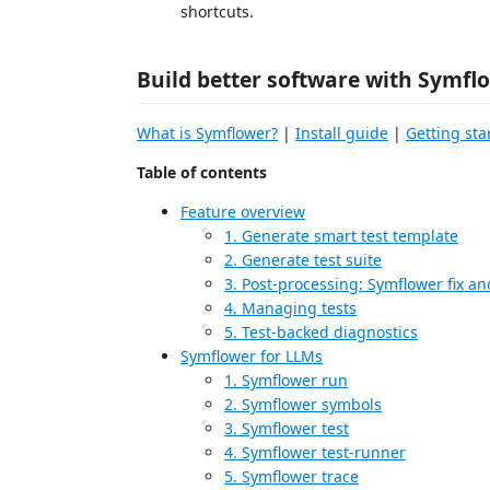
shortcuts.
Build better software with Symfl
What is Symflower?
|
Install guide
|
Getting sta
Table of contents
Feature overview
1. Generate smart test template
2. Generate test suite
3. Post-processing: Symflower fix and
4. Managing tests
5. Test-backed diagnostics
Symflower for LLMs
1. Symflower run
2. Symflower symbols
3. Symflower test
4. Symflower test-runner
5. Symflower trace