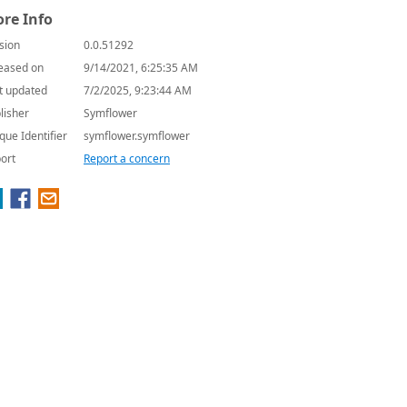
re Info
sion
0.0.51292
eased on
9/14/2021, 6:25:35 AM
t updated
7/2/2025, 9:23:44 AM
lisher
Symflower
que Identifier
symflower.symflower
ort
Report a concern