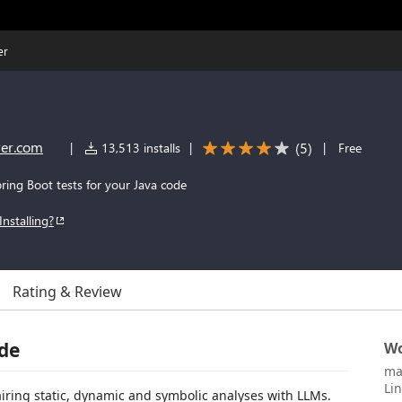
er
er.com
(
5
)
|
13,513 installs
|
|
Free
ring Boot tests for your Java code
Installing?
Rating & Review
ode
Wo
ma
Li
iring static, dynamic and symbolic analyses with LLMs.