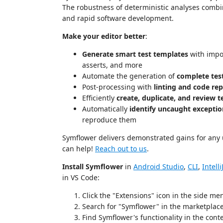
The robustness of deterministic analyses combin
and rapid software development.
Make your editor better
:
Generate smart test templates
with impor
asserts, and more
Automate the generation of
complete test
Post-processing with
linting and code rep
Efficiently
create, duplicate, and review t
Automatically
identify uncaught exceptio
reproduce them
Symflower delivers demonstrated gains for any 
can help!
Reach out to us
.
Install Symflower
in
Android Studio
,
CLI
,
Intell
in VS Code:
Click the "Extensions" icon in the side me
Search for "Symflower" in the marketplace s
Find Symflower's functionality in the co