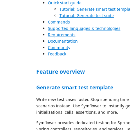
Quick start guide
Tutorial: Generate smart test templ
Tutorial: Generate test suite
Commands
Supported languages & technologies
Requirements
Documentation
Community
Feedback
Feature overview
Generate smart test template
Write new test cases faster. Stop spending time 
scenarios instead. Use Symflower to instantly ge
initializations, calls, assertions, and more.
Symflower provides dedicated testing for Spring
Spring controllers, repositories, and services. 