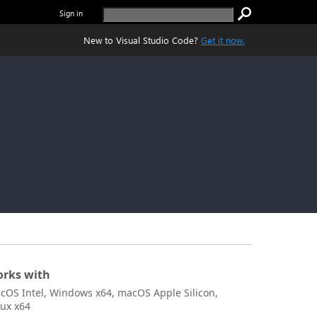
Sign in
New to Visual Studio Code?
Get it now.
rks with
cOS Intel, Windows x64, macOS Apple Silicon,
nux x64