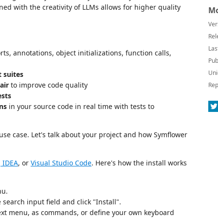
ed with the creativity of LLMs allows for higher quality
Mo
Ver
Rel
Las
ts, annotations, object initializations, function calls,
Pub
Uni
 suites
air
to improve code quality
Rep
ests
ns
in your source code in real time with tests to
use case. Let's talk about your project and how Symflower
iJ IDEA
, or
Visual Studio Code
. Here's how the install works
nu.
earch input field and click "Install".
ntext menu, as commands, or define your own keyboard