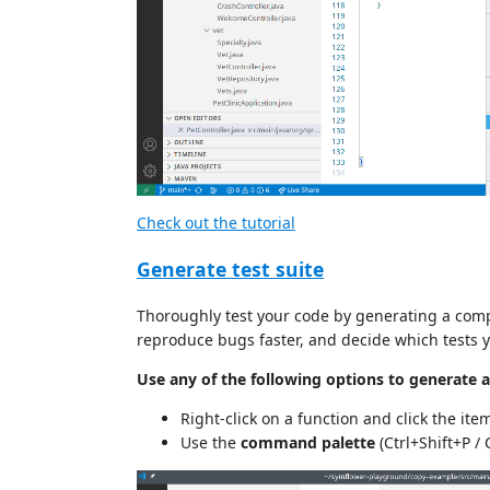
Check out the tutorial
Generate test suite
Thoroughly test your code by generating a compl
reproduce bugs faster, and decide which tests yo
Use any of the following options to generate a t
Right-click on a function and click the ite
Use the
command palette
(Ctrl+Shift+P /