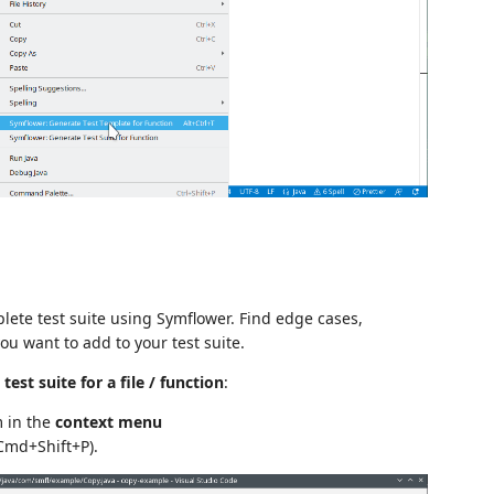
ete test suite using Symflower. Find edge cases,
u want to add to your test suite.
est suite for a file / function
:
m in the
context menu
 Cmd+Shift+P).