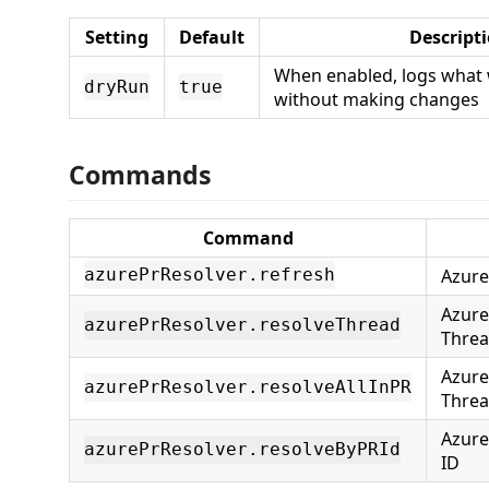
Setting
Default
Descript
When enabled, logs what 
dryRun
true
without making changes
Commands
Command
Azure
azurePrResolver.refresh
Azure
azurePrResolver.resolveThread
Thre
Azure
azurePrResolver.resolveAllInPR
Threa
Azure
azurePrResolver.resolveByPRId
ID