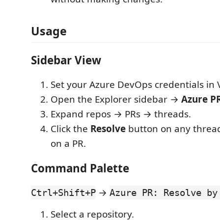
Usage
Sidebar View
Set your Azure DevOps credentials in 
Open the Explorer sidebar →
Azure P
Expand repos → PRs → threads.
Click the
Resolve
button on any threa
on a PR.
Command Palette
→
Ctrl+Shift+P
Azure PR: Resolve by
Select a repository.