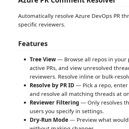
Automatically resolve Azure DevOps PR th
specific reviewers.
Features
Tree View
— Browse all repos in your 
active PRs, and view unresolved threa
reviewers. Resolve inline or bulk-resol
Resolve by PR ID
— Pick a repo, enter
and resolve all matching threads at o
Reviewer Filtering
— Only resolves t
users you specify in settings.
Dry-Run Mode
— Preview what would 
without making changes.