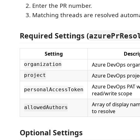
Enter the PR number.
Matching threads are resolved automat
Required Settings (
azurePrReso
Setting
Descri
Azure DevOps organ
organization
Azure DevOps proje
project
Azure DevOps PAT w
personalAccessToken
read/write scope
Array of display na
allowedAuthors
to resolve
Optional Settings