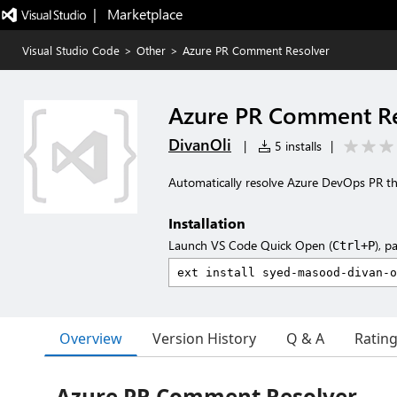
|   Marketplace
Visual Studio Code
>
Other
>
Azure PR Comment Resolver
Azure PR Comment Re
DivanOli
|
5 installs
|
Automatically resolve Azure DevOps PR th
Installation
Launch VS Code Quick Open (
), p
Ctrl+P
Overview
Version History
Q & A
Ratin
Azure PR Comment Resolver