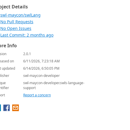
oject Details
swl-maycon/swlLang
No Pull Requests
No Open Issues
Last Commit: 2 months ago
re Info
sion
2.0.1
eased on
6/11/2026, 7:23:18 AM
t updated
6/14/2026, 6:50:05 PM
lisher
swl-maycon-developer
que
swl-maycon-developer.swls-language-
ntifier
support
ort
Report a concern