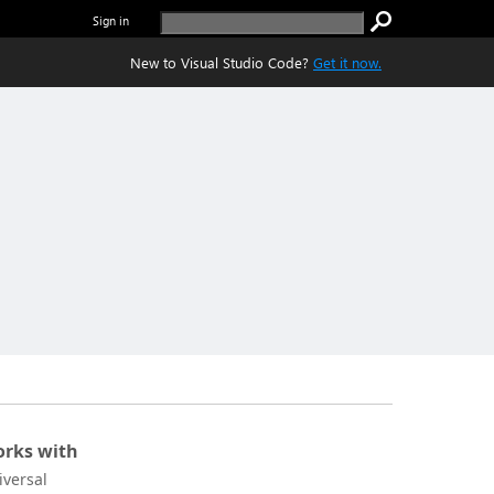
Sign in
New to Visual Studio Code?
Get it now.
rks with
iversal