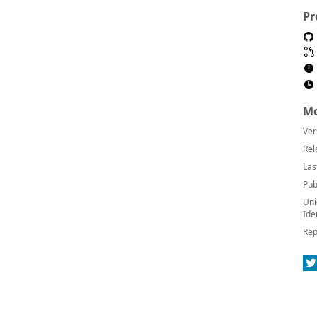
Pr
Mo
Ver
Rel
Las
Pub
Uni
Ide
Rep