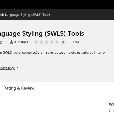
Web Language Styling (SWLS) Tools
nguage Styling (SWLS) Tools
r
(
0
)
|
4 installs
|
|
Free
 SWLS: auto-compilação on-save, autocomplete estrutural, linter e
Installing?
Rating & Review
Wo
Un