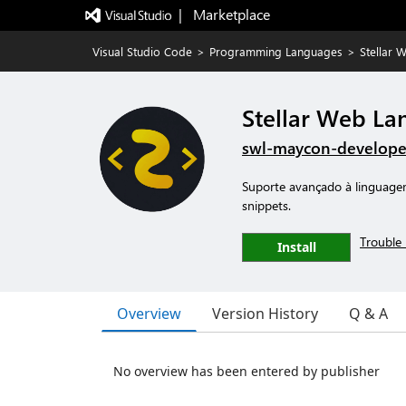
|   Marketplace
Visual Studio Code
>
Programming Languages
>
Stellar 
Stellar Web La
swl-maycon-develope
Suporte avançado à linguagem
snippets.
Trouble 
Install
Overview
Version History
Q & A
No overview has been entered by publisher