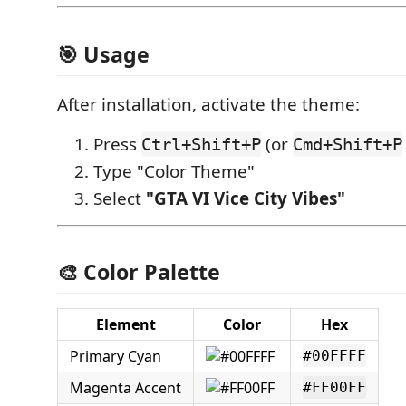
🎯 Usage
After installation, activate the theme:
Press
(or
Ctrl+Shift+P
Cmd+Shift+P
Type "Color Theme"
Select
"GTA VI Vice City Vibes"
🎨 Color Palette
Element
Color
Hex
Primary Cyan
#00FFFF
Magenta Accent
#FF00FF