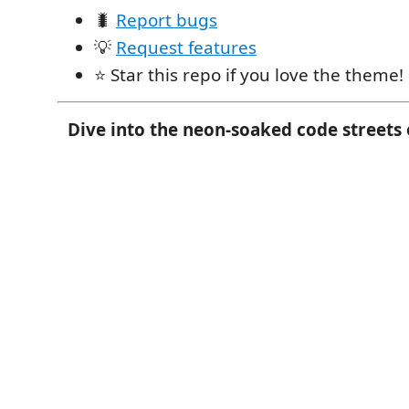
🐛
Report bugs
💡
Request features
⭐ Star this repo if you love the theme!
Dive into the neon-soaked code streets o