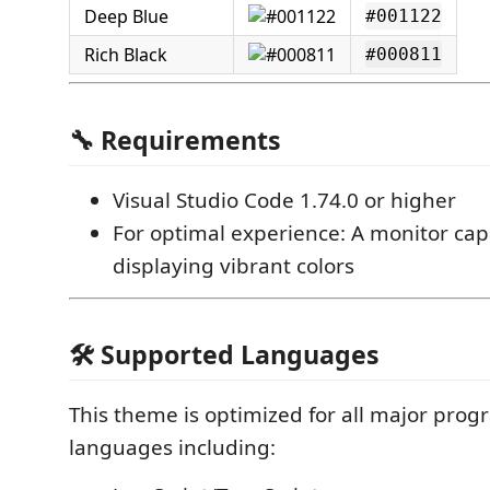
Deep Blue
#001122
Rich Black
#000811
🔧 Requirements
Visual Studio Code 1.74.0 or higher
For optimal experience: A monitor cap
displaying vibrant colors
🛠️ Supported Languages
This theme is optimized for all major pro
languages including: