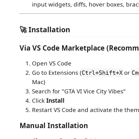
input widgets, diffs, hover boxes, bra
🚀 Installation
Via VS Code Marketplace (Recom
Open VS Code
Go to Extensions (
or
Ctrl+Shift+X
Cm
Mac)
Search for "GTA VI Vice City Vibes"
Click
Install
Restart VS Code and activate the the
Manual Installation