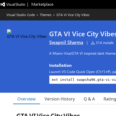
|   Marketplace
Visual Studio Code
>
Themes
>
GTA VI Vice City Vibes
GTA VI Vice City Vibe
Swapnil Sharma
|
314 installs
A Miami‑Vice/GTA VI inspired dark theme
Installation
Launch VS Code Quick Open (
), p
Ctrl+P
Overview
Version History
Q & A
Ratin
GTA VI Vice City Vibes