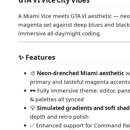
A Miami Vice meets GTA VI aesthetic — ne
magenta set against deep blues and blacks
immersive all-day/night coding.
✨ Features
🎨
Neon-drenched Miami aesthetic
wi
primary and tasteful magenta accents
🕶️ Fully immersive theme: editor, pane
& palettes all synced
💡
Simulated gradients and soft sha
depth and retro polish
✅ Enhanced support for Command Pale