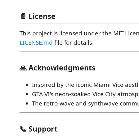
📄 License
This project is licensed under the MIT Licen
LICENSE.md
file for details.
🙏 Acknowledgments
Inspired by the iconic Miami Vice aest
GTA VI's neon-soaked Vice City atmos
The retro-wave and synthwave commu
📞 Support