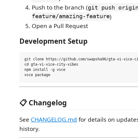
Push to the branch (
git push origi
feature/amazing-feature
)
Open a Pull Request
Development Setup
git clone https://github.com/swapsha96/gta-vi-vice-ci
cd gta-vi-vice-city-vibes

npm install -g vsce

📋 Changelog
See
CHANGELOG.md
for details on update
history.