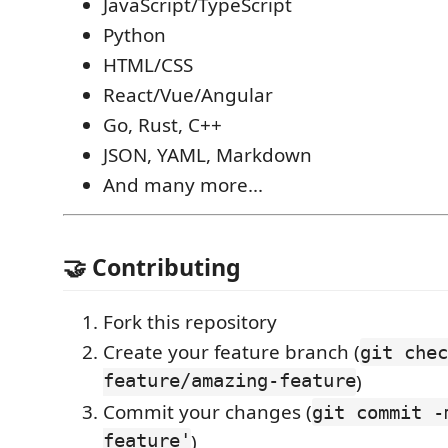
JavaScript/TypeScript
Python
HTML/CSS
React/Vue/Angular
Go, Rust, C++
JSON, YAML, Markdown
And many more...
🤝 Contributing
Fork this repository
Create your feature branch (
git chec
feature/amazing-feature
)
Commit your changes (
git commit -
feature'
)