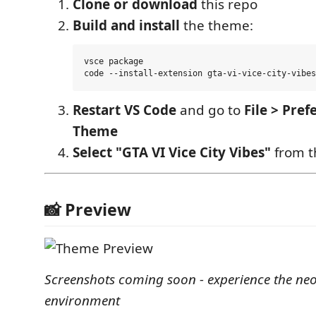
Clone or download
this repo
Build and install
the theme:
vsce package

Restart VS Code
and go to
File > Pref
Theme
Select "GTA VI Vice City Vibes"
from th
📸 Preview
Screenshots coming soon - experience the ne
environment