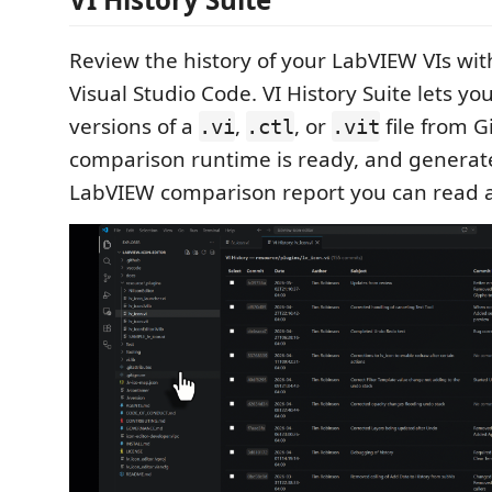
Review the history of your LabVIEW VIs wit
Visual Studio Code. VI History Suite lets yo
versions of a
,
, or
file from G
.vi
.ctl
.vit
comparison runtime is ready, and generate
LabVIEW comparison report you can read 