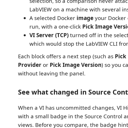
selection, so a comparison never atta
LabVIEW on a machine with several ins
A selected Docker
image
your Docker 
run, with a one-click
Pick Image Vers
VI Server (TCP)
turned off in the sele
which would stop the LabVIEW CLI fro
Each block offers a next step (such as
Pick
Provider
or
Pick Image Version
) so you c
without leaving the panel.
See what changed in Source Cont
When a VI has uncommitted changes, VI Hi
with a small badge in the Source Control a
views. Before you compare, the badge hint