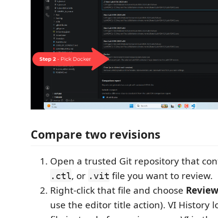
Compare two revisions
Open a trusted Git repository that co
, or
file you want to review.
.ctl
.vit
Right-click that file and choose
Review
use the editor title action). VI History l