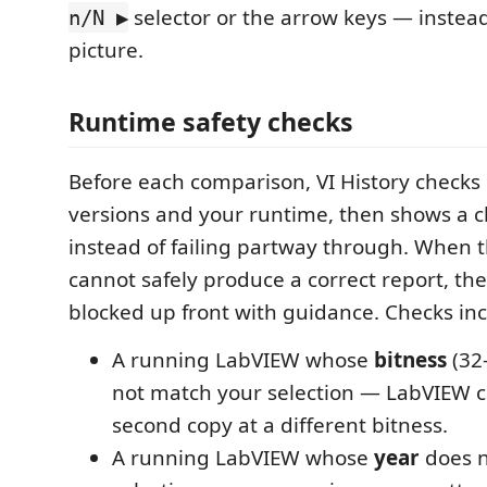
selector or the arrow keys — instead 
n/N ▶
picture.
Runtime safety checks
Before each comparison, VI History checks
versions and your runtime, then shows a c
instead of failing partway through. When 
cannot safely produce a correct report, th
blocked up front with guidance. Checks inc
A running LabVIEW whose
bitness
(32-
not match your selection — LabVIEW c
second copy at a different bitness.
A running LabVIEW whose
year
does n