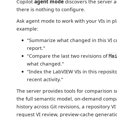
Copilot
agent mode
discovers the server 
there is nothing to configure.
Ask agent mode to work with your VIs in pl
example:
"Summarize what changed in this VI 
report."
"Compare the last two revisions of
Ma
what changed."
"Index the LabVIEW VIs in this reposit
recent activity."
The server provides tools for comparison
the full semantic model, on-demand comp
history across Git revisions, a repository VI 
request VI review, preview-cache generati