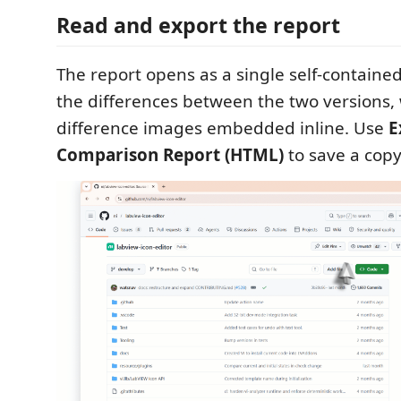
Read and export the report
The report opens as a single self-contain
the differences between the two versions, 
difference images embedded inline. Use
E
Comparison Report (HTML)
to save a copy