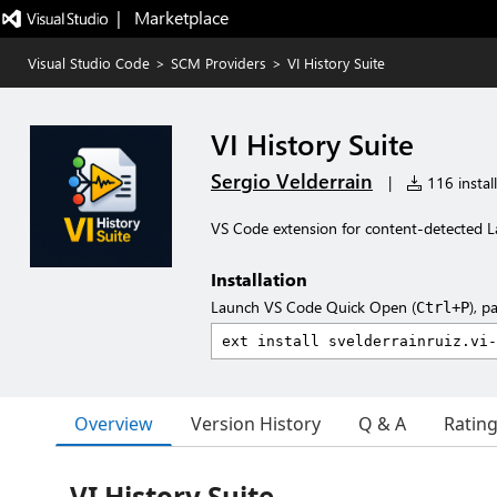
|   Marketplace
Visual Studio Code
>
SCM Providers
>
VI History Suite
VI History Suite
Sergio Velderrain
|
116 install
VS Code extension for content-detected La
Installation
Launch VS Code Quick Open (
), p
Ctrl+P
Overview
Version History
Q & A
Ratin
VI History Suite