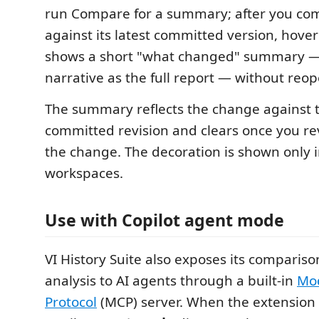
run Compare for a summary; after you com
against its latest committed version, hove
shows a short "what changed" summary 
narrative as the full report — without reop
The summary reflects the change against t
committed revision and clears once you re
the change. The decoration is shown only i
workspaces.
Use with Copilot agent mode
VI History Suite also exposes its compariso
analysis to AI agents through a built-in
Mod
Protocol
(MCP) server. When the extension i