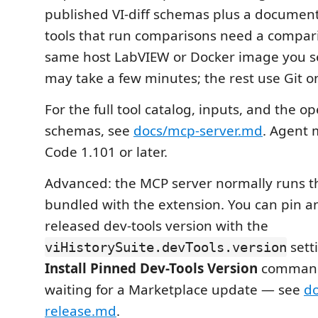
published VI-diff schemas plus a document 
tools that run comparisons need a compar
same host LabVIEW or Docker image you s
may take a few minutes; the rest use Git on
For the full tool catalog, inputs, and the op
schemas, see
docs/mcp-server.md
. Agent 
Code 1.101 or later.
Advanced: the MCP server normally runs th
bundled with the extension. You can pin 
released dev-tools version with the
sett
viHistorySuite.devTools.version
Install Pinned Dev-Tools Version
command
waiting for a Marketplace update — see
do
release.md
.