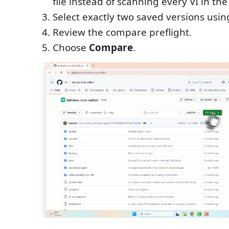
file instead of scanning every VI in the
Select exactly two saved versions usi
Review the compare preflight.
Choose
Compare
.