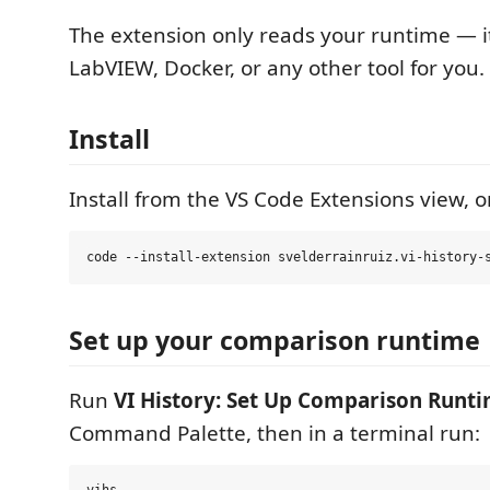
The extension only reads your runtime — it
LabVIEW, Docker, or any other tool for you.
Install
Install from the VS Code Extensions view, o
Set up your comparison runtime
Run
VI History: Set Up Comparison Runt
Command Palette, then in a terminal run: