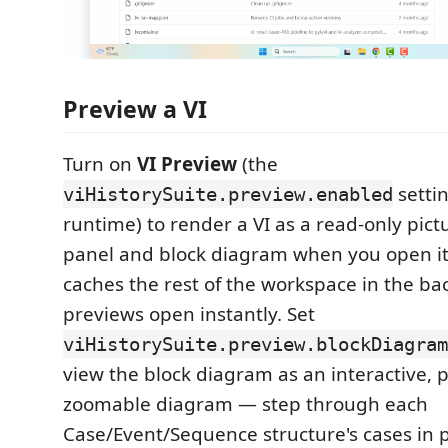
Preview a VI
Turn on
VI Preview
(the
setti
viHistorySuite.preview.enabled
runtime) to render a VI as a read-only pictu
panel and block diagram when you open it
caches the rest of the workspace in the ba
previews open instantly. Set
viHistorySuite.preview.blockDiagram
view the block diagram as an interactive,
zoomable diagram — step through each
Case/Event/Sequence structure's cases in 