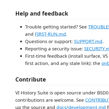
Help and feedback
Trouble getting started? See
TROUBLE
and
FIRST-RUN.md
.
Questions or support:
SUPPORT.md
.
Reporting a security issue:
SECURITY.
First-time feedback (install surface, V
first action, and any stale link): the
onb
Contribute
VI History Suite is open source under BSD0
contributions are welcome. See
CONTRIBU
up the source and
docs/development.md
f