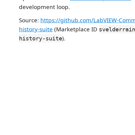
development loop.
Source:
https://github.com/LabVIEW-Commu
history-suite
(Marketplace ID
svelderrai
).
history-suite