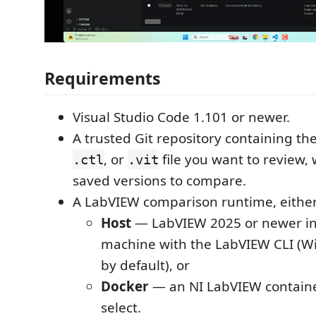
Requirements
Visual Studio Code 1.101 or newer.
A trusted Git repository containing th
, or
file you want to review, 
.ctl
.vit
saved versions to compare.
A LabVIEW comparison runtime, either
Host
— LabVIEW 2025 or newer in
machine with the LabVIEW CLI (W
by default), or
Docker
— an NI LabVIEW containe
select.