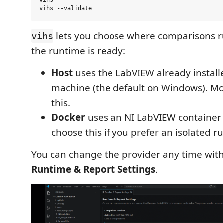
vihs

lets you choose where comparisons r
vihs
the runtime is ready:
Host
uses the LabVIEW already install
machine (the default on Windows). Mo
this.
Docker
uses an NI LabVIEW container
choose this if you prefer an isolated r
You can change the provider any time wit
Runtime & Report Settings
.