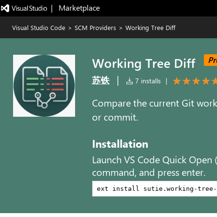
|   Marketplace
Visual Studio Code
>
SCM Providers
>
Working Tree Diff
Working Tree Diff
Pr
|
苏铁
7 installs
|
Compare the current Git worki
or commit.
Installation
Launch VS Code Quick Open 
command, and press enter.