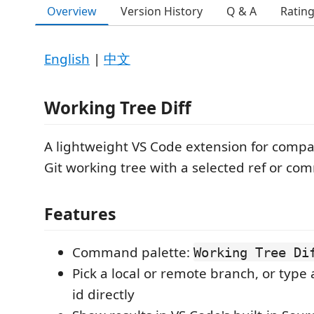
Overview
Version History
Q & A
Ratin
English
|
中文
Working Tree Diff
A lightweight VS Code extension for compa
Git working tree with a selected ref or com
Features
Command palette:
Working Tree Di
Pick a local or remote branch, or type
id directly