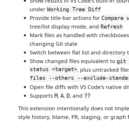
Show results in VS Code's built-in Sour
under
Working Tree Diff
Provide title-bar actions for
Compare 
tree/list display mode, and
Refresh
Mark files as handled with checkboxes
changing Git state
Switch between flat list and directory 
Show changed files equivalent to
git
status <target>
, plus untracked fil
files --others --exclude-standa
Open file diffs with VS Code's native di
Supports
,
,
, and
M
A
D
??
This extension intentionally does not impl
style history, blame, PR, staging, or graph 