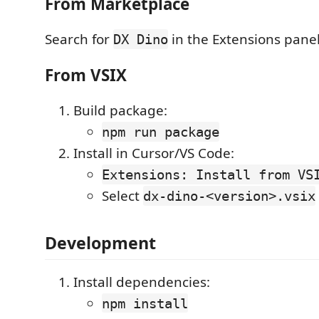
From Marketplace
Search for
in the Extensions panel 
DX Dino
From VSIX
Build package:
npm run package
Install in Cursor/VS Code:
Extensions: Install from VS
Select
dx-dino-<version>.vsix
Development
Install dependencies:
npm install