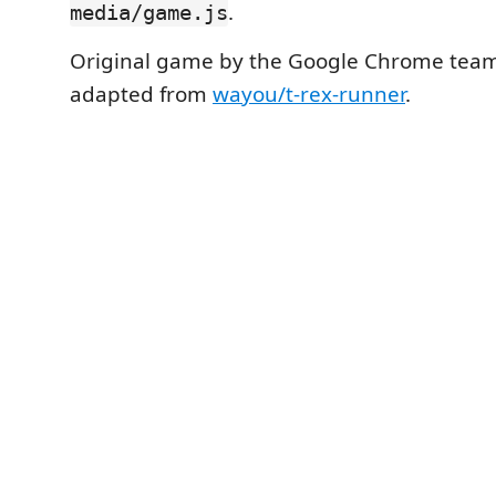
.
media/game.js
Original game by the Google Chrome team
adapted from
wayou/t-rex-runner
.