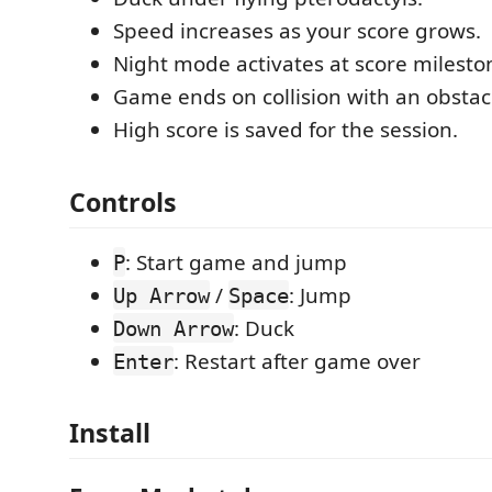
Speed increases as your score grows.
Night mode activates at score milesto
Game ends on collision with an obstac
High score is saved for the session.
Controls
: Start game and jump
P
/
: Jump
Up Arrow
Space
: Duck
Down Arrow
: Restart after game over
Enter
Install