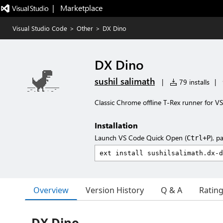
|   Marketplace
Visual Studio Code
>
Other
>
DX Dino
DX Dino
sushil salimath
|
79 installs
|
Classic Chrome offline T-Rex runner for V
Installation
Launch VS Code Quick Open (
), p
Ctrl+P
Overview
Version History
Q & A
Ratin
DX Dino