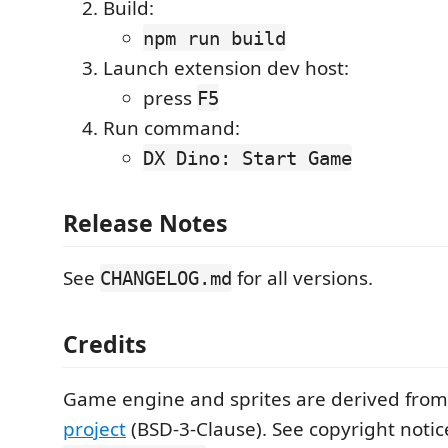
Build:
npm run build
Launch extension dev host:
press
F5
Run command:
DX Dino: Start Game
Release Notes
See
for all versions.
CHANGELOG.md
Credits
Game engine and sprites are derived fro
project
(BSD-3-Clause). See copyright notic