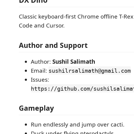
Classic keyboard-first Chrome offline T-Rex
Code and Cursor.
Author and Support
Author:
Sushil Salimath
Email:
sushilrsalimath@gmail.com
Issues:
https://github.com/sushilsalima
Gameplay
Run endlessly and jump over cacti.
Duck under flying pterodactyls.