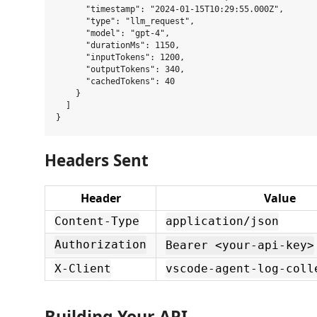
      "timestamp": "2024-01-15T10:29:55.000Z",

      "type": "llm_request",

      "model": "gpt-4",

      "durationMs": 1150,

      "inputTokens": 1200,

      "outputTokens": 340,

      "cachedTokens": 40

    }

  ]

Headers Sent
Header
Value
Content-Type
application/json
Authorization
Bearer <your-api-key>
X-Client
vscode-agent-log-coll
Building Your API