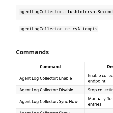
agentLogCollector.flushIntervalSecond
agentLogCollector.retryAttempts
Commands
Command
De
Enable colle
Agent Log Collector: Enable
endpoint
Agent Log Collector: Disable
Stop collecti
Manually flu
Agent Log Collector: Sync Now
entries