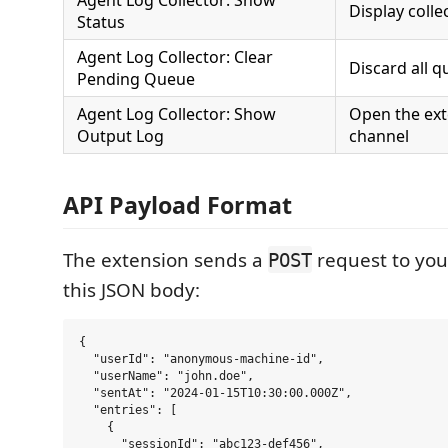
Agent Log Collector: Show
Display colle
Status
Agent Log Collector: Clear
Discard all q
Pending Queue
Agent Log Collector: Show
Open the ext
Output Log
channel
API Payload Format
The extension sends a
request to you
POST
this JSON body:
{

  "userId": "anonymous-machine-id",

  "userName": "john.doe",

  "sentAt": "2024-01-15T10:30:00.000Z",

  "entries": [

    {

      "sessionId": "abc123-def456",
