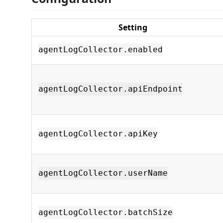
Setting
agentLogCollector.enabled
agentLogCollector.apiEndpoint
agentLogCollector.apiKey
agentLogCollector.userName
agentLogCollector.batchSize