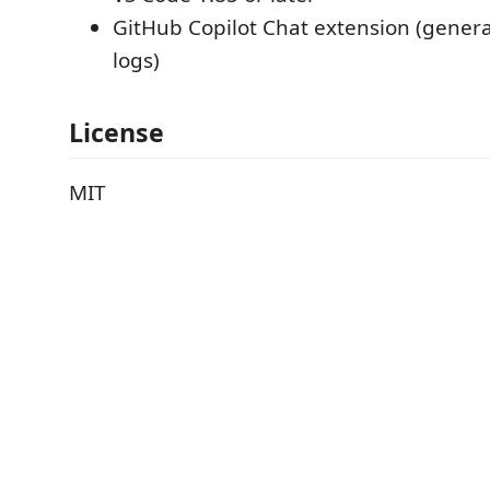
GitHub Copilot Chat extension (gener
logs)
License
MIT