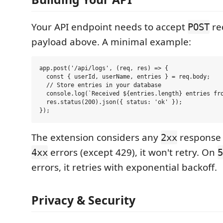
Your API endpoint needs to accept
re
POST
payload above. A minimal example:
app.post('/api/logs', (req, res) => {

  const { userId, userName, entries } = req.body;

  // Store entries in your database

  console.log(`Received ${entries.length} entries fro
  res.status(200).json({ status: 'ok' });

The extension considers any
response 
2xx
errors (except 429), it won't retry. On
4xx
5
errors, it retries with exponential backoff.
Privacy & Security