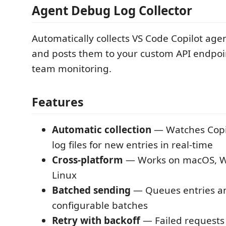
Agent Debug Log Collector
Automatically collects VS Code Copilot age
and posts them to your custom API endpoin
team monitoring.
Features
Automatic collection
— Watches Copi
log files for new entries in real-time
Cross-platform
— Works on macOS, W
Linux
Batched sending
— Queues entries a
configurable batches
Retry with backoff
— Failed requests 