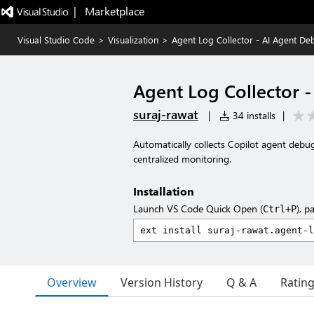
|   Marketplace
Visual Studio Code
>
Visualization
>
Agent Log Collector - AI Agent D
Agent Log Collector 
suraj-rawat
|
34 installs
|
Automatically collects Copilot agent deb
centralized monitoring.
Installation
Launch VS Code Quick Open (
), p
Ctrl+P
Overview
Version History
Q & A
Ratin