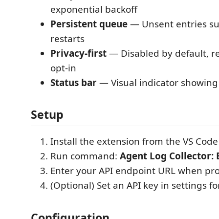
exponential backoff
Persistent queue
— Unsent entries su
restarts
Privacy-first
— Disabled by default, re
opt-in
Status bar
— Visual indicator showing 
Setup
Install the extension from the VS Cod
Run command:
Agent Log Collector: 
Enter your API endpoint URL when p
(Optional) Set an API key in settings f
Configuration