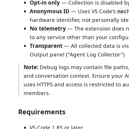
Opt-in only
— Collection is disabled b
Anonymous ID
— Uses VS Code's
mac
hardware identifier, not personally ide
No telemetry
— The extension does 
to any service other than your config
Transparent
— All collected data is vis
Output panel ("Agent Log Collector")
Note:
Debug logs may contain file paths,
and conversation context. Ensure your A
uses HTTPS and access is restricted to a
members.
Requirements
VS Code 1.85 or later