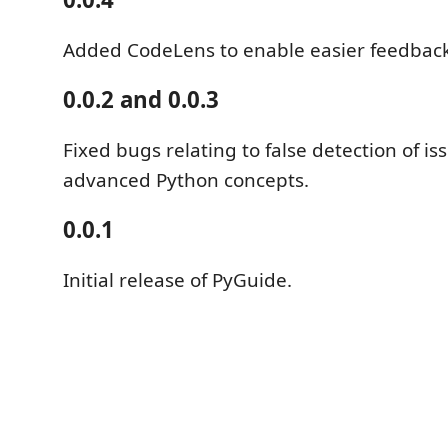
Added CodeLens to enable easier feedback
0.0.2 and 0.0.3
Fixed bugs relating to false detection of i
advanced Python concepts.
0.0.1
Initial release of PyGuide.