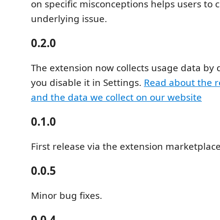
on specific misconceptions helps users to c
underlying issue.
0.2.0
The extension now collects usage data by 
you disable it in Settings.
Read about the r
and the data we collect on our website
0.1.0
First release via the extension marketplace
0.0.5
Minor bug fixes.
0.0.4