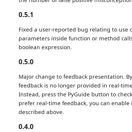
0.5.1
Fixed a user-reported bug relating to use
parameters inside function or method calls
boolean expression.
0.5.0
Major change to feedback presentation. By
feedback is no longer provided in real-time
Instead, press the PyGuide button to check 
prefer real-time feedback, you can enable i
described above.
0.4.0