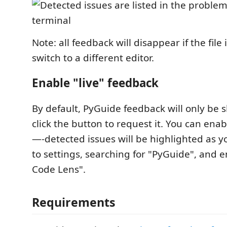
Note: all feedback will disappear if the file
switch to a different editor.
Enable "live" feedback
By default, PyGuide feedback will only b
click the button to request it. You can enab
—-detected issues will be highlighted as y
to settings, searching for "PyGuide", and 
Code Lens".
Requirements