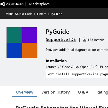
|   Marketplace
Visual Studio Code
>
Linters
>
PyGuide
PyGuide
Supportive IDE
|
153 installs
|
Provides additional diagnostics for com
Installation
Launch VS Code Quick Open (
), p
Ctrl+P
Overview
Version History
Q & A
Ratin
PyGuide Extension for Visual St