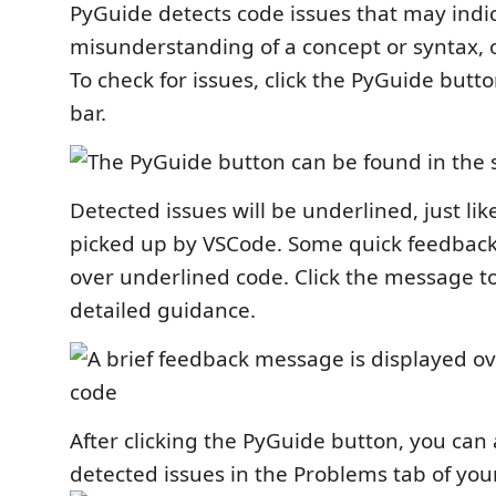
PyGuide detects code issues that may indi
misunderstanding of a concept or syntax, o
To check for issues, click the PyGuide butto
bar.
Detected issues will be underlined, just lik
picked up by VSCode. Some quick feedback
over underlined code. Click the message 
detailed guidance.
After clicking the PyGuide button, you can 
detected issues in the Problems tab of you