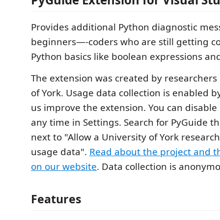
Provides additional Python diagnostic me
beginners—-coders who are still getting c
Python basics like boolean expressions and
The extension was created by researchers 
of York. Usage data collection is enabled b
us improve the extension. You can disable 
any time in Settings. Search for PyGuide t
next to "Allow a University of York research 
usage data".
Read about the project and th
on our website
. Data collection is anonym
Features