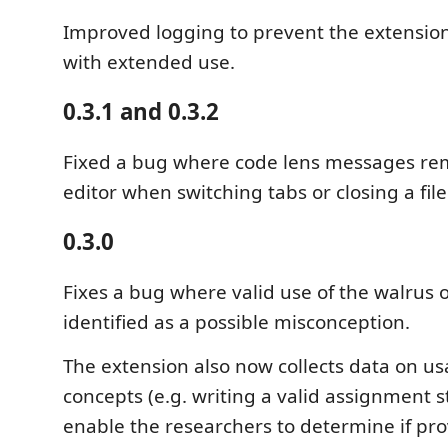
Improved logging to prevent the extensio
with extended use.
0.3.1 and 0.3.2
Fixed a bug where code lens messages re
editor when switching tabs or closing a file
0.3.0
Fixes a bug where valid use of the walrus 
identified as a possible misconception.
The extension also now collects data on usa
concepts (e.g. writing a valid assignment st
enable the researchers to determine if pr