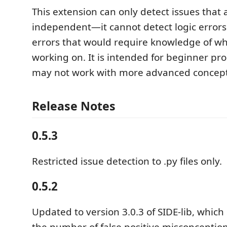
This extension can only detect issues that 
independent—it cannot detect logic errors 
errors that would require knowledge of wh
working on. It is intended for beginner p
may not work with more advanced concept
Release Notes
0.5.3
Restricted issue detection to .py files only.
0.5.2
Updated to version 3.0.3 of SIDE-lib, whic
the number of false positive misconceptio