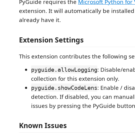
PyGuide requires the
Microsoft Python for
extension. It will automatically be installed
already have it.
Extension Settings
This extension contributes the following se
: Disable/ena
pyguide.allowLogging
collection for this extension only.
: Enable / disa
pyguide.showCodeLens
detection. If disabled, you can manual
issues by pressing the PyGuide button 
Known Issues