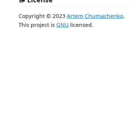
Copyright © 2023
Artem Chumachenko
.
This project is
GNU
licensed.