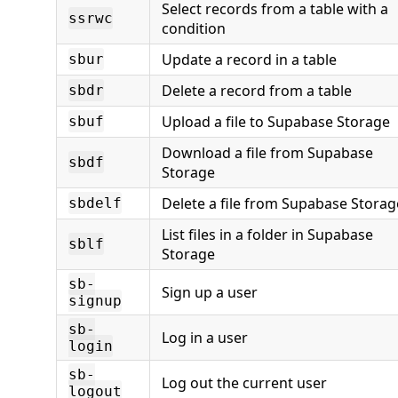
Select records from a table with a
ssrwc
condition
Update a record in a table
sbur
Delete a record from a table
sbdr
Upload a file to Supabase Storage
sbuf
Download a file from Supabase
sbdf
Storage
Delete a file from Supabase Storag
sbdelf
List files in a folder in Supabase
sblf
Storage
sb-
Sign up a user
signup
sb-
Log in a user
login
sb-
Log out the current user
logout