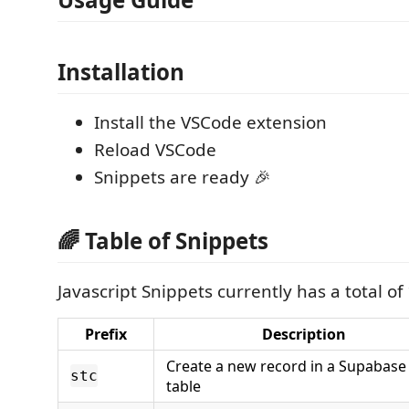
Installation
Install the VSCode extension
Reload VSCode
Snippets are ready 🎉
🌈 Table of Snippets
Javascript Snippets currently has a total of
Prefix
Description
Create a new record in a Supabase
stc
table