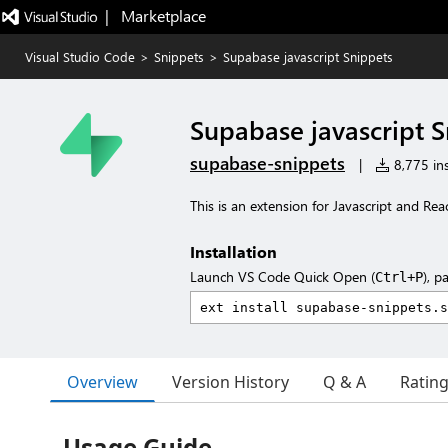
|   Marketplace
Visual Studio Code
>
Snippets
>
Supabase javascript Snippets
Supabase javascript S
supabase-snippets
|
8,775 ins
This is an extension for Javascript and Rea
Installation
Launch VS Code Quick Open (
), p
Ctrl+P
Overview
Version History
Q & A
Ratin
Usage Guide