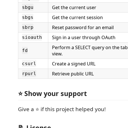
Get the current user
sbgu
Get the current session
sbgs
Reset password for an email
sbrp
Sign in a user through OAuth
sioauth
Perform a SELECT query on the tab
fd
view.
Create a signed URL
csurl
Retrieve public URL
rpurl
⭐ Show your support
Give a ⭐️ if this project helped you!
📝 License