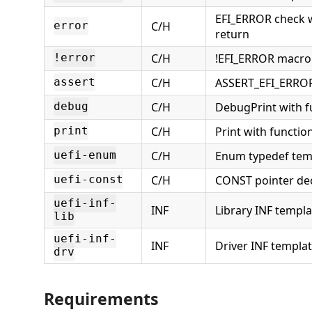
EFI_ERROR check w
C/H
error
return
C/H
!EFI_ERROR macro
!error
C/H
ASSERT_EFI_ERRO
assert
C/H
DebugPrint with f
debug
C/H
Print with function
print
C/H
Enum typedef tem
uefi-enum
C/H
CONST pointer dec
uefi-const
uefi-inf-
INF
Library INF templa
lib
uefi-inf-
INF
Driver INF templa
drv
Requirements