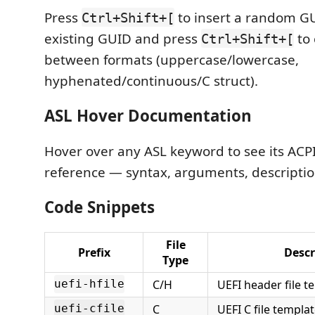
Press
to insert a random GU
Ctrl+Shift+[
existing GUID and press
to 
Ctrl+Shift+[
between formats (uppercase/lowercase,
hyphenated/continuous/C struct).
ASL Hover Documentation
Hover over any ASL keyword to see its ACPI
reference — syntax, arguments, descripti
Code Snippets
File
Prefix
Descr
Type
C/H
UEFI header file t
uefi-hfile
C
UEFI C file templa
uefi-cfile