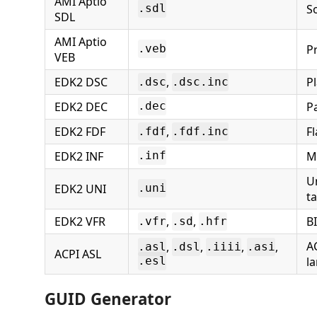
AMI Aptio
S
.sdl
SDL
AMI Aptio
P
.veb
VEB
EDK2 DSC
,
P
.dsc
.dsc.inc
EDK2 DEC
P
.dec
EDK2 FDF
,
F
.fdf
.fdf.inc
EDK2 INF
M
.inf
U
EDK2 UNI
.uni
t
EDK2 VFR
,
,
B
.vfr
.sd
.hfr
A
,
,
,
,
.asl
.dsl
.iiii
.asi
ACPI ASL
l
.esl
GUID Generator