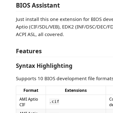
BIOS Assistant
Just install this one extension for BIOS d
Aptio (CIF/SDL/VEB), EDK2 (INF/DSC/DEC/F
ACPI ASL, all covered.
Features
Syntax Highlighting
Supports 10 BIOS development file formats
Format
Extensions
AMI Aptio
C
.cif
CIF
d