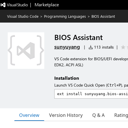
|   Marketplace
Visual Studio Code
>
Programming Languages
>
BIOS Assistant
BIOS Assistant
sunyuyang
|
113 installs
|
VS Code extension for BIOS/UEFI developme
EDK2, ACPI ASL)
Installation
Launch VS Code Quick Open (
), p
Ctrl+P
Overview
Version History
Q & A
Ratin