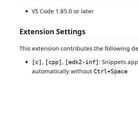
VS Code 1.85.0 or later
Extension Settings
This extension contributes the following de
,
,
: Snippets ap
[c]
[cpp]
[edk2-inf]
automatically without
Ctrl+Space