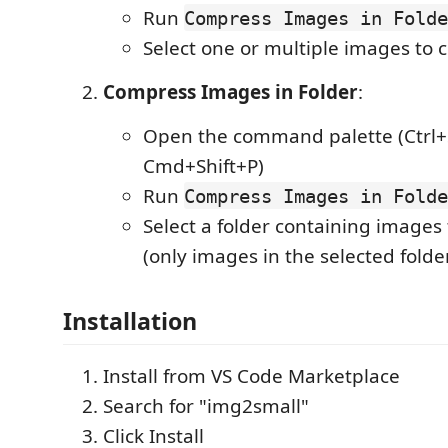
Run
Compress Images in Folde
Select one or multiple images to
Compress Images in Folder
:
Open the command palette (Ctrl+S
Cmd+Shift+P)
Run
Compress Images in Folde
Select a folder containing images
(only images in the selected folder
Installation
Install from VS Code Marketplace
Search for "img2small"
Click Install