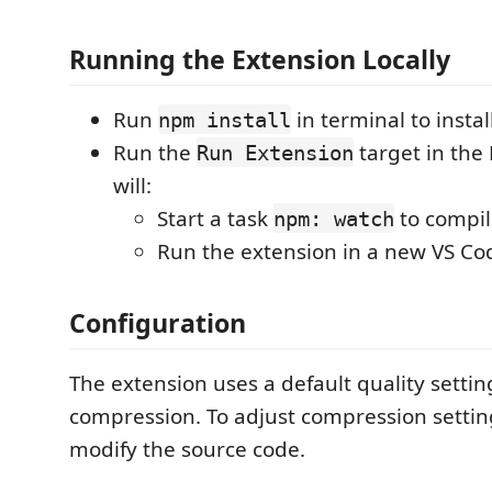
Running the Extension Locally
Run
in terminal to insta
npm install
Run the
target in the
Run Extension
will:
Start a task
to compil
npm: watch
Run the extension in a new VS C
Configuration
The extension uses a default quality setting
compression. To adjust compression settin
modify the source code.