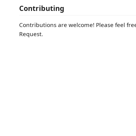
Contributing
Contributions are welcome! Please feel free
Request.