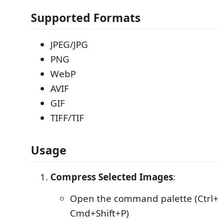
Supported Formats
JPEG/JPG
PNG
WebP
AVIF
GIF
TIFF/TIF
Usage
Compress Selected Images
:
Open the command palette (Ctrl+S
Cmd+Shift+P)