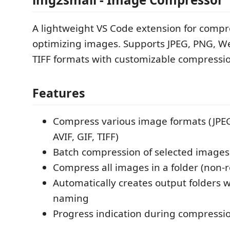
A lightweight VS Code extension for comp
optimizing images. Supports JPEG, PNG, Web
TIFF formats with customizable compressio
Features
Compress various image formats (JPE
AVIF, GIF, TIFF)
Batch compression of selected images
Compress all images in a folder (non-r
Automatically creates output folders 
naming
Progress indication during compressi