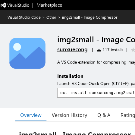
|   Marketplace
Visual Studio Code
>
Other
>
img2small - Image Compressor
img2small - Image C
sunxuecong
|
117 installs
|
A VS Code extension for compressing imag
Installation
Launch VS Code Quick Open (
), p
Ctrl+P
Overview
Version History
Q & A
Ratin
img2small - Image Compressor