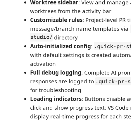
Worktree sidebar
: View and manage a
worktrees from the activity bar
Customizable rules
: Project-level PR
message/branch name templates via
studio/
directory
Auto-initialized config
:
.quick-pr-s
with default settings is created automat
activation
Full debug logging
: Complete AI pro
responses are logged to
.quick-pr-s
for troubleshooting
Loading indicators
: Buttons disable 
click and show progress text; VS Code 
display real-time progress for each st