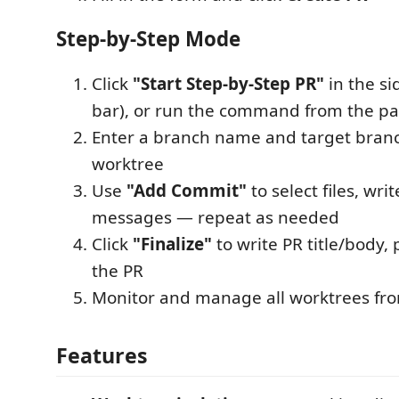
Step-by-Step Mode
Click
"Start Step-by-Step PR"
in the si
bar), or run the command from the pa
Enter a branch name and target branc
worktree
Use
"Add Commit"
to select files, wr
messages — repeat as needed
Click
"Finalize"
to write PR title/body,
the PR
Monitor and manage all worktrees fro
Features