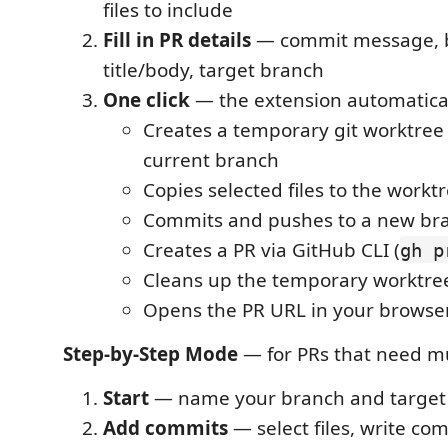
files to include
Fill in PR details
— commit message, 
title/body, target branch
One click
— the extension automatical
Creates a temporary git worktree
current branch
Copies selected files to the workt
Commits and pushes to a new br
Creates a PR via GitHub CLI (
gh p
Cleans up the temporary worktre
Opens the PR URL in your browse
Step-by-Step Mode
— for PRs that need mu
Start
— name your branch and target
Add commits
— select files, write c