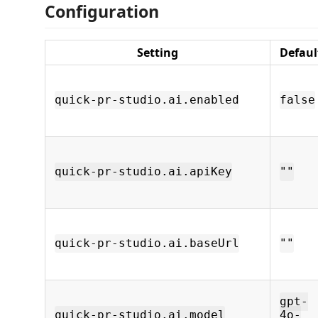
Configuration
Setting
Defaul
quick-pr-studio.ai.enabled
false
quick-pr-studio.ai.apiKey
""
quick-pr-studio.ai.baseUrl
""
gpt-
quick-pr-studio.ai.model
4o-