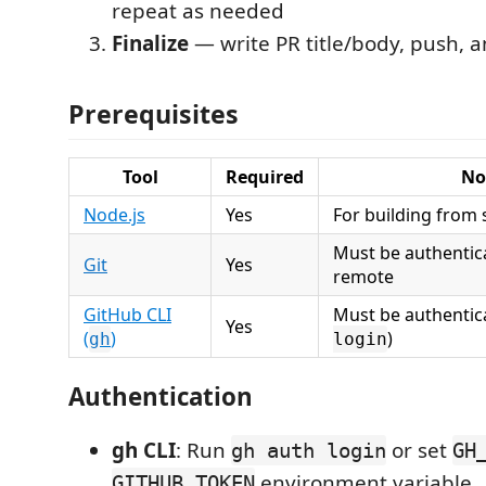
repeat as needed
Finalize
— write PR title/body, push, a
Prerequisites
Tool
Required
No
Node.js
Yes
For building from
Must be authentic
Git
Yes
remote
GitHub CLI
Must be authentic
Yes
(
)
)
gh
login
Authentication
gh CLI
: Run
or set
gh auth login
GH
environment variable.
GITHUB_TOKEN