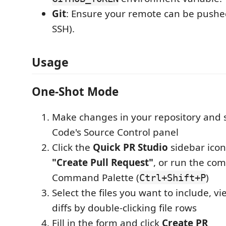
Git
: Ensure your remote can be pushe
SSH).
Usage
One-Shot Mode
Make changes in your repository and 
Code's Source Control panel
Click the
Quick PR Studio
sidebar icon,
"Create Pull Request"
, or run the c
Command Palette (
)
Ctrl+Shift+P
Select the files you want to include, v
diffs by double-clicking file rows
Fill in the form and click
Create PR