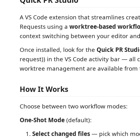
A VS Code extension that streamlines creat
Requests using a
worktree-based workfl
context switching between your editor and
Once installed, look for the
Quick PR Stud
request)) in the VS Code activity bar — a
worktree management are available from t
How It Works
Choose between two workflow modes:
One-Shot Mode
(default):
Select changed files
— pick which mod