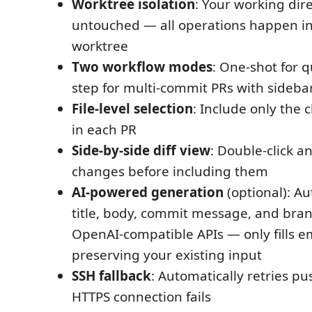
Worktree isolation
: Your working dir
untouched — all operations happen i
worktree
Two workflow modes
: One-shot for q
step for multi-commit PRs with side
File-level selection
: Include only the
in each PR
Side-by-side diff view
: Double-click an
changes before including them
AI-powered generation
(optional): A
title, body, commit message, and bra
OpenAI-compatible APIs — only fills em
preserving your existing input
SSH fallback
: Automatically retries pus
HTTPS connection fails