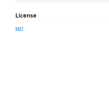
License
MIT