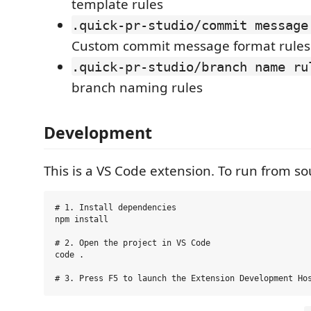
template rules
.quick-pr-studio/commit message
Custom commit message format rules
.quick-pr-studio/branch name ru
branch naming rules
Development
This is a VS Code extension. To run from so
# 1. Install dependencies

npm install

# 2. Open the project in VS Code

code .
