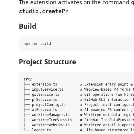
The extension activates on the command
.
studio.createPr
Build
Project Structure
src/

├── extension.ts           # Extension entry point & 
├── inputService.ts        # Webview-based PR forms (
├── gitService.ts          # Git operations (worktree
├── prService.ts           # GitHub CLI interaction (
├── projectConfig.ts       # Project-level configurat
├── aiService.ts           # AI-powered PR content ge
├── worktreeManager.ts     # Worktree metadata regist
├── worktreeTreeView.ts    # Sidebar TreeDataProvider
├── worktreeWebview.ts     # Worktree detail & operat