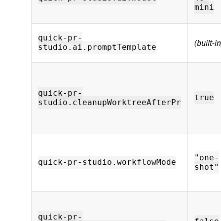
mini
quick-pr-
(built-in
studio.ai.promptTemplate
quick-pr-
true
studio.cleanupWorktreeAfterPr
"one-
quick-pr-studio.workflowMode
shot"
quick-pr-