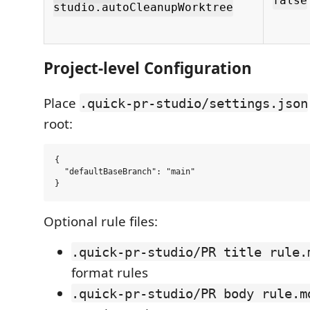
false
studio.autoCleanupWorktree
Project-level Configuration
Place
.quick-pr-studio/settings.json
root:
{

  "defaultBaseBranch": "main"

Optional rule files:
.quick-pr-studio/PR title rule.
format rules
.quick-pr-studio/PR body rule.m