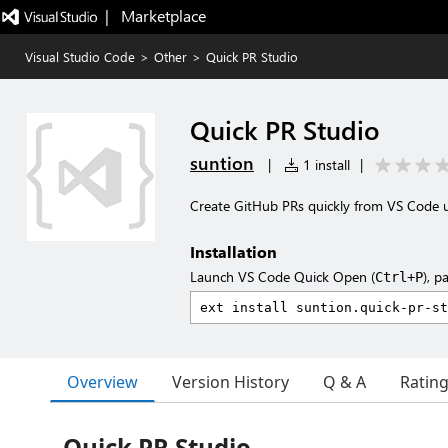
|   Marketplace
Visual Studio Code
>
Other
>
Quick PR Studio
Quick PR Studio
suntion
|
1 install
|
Create GitHub PRs quickly from VS Code 
Installation
Launch VS Code Quick Open (
), p
Ctrl+P
Overview
Version History
Q & A
Ratin
Quick PR Studio