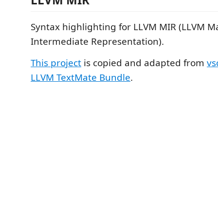
Syntax highlighting for LLVM MIR (LLVM M
Intermediate Representation).
This project
is copied and adapted from
vs
LLVM TextMate Bundle
.