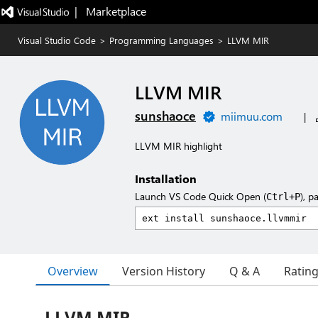
|   Marketplace
Visual Studio Code
>
Programming Languages
>
LLVM MIR
LLVM MIR
sunshaoce
miimuu.com
|
LLVM MIR highlight
Installation
Launch VS Code Quick Open (
), p
Ctrl+P
Overview
Version History
Q & A
Ratin
LLVM MIR