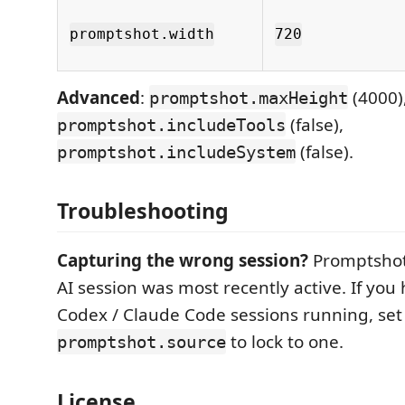
promptshot.width
720
Advanced
:
(4000)
promptshot.maxHeight
(false),
promptshot.includeTools
(false).
promptshot.includeSystem
Troubleshooting
Capturing the wrong session?
Promptshot
AI session was most recently active. If you
Codex / Claude Code sessions running, set
to lock to one.
promptshot.source
License