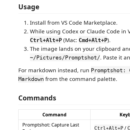
Usage
Install from VS Code Marketplace.
While using Codex or Claude Code in 
(Mac:
).
Ctrl+Alt+P
Cmd+Alt+P
The image lands on your clipboard an
. Paste it 
~/Pictures/Promptshot/
For markdown instead, run
Promptshot: 
from the command palette.
Markdown
Commands
Command
Key
Promptshot: Capture Last
/
Ctrl+Alt+P