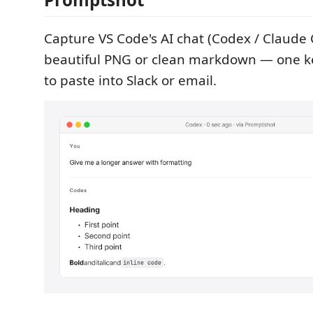
Capture VS Code's AI chat (Codex / Claude 
beautiful PNG or clean markdown — one k
to paste into Slack or email.