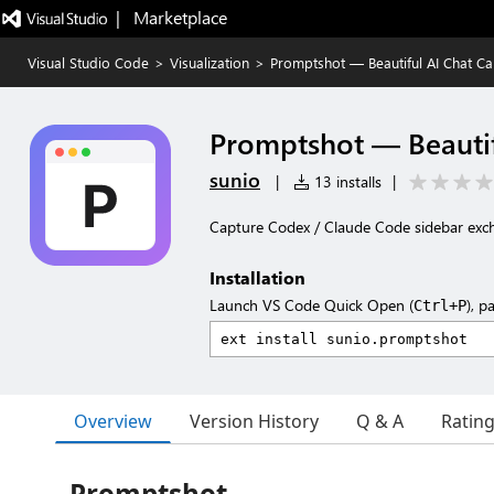
|   Marketplace
Visual Studio Code
>
Visualization
>
Promptshot — Beautiful AI Chat Ca
Promptshot — Beautif
sunio
|
13 installs
|
Capture Codex / Claude Code sidebar ex
Installation
Launch VS Code Quick Open (
), p
Ctrl+P
Overview
Version History
Q & A
Ratin
Promptshot