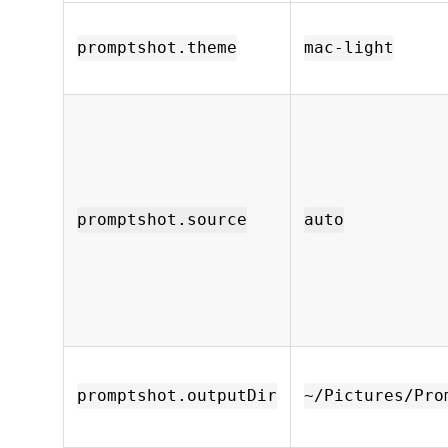
promptshot.theme
mac-light
promptshot.source
auto
promptshot.outputDir
~/Pictures/Pro