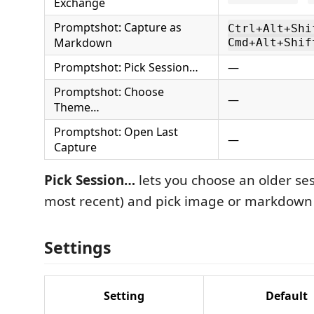
Exchange
Promptshot: Capture as
Ctrl+Alt+Shi
Markdown
Cmd+Alt+Shif
Promptshot: Pick Session…
—
Promptshot: Choose
—
Theme…
Promptshot: Open Last
—
Capture
Pick Session…
lets you choose an older ses
most recent) and pick image or markdown
Settings
Setting
Default