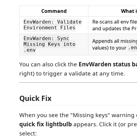
Command
What i
Re-scans all env fi
EnvWarden: Validate
Environment Files
and updates the P
EnvWarden: Sync
Appends all missin
Missing Keys into
values) to your
.en
.env
You can also click the
EnvWarden status b
right) to trigger a validate at any time.
Quick Fix
When you see the "Missing keys" warning
quick fix lightbulb
appears. Click it (or pr
select: