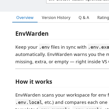
Overview
Version History
Q & A
Ratin
EnvWarden
Keep your
files in sync with
.env
.env.ex
automatically. EnvWarden warns you the 
missing, extra, or empty — right inside VS
How it works
EnvWarden scans your workspace for env fi
, etc.) and compares each one 
.env.local