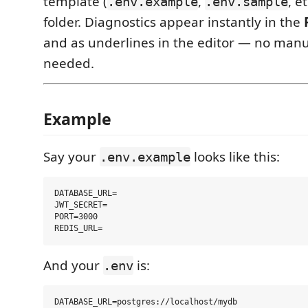
template (
,
, e
.env.example
.env.sample
folder. Diagnostics appear instantly in the
and as underlines in the editor — no manu
needed.
Example
Say your
looks like this:
.env.example
DATABASE_URL=

JWT_SECRET=

PORT=3000

And your
is:
.env
DATABASE_URL=postgres://localhost/mydb
