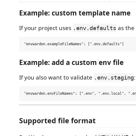
Example: custom template name
If your project uses
as the
.env.defaults
Example: add a custom env file
If you also want to validate
:
.env.staging
Supported file format