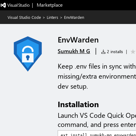
|   Marketplace
Visual Studio Code
>
Linters
>
EnvWarden
EnvWarden
|
Sumukh M G
2 installs
|
Keep .env files in sync wit
missing/extra environment
dev setup.
Installation
Launch VS Code Quick Op
command, and press enter