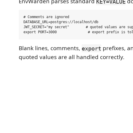
EnvWarden parses standard
do
KEY=VALUE
# Comments are ignored

DATABASE_URL=postgres://localhost/db

JWT_SECRET="my secret"        # quoted values are sup
Blank lines, comments,
prefixes, a
export
quoted values are all handled correctly.