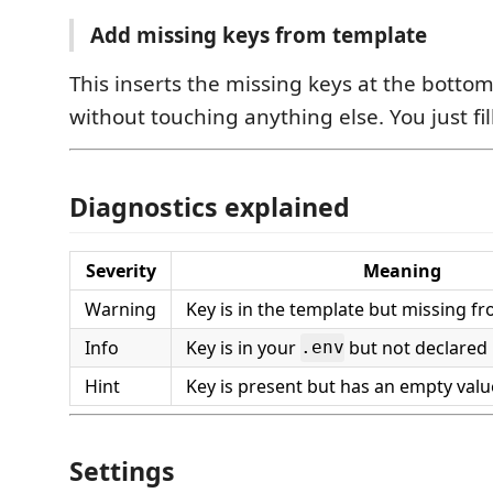
Add missing keys from template
This inserts the missing keys at the botto
without touching anything else. You just fill
Diagnostics explained
Severity
Meaning
Warning
Key is in the template but missing f
Info
Key is in your
but not declared 
.env
Hint
Key is present but has an empty valu
Settings