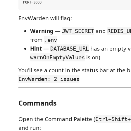
EnvWarden will flag:
Warning
—
and
JWT_SECRET
REDIS_U
from
.env
Hint
—
has an empty va
DATABASE_URL
is on)
warnOnEmptyValues
You'll see a count in the status bar at the
EnvWarden: 2 issues
Commands
Open the Command Palette (
Ctrl+Shift+
and run: