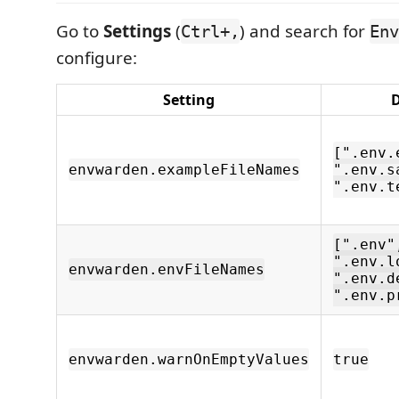
Go to
Settings
(
) and search for
Ctrl+,
Env
configure:
Setting
D
[".env.
envwarden.exampleFileNames
".env.s
".env.t
[".env"
".env.l
envwarden.envFileNames
".env.d
".env.p
envwarden.warnOnEmptyValues
true