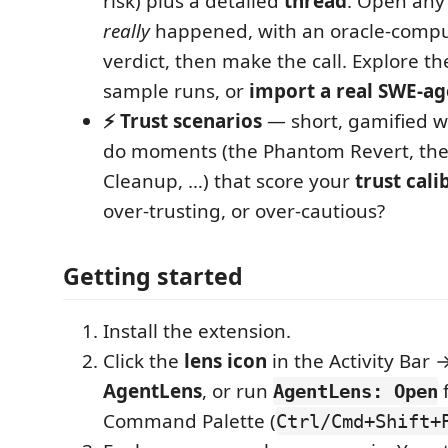
risk) plus a detailed
thread
. Open any
really
happened, with an oracle-compu
verdict, then make the call. Explore t
sample runs, or
import a real SWE-ag
⚡ Trust scenarios
— short, gamified w
do moments (the Phantom Revert, th
Cleanup, …) that score your
trust cali
over-trusting, or over-cautious?
Getting started
Install the extension.
Click the
lens icon
in the Activity Bar
AgentLens
, or run
AgentLens: Open
Command Palette (
Ctrl/Cmd+Shift+