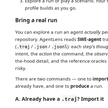
Explore a run or play a scenario. Your 
profile builds as you go.
Bring a real run
You can explore a run an agent
actually
per
repository. AgentLens reads
SWE-agent
tra
(
/
/
): each step's
thoug
.traj
.json
.jsonl
intent, the
action
the command, the
observ
the-hood detail, and the reference oracles
risky.
There are two commands — one to
impor
already have, and one to
produce
a run.
A. Already have a
? Import it
.traj