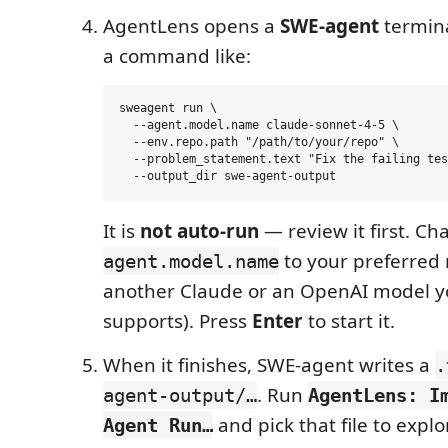
AgentLens opens a
SWE-agent
termina
a command like:
sweagent run \

  --agent.model.name claude-sonnet-4-5 \

  --env.repo.path "/path/to/your/repo" \

  --problem_statement.text "Fix the failing tes
It is
not auto-run
— review it first. C
to your preferred 
agent.model.name
another Claude or an OpenAI model y
supports). Press
Enter
to start it.
When it finishes, SWE-agent writes a
.
. Run
agent-output/…
AgentLens: I
and pick that file to expl
Agent Run…