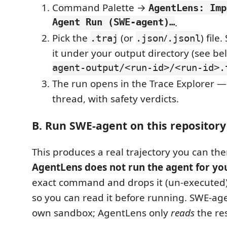
Command Palette →
AgentLens: Imp
Agent Run (SWE-agent)…
.
Pick the
(or
/
) file
.traj
.json
.jsonl
it under your output directory (see be
agent-output/<run-id>/<run-id>.
The run opens in the Trace Explorer —
thread, with safety verdicts.
B. Run SWE-agent on this repository
This produces a real trajectory you can th
AgentLens does not run the agent for yo
exact command and drops it (un-executed)
so you can read it before running. SWE-age
own sandbox; AgentLens only
reads
the res