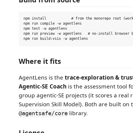
npm install            # from the monorepo root (work
npm run compile -w agentlens

npm test -w agentlens

npm run preview -w agentlens   # no-install browser b
Where it fits
AgentLens is the
trace-exploration & trus
Agentic-SE Coach
is the assessment tool f
group agentic-SE projects (it scores a real 
Supervision Skill Model). Both are built on
library.
@agentsafe/core
License