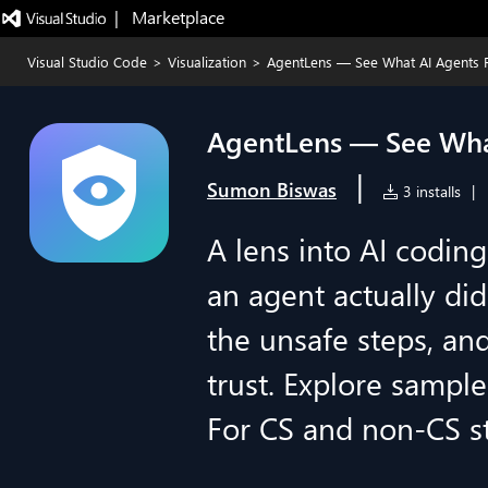
|   Marketplace
Visual Studio Code
>
Visualization
>
AgentLens — See What AI Agents 
AgentLens — See Wha
|
Sumon Biswas
3 installs
|
A lens into AI codin
an agent actually d
the unsafe steps, and
trust. Explore sample
For CS and non-CS st