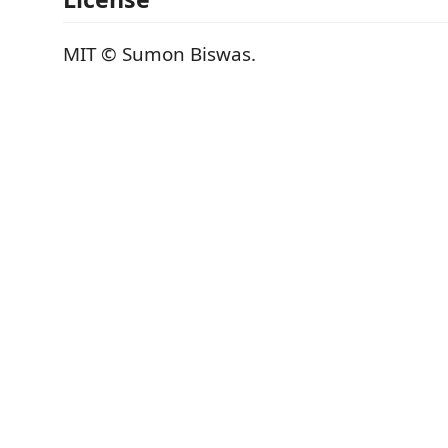
MIT © Sumon Biswas.