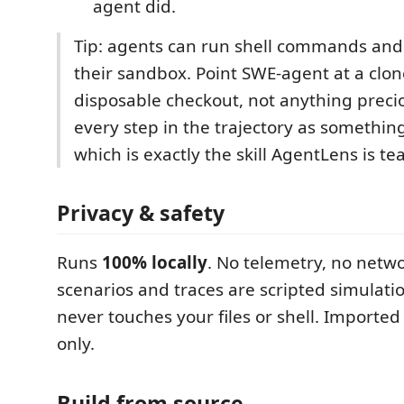
agent did.
Tip: agents can run shell commands and e
their sandbox. Point SWE-agent at a clon
disposable checkout, not anything preci
every step in the trajectory as somethin
which is exactly the skill AgentLens is te
Privacy & safety
Runs
100% locally
. No telemetry, no netwo
scenarios and traces are scripted simulat
never touches your files or shell. Imported
only.
Build from source