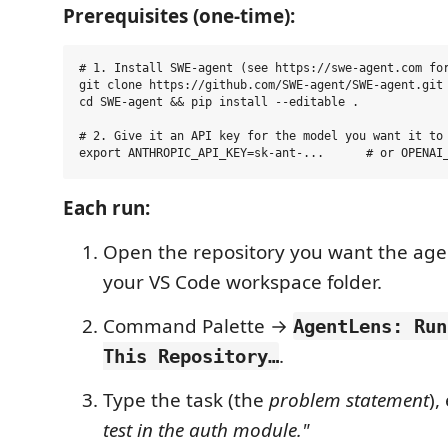
Prerequisites (one-time):
# 1. Install SWE-agent (see https://swe-agent.com for
git clone https://github.com/SWE-agent/SWE-agent.git

cd SWE-agent && pip install --editable .

# 2. Give it an API key for the model you want it to 
Each run:
Open the repository you want the age
your VS Code workspace folder.
Command Palette →
AgentLens: Run
.
This Repository…
Type the task (the
problem statement
),
test in the auth module."