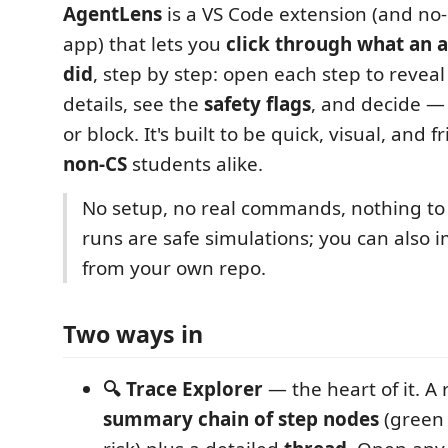
AgentLens
is a VS Code extension (and no-
app) that lets you
click through what an a
did
, step by step: open each step to revea
details, see the
safety flags
, and decide —
or block. It's built to be quick, visual, and f
non-CS
students alike.
No setup, no real commands, nothing to
runs are safe simulations; you can also i
from your own repo.
Two ways in
🔍 Trace Explorer
— the heart of it. A
summary chain of step nodes
(green 