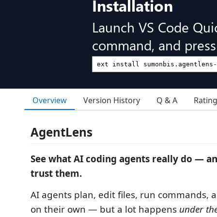
Installation
Launch VS Code Qui
command, and press 
Overview
Version History
Q & A
Ratin
AgentLens
See what AI coding agents really do — a
trust them.
AI agents plan, edit files, run commands, 
on their own — but a lot happens
under th