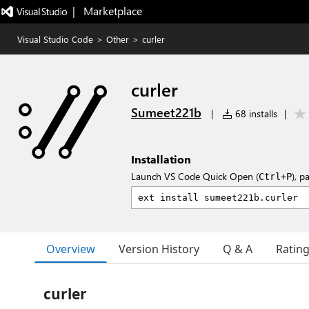
|   Marketplace
Visual Studio Code
>
Other
>
curler
curler
Sumeet221b
|
68 installs
|
Installation
Launch VS Code Quick Open (
), p
Ctrl+P
Overview
Version History
Q & A
Ratin
curler