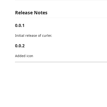
Release Notes
0.0.1
Initial release of curler.
0.0.2
Added icon