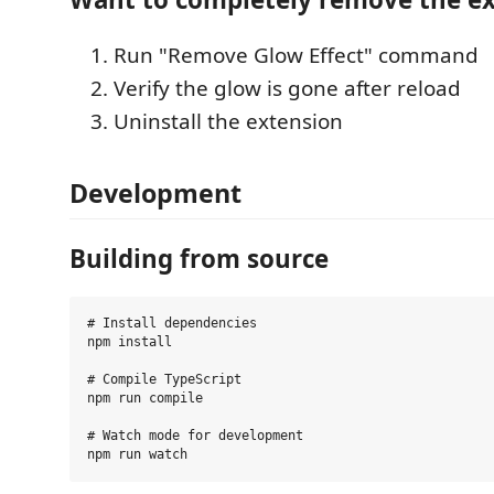
Run "Remove Glow Effect" command
Verify the glow is gone after reload
Uninstall the extension
Development
Building from source
# Install dependencies

npm install

# Compile TypeScript

npm run compile

# Watch mode for development
