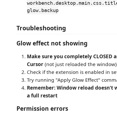
workbench.desktop.main.css.titl
glow.backup
Troubleshooting
Glow effect not showing
Make sure you completely CLOSED 
Cursor
(not just reloaded the window)
Check if the extension is enabled in se
Try running "Apply Glow Effect" com
Remember: Window reload doesn't w
a full restart
Permission errors