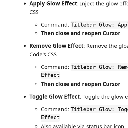
Apply Glow Effect
: Inject the glow eff
CSS
Command:
Titlebar Glow: App
Then close and reopen Cursor
Remove Glow Effect
: Remove the glo
Code's CSS
Command:
Titlebar Glow: Rem
Effect
Then close and reopen Cursor
Toggle Glow Effect
: Toggle the glow e
Command:
Titlebar Glow: Tog
Effect
Also available via status bar icon