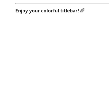
Enjoy your colorful titlebar!
🌈