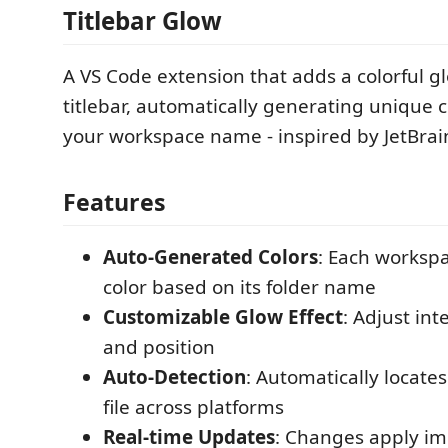
Titlebar Glow
A VS Code extension that adds a colorful gl
titlebar, automatically generating unique 
your workspace name - inspired by JetBrai
Features
Auto-Generated Colors
: Each worksp
color based on its folder name
Customizable Glow Effect
: Adjust int
and position
Auto-Detection
: Automatically locate
file across platforms
Real-time Updates
: Changes apply i