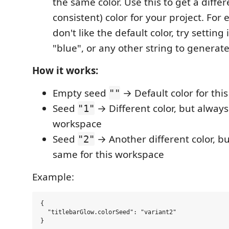
the same color. Use this to get a differ
consistent) color for your project. For 
don't like the default color, try setting i
"blue", or any other string to generate 
How it works:
Empty seed
→ Default color for thi
""
Seed
→ Different color, but always
"1"
workspace
Seed
→ Another different color, b
"2"
same for this workspace
Example:
{

  "titlebarGlow.colorSeed": "variant2"
