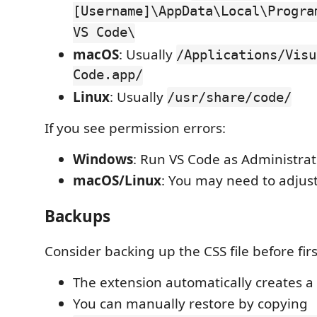
[Username]\AppData\Local\Progra
VS Code\
macOS
: Usually
/Applications/Visu
Code.app/
Linux
: Usually
/usr/share/code/
If you see permission errors:
Windows
: Run VS Code as Administrat
macOS/Linux
: You may need to adjust
Backups
Consider backing up the CSS file before firs
The extension automatically creates 
You can manually restore by copying