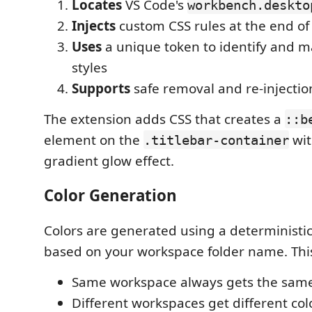
Locates
VS Code's
workbench.deskto
Injects
custom CSS rules at the end of 
Uses
a unique token to identify and m
styles
Supports
safe removal and re-injectio
The extension adds CSS that creates a
::b
element on the
wit
.titlebar-container
gradient glow effect.
Color Generation
Colors are generated using a deterministi
based on your workspace folder name. Thi
Same workspace always gets the same
Different workspaces get different col