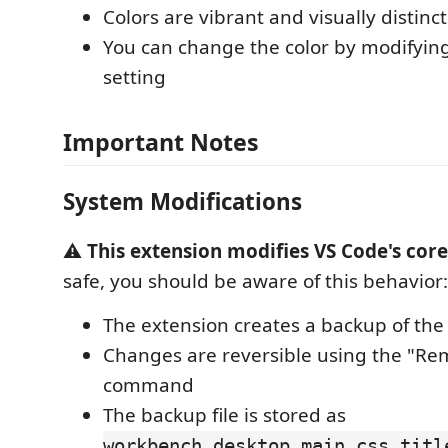
Colors are vibrant and visually distinct
You can change the color by modifyin
setting
Important Notes
System Modifications
⚠️
This extension modifies VS Code's core 
safe, you should be aware of this behavior:
The extension creates a backup of the o
Changes are reversible using the "Re
command
The backup file is stored as
workbench.desktop.main.css.titl