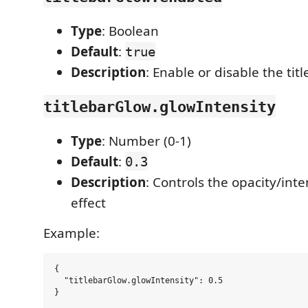
Type
: Boolean
Default
:
true
Description
: Enable or disable the tit
titlebarGlow.glowIntensity
Type
: Number (0-1)
Default
:
0.3
Description
: Controls the opacity/inte
effect
Example:
{

  "titlebarGlow.glowIntensity": 0.5
