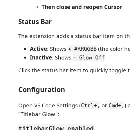
Then close and reopen Cursor
Status Bar
The extension adds a status bar item on the
Active
: Shows
(the color h
★ #RRGGBB
Inactive
: Shows
☆ Glow Off
Click the status bar item to quickly toggle 
Configuration
Open VS Code Settings (
or
) 
Ctrl+,
Cmd+,
"Titlebar Glow":
titlebarGlow.enabled