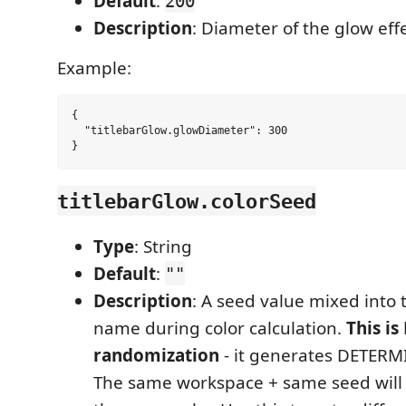
Default
:
200
Description
: Diameter of the glow effe
Example:
{

  "titlebarGlow.glowDiameter": 300

titlebarGlow.colorSeed
Type
: String
Default
:
""
Description
: A seed value mixed into
name during color calculation.
This is
randomization
- it generates DETERMI
The same workspace + same seed wil