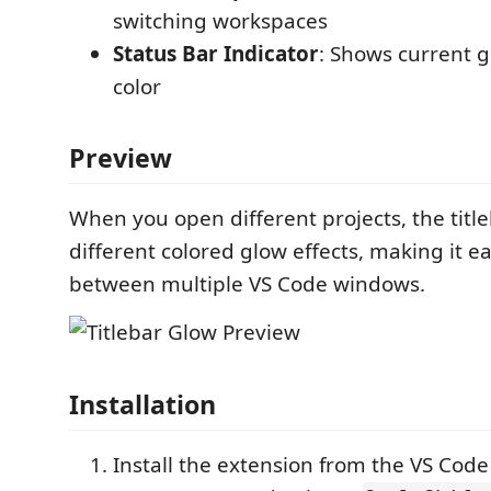
switching workspaces
Status Bar Indicator
: Shows current 
color
Preview
When you open different projects, the title
different colored glow effects, making it ea
between multiple VS Code windows.
Installation
Install the extension from the VS Cod