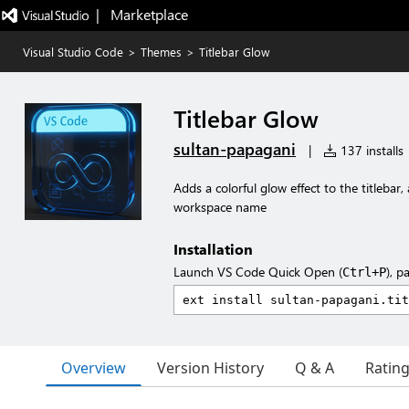
|   Marketplace
Visual Studio Code
>
Themes
>
Titlebar Glow
Titlebar Glow
sultan-papagani
|
137 installs
Adds a colorful glow effect to the titleba
workspace name
Installation
Launch VS Code Quick Open (
), p
Ctrl+P
Overview
Version History
Q & A
Ratin