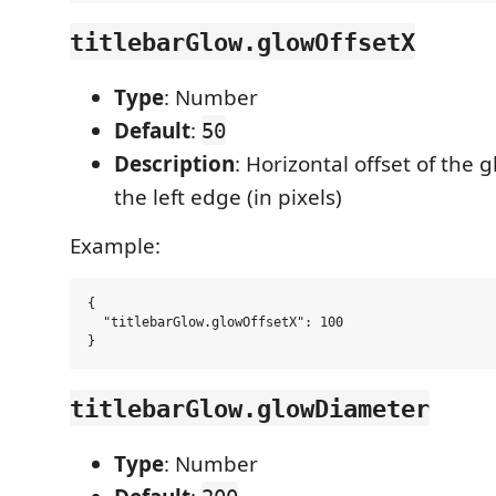
titlebarGlow.glowOffsetX
Type
: Number
Default
:
50
Description
: Horizontal offset of the 
the left edge (in pixels)
Example:
{

  "titlebarGlow.glowOffsetX": 100

titlebarGlow.glowDiameter
Type
: Number