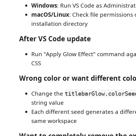
Windows
: Run VS Code as Administrat
macOS/Linux
: Check file permissions
installation directory
After VS Code update
Run "Apply Glow Effect" command again
CSS
Wrong color or want different col
Change the
titlebarGlow.colorSee
string value
Each different seed generates a differe
same workspace
Want to completely remove the e