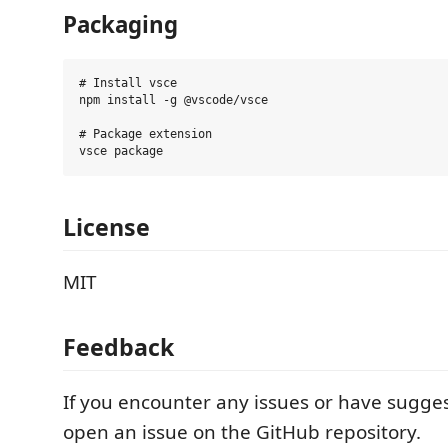
Packaging
# Install vsce

npm install -g @vscode/vsce

# Package extension

License
MIT
Feedback
If you encounter any issues or have sugges
open an issue on the GitHub repository.