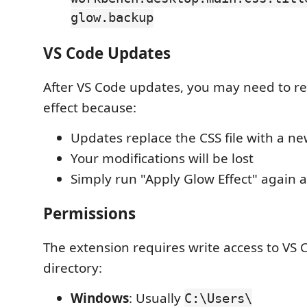
glow.backup
VS Code Updates
After VS Code updates, you may need to re
effect because:
Updates replace the CSS file with a ne
Your modifications will be lost
Simply run "Apply Glow Effect" again 
Permissions
The extension requires write access to VS C
directory:
Windows
: Usually
C:\Users\