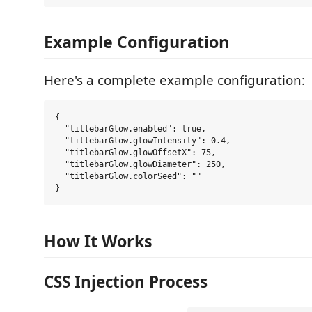
Example Configuration
Here's a complete example configuration:
{

  "titlebarGlow.enabled": true,

  "titlebarGlow.glowIntensity": 0.4,

  "titlebarGlow.glowOffsetX": 75,

  "titlebarGlow.glowDiameter": 250,

  "titlebarGlow.colorSeed": ""

How It Works
CSS Injection Process