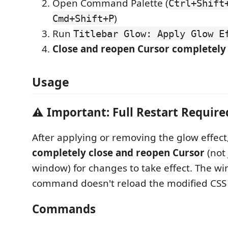
Open Command Palette (
Ctrl+Shift
)
Cmd+Shift+P
Run
Titlebar Glow: Apply Glow E
Close and reopen Cursor completely
Usage
⚠️ Important: Full Restart Require
After applying or removing the glow effec
completely close and reopen Cursor
(not 
window) for changes to take effect. The w
command doesn't reload the modified CSS f
Commands