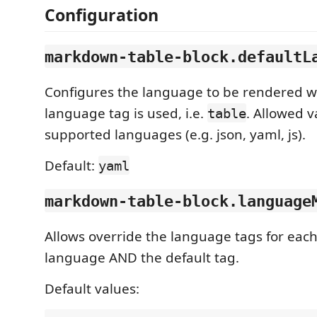
Configuration
markdown-table-block.defaultL
Configures the language to be rendered wh
language tag is used, i.e.
. Allowed v
table
supported languages (e.g. json, yaml, js).
Default:
yaml
markdown-table-block.language
Allows override the language tags for eac
language AND the default tag.
Default values: