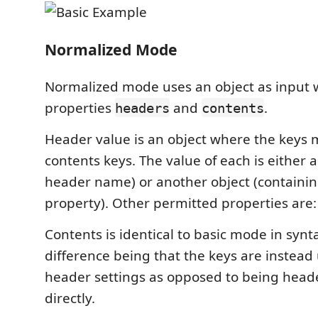
Normalized Mode
Normalized mode uses an object as input 
properties
and
.
headers
contents
Header value is an object where the keys 
contents keys. The value of each is either a 
header name) or another object (containing
property). Other permitted properties are: s
Contents is identical to basic mode in synt
difference being that the keys are instea
header settings as opposed to being hea
directly.