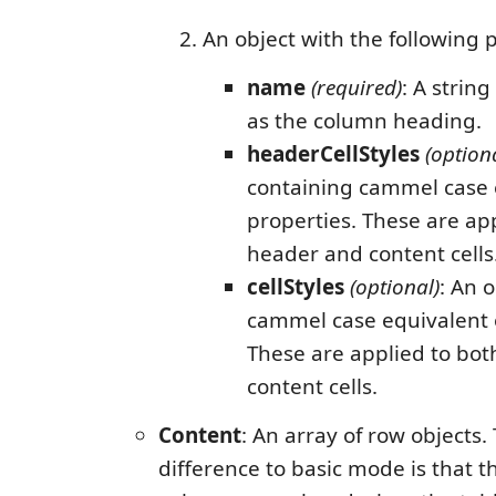
An object with the following 
name
(required)
: A strin
as the column heading.
headerCellStyles
(option
containing cammel case e
properties. These are ap
header and content cells
cellStyles
(optional)
: An 
cammel case equivalent o
These are applied to bo
content cells.
Content
: An array of row objects.
difference to basic mode is that t