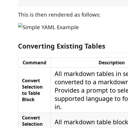
This is then rendered as follows:
Converting Existing Tables
Command
Description
All markdown tables in se
Convert
converted to a markdown 
Selection
Provides a prompt to sel
to Table
supported language to fo
Block
in.
Convert
All markdown table blocks
Selection