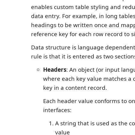
enables custom table styling and red
data entry. For example, in long table
headings to be written once and mapp
reference key for each row record to si
Data structure is language dependent
rule is that it is entered as two section
Headers
: An object (or input lan
where each key value matches a 
key in a content record.
Each header value conforms to on
interfaces:
A string that is used as the 
value