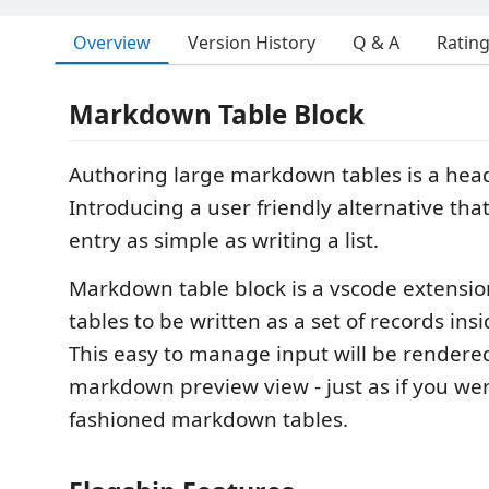
Overview
Version History
Q & A
Ratin
Markdown Table Block
Authoring large markdown tables is a hea
Introducing a user friendly alternative tha
entry as simple as writing a list.
Markdown table block is a vscode extensio
tables to be written as a set of records ins
This easy to manage input will be rendered
markdown preview view - just as if you were
fashioned markdown tables.