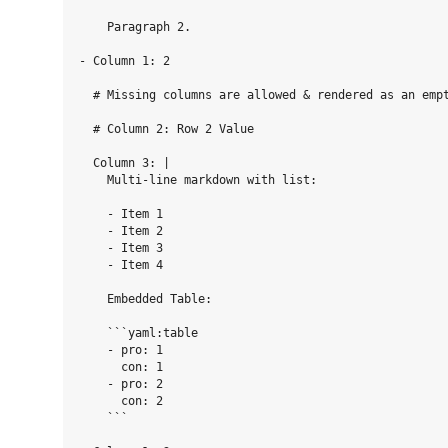
    Paragraph 2.

- Column 1: 2

  # Missing columns are allowed & rendered as an empt
  # Column 2: Row 2 Value

  Column 3: |

    Multi-line markdown with list:

    - Item 1

    - Item 2

    - Item 3

    - Item 4

    Embedded Table:

    ```yaml:table

    - pro: 1

      con: 1

    - pro: 2

      con: 2

    ```
