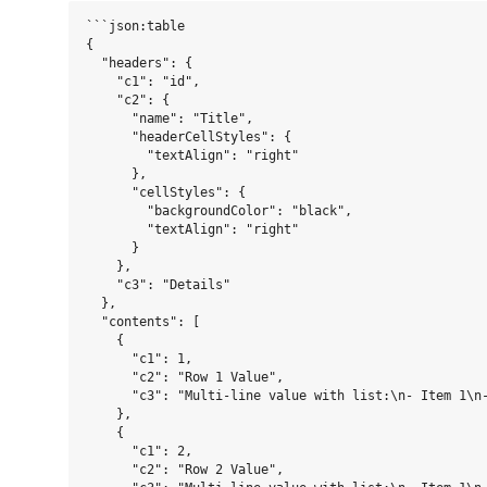
```json:table

{

  "headers": {

    "c1": "id",

    "c2": {

      "name": "Title",

      "headerCellStyles": {

        "textAlign": "right"

      },

      "cellStyles": {

        "backgroundColor": "black",

        "textAlign": "right"

      }

    },

    "c3": "Details"

  },

  "contents": [

    {

      "c1": 1,

      "c2": "Row 1 Value",

      "c3": "Multi-line value with list:\n- Item 1\n-
    },

    {

      "c1": 2,

      "c2": "Row 2 Value",
