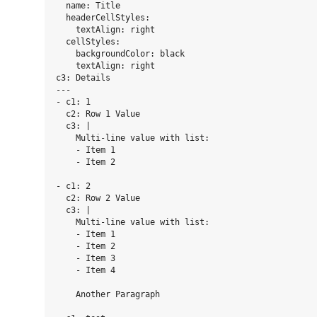
  name: Title

  headerCellStyles:

    textAlign: right

  cellStyles:

    backgroundColor: black

    textAlign: right

c3: Details

---

- c1: 1

  c2: Row 1 Value

  c3: |

    Multi-line value with list:

    - Item 1

    - Item 2

- c1: 2

  c2: Row 2 Value

  c3: |

    Multi-line value with list:

    - Item 1

    - Item 2

    - Item 3

    - Item 4

    Another Paragraph
