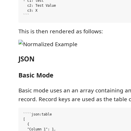
- c1: test

  c2: Test Value

  c3: X

This is then rendered as follows:
JSON
Basic Mode
Basic mode uses an an array containing an
record. Record keys are used as the table
````json:table

[

  {

  "Column 1": 1,
