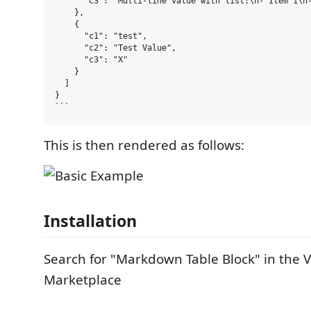
      "c3": "Multi-line value with list:\n- Item 1\n-
    },

    {

      "c1": "test",

      "c2": "Test Value",

      "c3": "X"

    }

  ]

}

This is then rendered as follows:
Installation
Search for "Markdown Table Block" in the 
Marketplace