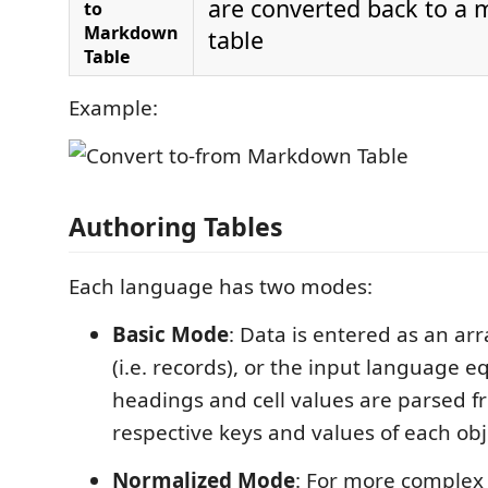
are converted back to a
to
Markdown
table
Table
Example:
Authoring Tables
Each language has two modes:
Basic Mode
: Data is entered as an arr
(i.e. records), or the input language 
headings and cell values are parsed f
respective keys and values of each obj
Normalized Mode
: For more complex 