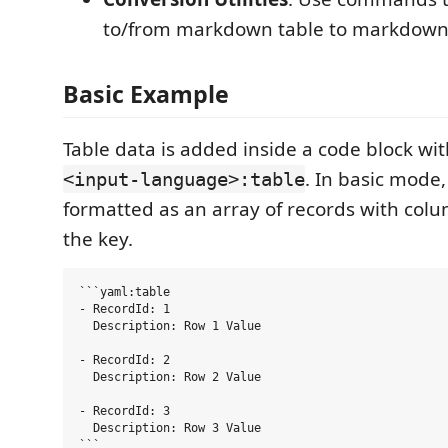
to/from markdown table to markdown 
Basic Example
Table data is added inside a code block wit
. In basic mode,
<input-language>:table
formatted as an array of records with col
the key.
```yaml:table

- RecordId: 1

  Description: Row 1 Value

- RecordId: 2

  Description: Row 2 Value

- RecordId: 3

  Description: Row 3 Value
