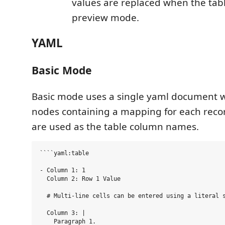
values are replaced when the tabl
preview mode.
YAML
Basic Mode
Basic mode uses a single yaml document 
nodes containing a mapping for each reco
are used as the table column names.
````yaml:table

- Column 1: 1

  Column 2: Row 1 Value

  # Multi-line cells can be entered using a literal s
  Column 3: |

    Paragraph 1.
