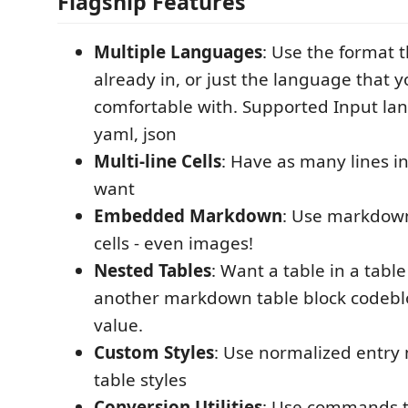
Flagship Features
Multiple Languages
: Use the format t
already in, or just the language that 
comfortable with. Supported Input lan
yaml, json
Multi-line Cells
: Have as many lines in
want
Embedded Markdown
: Use markdown
cells - even images!
Nested Tables
: Want a table in a table 
another markdown table block codebloc
value.
Custom Styles
: Use normalized entry
table styles
Conversion Utilities
: Use commands t