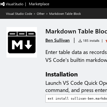
|   Marketplace
Visual Studio Code
>
Other
>
Markdown Table Block
Markdown Table Blo
|
Ben Sullivan
185 installs
|
Enter table data as records
VS Code's builtin markdo
Installation
Launch VS Code Quick Op
command, and press enter