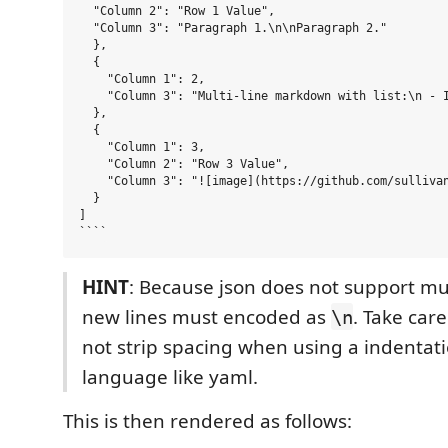
  "Column 2": "Row 1 Value",

  "Column 3": "Paragraph 1.\n\nParagraph 2."

  },

  {

    "Column 1": 2,

    "Column 3": "Multi-line markdown with list:\n - I
  },

  {

    "Column 1": 3,

    "Column 2": "Row 3 Value",

    "Column 3": "![image](https://github.com/sullivan
  }

]

HINT
: Because json does not support mul
new lines must encoded as
. Take car
\n
not strip spacing when using a indentati
language like yaml.
This is then rendered as follows: