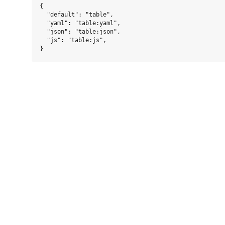
{

  "default": "table",

  "yaml": "table:yaml",

  "json": "table:json",

  "js": "table:js",
