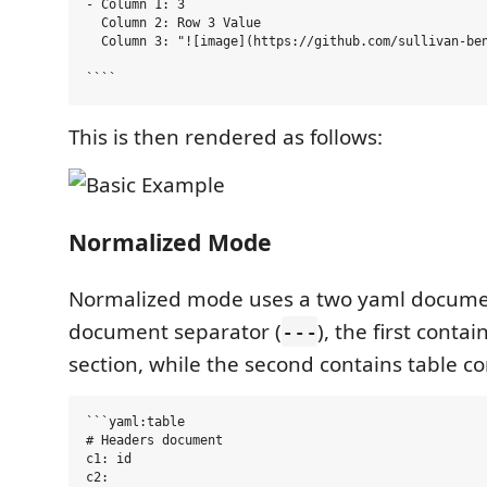
- Column 1: 3

  Column 2: Row 3 Value

  Column 3: "![image](https://github.com/sullivan-ben
This is then rendered as follows:
Normalized Mode
Normalized mode uses a two yaml docume
document separator (
), the first conta
---
section, while the second contains table co
```yaml:table

# Headers document

c1: id

c2:
