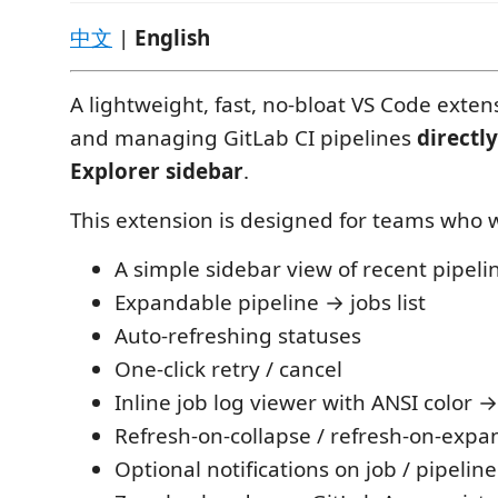
中文
|
English
A lightweight, fast, no-bloat VS Code exten
and managing GitLab CI pipelines
directly
Explorer sidebar
.
This extension is designed for teams who 
A simple sidebar view of recent pipeli
Expandable pipeline → jobs list
Auto-refreshing statuses
One-click retry / cancel
Inline job log viewer with ANSI color
Refresh-on-collapse / refresh-on-expa
Optional notifications on job / pipelin