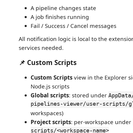
A pipeline changes state
A job finishes running
Fail / Success / Cancel messages
All notification logic is local to the exten
services needed.
📌 Custom Scripts
Custom Scripts
view in the Explorer si
Node.js scripts
Global scripts
: stored under
AppData
pipelines-viewer/user-scripts/g
workspaces)
Project scripts
: per-workspace under
scripts/<workspace-name>