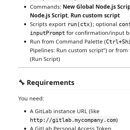
Commands:
New Global Node.js Scri
Node.js Script
,
Run custom script
Scripts export
; optional
run(ctx)
con
for confirmation/input b
inputPrompt
Run from Command Palette (
Ctrl+Sh
Pipelines: Run custom script”) or from 
(Run Script)
🔧 Requirements
You need:
A GitLab instance URL (like
)
http://gitlab.mycompany.com
A GitLab Personal Access Token