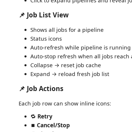
Click to expand pipelines and reveal jo
📌 Job List View
Shows all jobs for a pipeline
Status icons
Auto-refresh while pipeline is running
Auto-stop refresh when all jobs reach a
Collapse → reset job cache
Expand → reload fresh job list
📌 Job Actions
Each job row can show inline icons:
🔁
Retry
⏹
Cancel/Stop