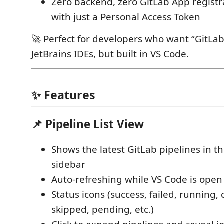
Zero backend, zero GitLab App regist
with just a Personal Access Token
🚀 Perfect for developers who want “GitLab 
JetBrains IDEs, but built in VS Code.
✨ Features
📌 Pipeline List View
Shows the latest GitLab pipelines in t
sidebar
Auto-refreshing while VS Code is open
Status icons (success, failed, running,
skipped, pending, etc.)