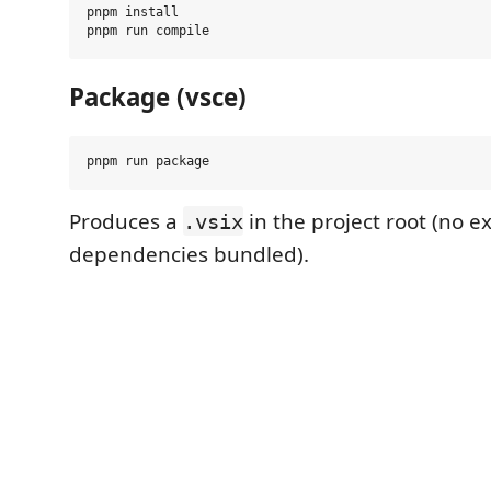
pnpm install

Package (vsce)
Produces a
in the project root (no e
.vsix
dependencies bundled).