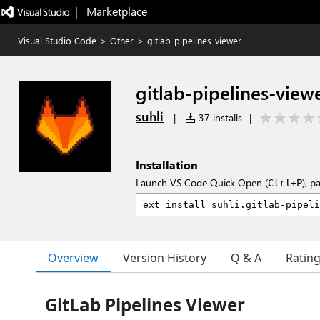
|   Marketplace
Visual Studio Code
>
Other
>
gitlab-pipelines-viewer
gitlab-pipelines-view
suhli
|
37 installs
|
Installation
Launch VS Code Quick Open (
), p
Ctrl+P
Overview
Version History
Q & A
Ratin
GitLab Pipelines Viewer