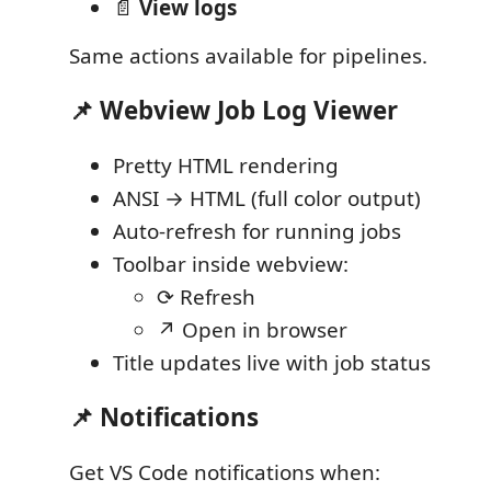
📄
View logs
Same actions available for pipelines.
📌 Webview Job Log Viewer
Pretty HTML rendering
ANSI → HTML (full color output)
Auto-refresh for running jobs
Toolbar inside webview:
⟳ Refresh
↗ Open in browser
Title updates live with job status
📌 Notifications
Get VS Code notifications when: