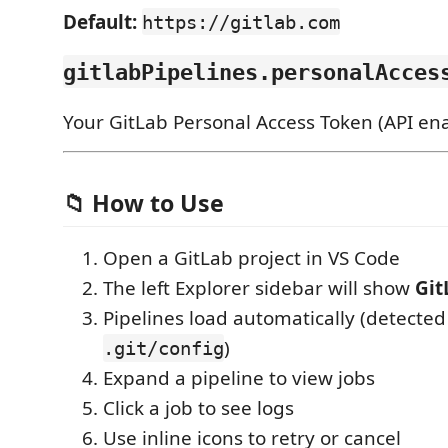
Default:
https://gitlab.com
gitlabPipelines.personalAcces
Your GitLab Personal Access Token (API ena
📁 How to Use
Open a GitLab project in VS Code
The left Explorer sidebar will show
Git
Pipelines load automatically (detected
)
.git/config
Expand a pipeline to view jobs
Click a job to see logs
Use inline icons to retry or cancel