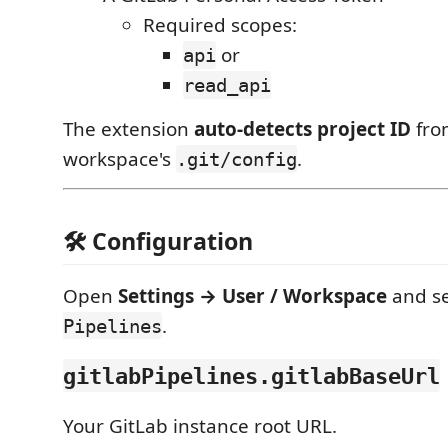
Required scopes:
or
api
read_api
The extension
auto-detects project ID
fro
workspace's
.
.git/config
🛠 Configuration
Open
Settings → User / Workspace
and s
.
Pipelines
gitlabPipelines.gitlabBaseUrl
Your GitLab instance root URL.