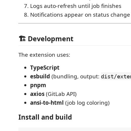
Logs auto-refresh until job finishes
Notifications appear on status change
🏗 Development
The extension uses:
TypeScript
esbuild
(bundling, output:
dist/exte
pnpm
axios
(GitLab API)
ansi-to-html
(job log coloring)
Install and build