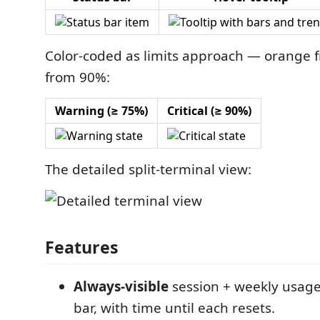
Color-coded as limits approach — orange 
from 90%:
Warning (≥ 75%)
Critical (≥ 90%)
The detailed split-terminal view:
Features
Always-visible
session + weekly usage 
bar, with time until each resets.