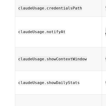
claudeUsage.credentialsPath
claudeUsage.notifyAt
claudeUsage.showContextWindow
claudeUsage.showDailyStats