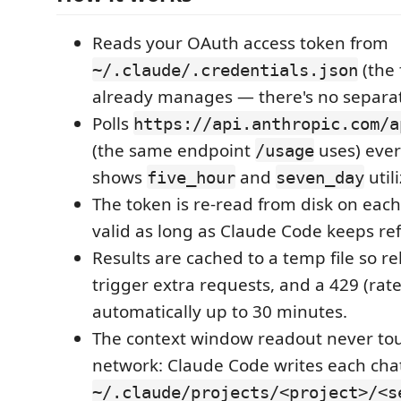
Reads your OAuth access token from
(the 
~/.claude/.credentials.json
already manages — there's no separat
Polls
https://api.anthropic.com/a
(the same endpoint
uses) eve
/usage
shows
and
util
five_hour
seven_day
The token is re-read from disk on each p
valid as long as Claude Code keeps ref
Results are cached to a temp file so re
trigger extra requests, and a 429 (rate 
automatically up to 30 minutes.
The context window readout never to
network: Claude Code writes each cha
~/.claude/projects/<project>/<s