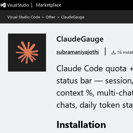
|   Marketplace
Visual Studio Code
>
Other
>
ClaudeGauge
ClaudeGauge
|
subramaniyajothi
16 instal
Claude Code quota +
status bar — session
context %, multi-cha
chats, daily token sta
Installation