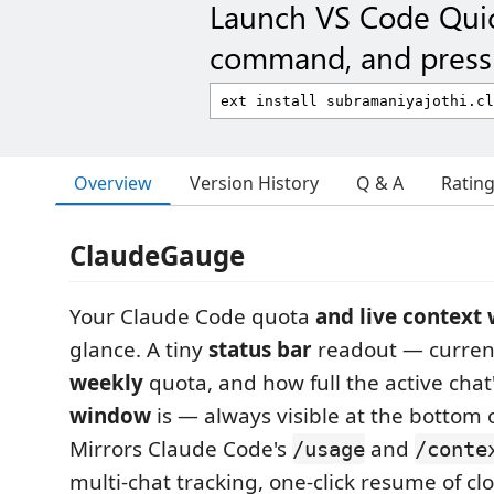
Launch VS Code Qui
command, and press 
Overview
Version History
Q & A
Ratin
ClaudeGauge
Your Claude Code quota
and live context
glance. A tiny
status bar
readout — curre
weekly
quota, and how full the active chat
window
is — always visible at the bottom 
Mirrors Claude Code's
and
/usage
/conte
multi-chat tracking, one-click resume of cl