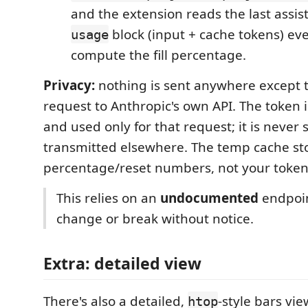
and the extension reads the last assi
block (input + cache tokens) ev
usage
compute the fill percentage.
Privacy:
nothing is sent anywhere except 
request to Anthropic's own API. The token 
and used only for that request; it is never 
transmitted elsewhere. The temp cache sto
percentage/reset numbers, not your token
This relies on an
undocumented
endpoint
change or break without notice.
Extra: detailed view
There's also a detailed,
-style bars vie
htop