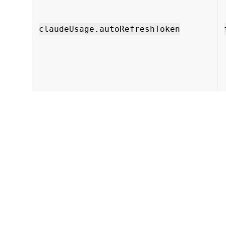
claudeUsage.autoRefreshToken