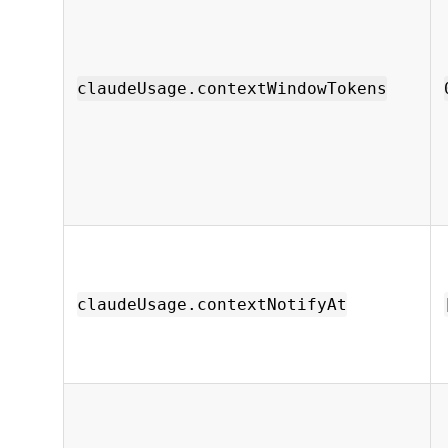
claudeUsage.contextWindowTokens
claudeUsage.contextNotifyAt