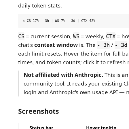
daily token stats.
= current session,
= weekly,
= how
CS
WS
CTX
chat's
context window
is. The
/
- 3h
- 3d
each limit resets. Hover the item for full ba
times, and token counts; click it to refresh
Not affiliated with Anthropic.
This is an
community tool. It reads your existing 
login and Anthropic's own usage API — 
Screenshots
Status bar
Hover tooltip