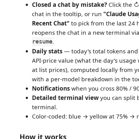
Closed a chat by mistake?
Click the ↻
chat in the tooltip, or run
"Claude Usa
Recent Chat"
to pick from the last 24 
reopens the chat in a new terminal vi
resume
.
Daily stats
— today's total tokens and
API-price value (what the day's usage
at list prices), computed locally from y
with a per-model breakdown in the too
Notifications
when you cross 80% / 90
Detailed terminal view
you can split 
terminal.
Color-coded: blue → yellow at 75% → 
How it works