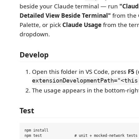
beside your Claude terminal — run
"Claud
Detailed View Beside Terminal"
from the
Palette, or pick
Claude Usage
from the term
dropdown.
Develop
Open this folder in VS Code, press
F5
(
extensionDevelopmentPath="<this
The usage appears in the bottom-right
Test
npm install

npm test               # unit + mocked-network tests 