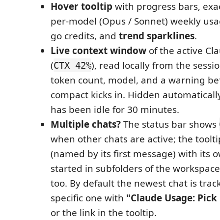
Hover tooltip
with progress bars, exac
per-model (Opus / Sonnet) weekly usa
go credits, and
trend sparklines
.
Live context window
of the active Cl
(
), read locally from the sessi
CTX 42%
token count, model, and a warning be
compact kicks in. Hidden automaticall
has been idle for 30 minutes.
Multiple chats?
The status bar shows
when other chats are active; the toolti
(named by its first message) with its 
started in subfolders of the workspace
too. By default the newest chat is tra
specific one with
"Claude Usage: Pick 
or the link in the tooltip.