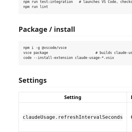
npm run test:integration   # launches VS Code, checks
Package / install
npm i -g @vscode/vsce

vsce package                       # builds claude-us
Settings
Setting
claudeUsage.refreshIntervalSeconds