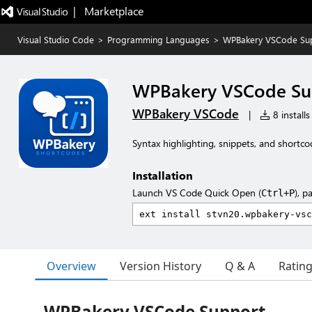
|   Marketplace
Visual Studio Code
>
Programming Languages
>
WPBakery VSCode Su
WPBakery VSCode Su
WPBakery VSCode
|
8 installs
Syntax highlighting, snippets, and shortc
Installation
Launch VS Code Quick Open (
), p
Ctrl+P
Overview
Version History
Q & A
Ratin
WPBakery VSCode Support