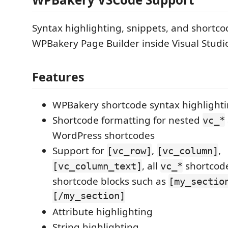
Syntax highlighting, snippets, and shortco
WPBakery Page Builder inside Visual Studi
Features
WPBakery shortcode syntax highlight
Shortcode formatting for nested
vc_*
WordPress shortcodes
Support for
,
,
[vc_row]
[vc_column]
, all
shortcod
[vc_column_text]
vc_*
shortcode blocks such as
[my_sectio
[/my_section]
Attribute highlighting
String highlighting