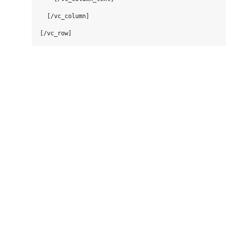
  [/vc_column]
