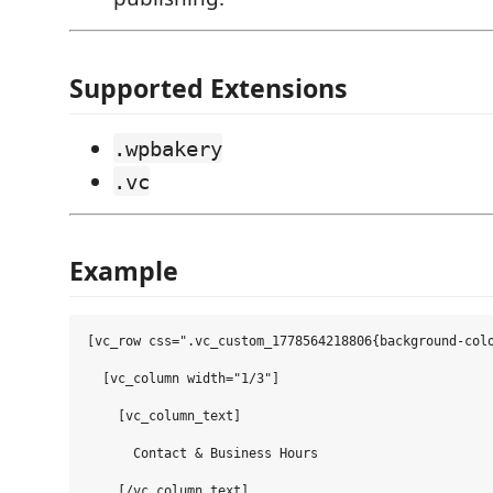
Supported Extensions
.wpbakery
.vc
Example
[vc_row css=".vc_custom_1778564218806{background-colo
  [vc_column width="1/3"]

    [vc_column_text]

      Contact & Business Hours

    [/vc_column_text]
