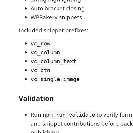
Auto bracket closing
WPBakery snippets
Included snippet prefixes:
vc_row
vc_column
vc_column_text
vc_btn
vc_single_image
Validation
Run
to verify form
npm run validate
and snippet contributions before pac
publishing.