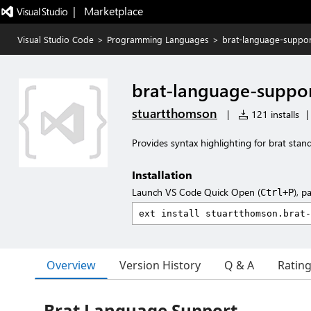
|   Marketplace
Visual Studio Code
>
Programming Languages
>
brat-language-suppor
brat-language-suppo
stuartthomson
|
121 installs
|
Provides syntax highlighting for brat stan
Installation
Launch VS Code Quick Open (
), p
Ctrl+P
Overview
Version History
Q & A
Ratin
Brat Language Support