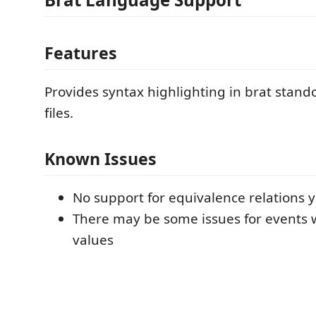
Features
Provides syntax highlighting in brat stand
files.
Known Issues
No support for equivalence relations y
There may be some issues for events 
values