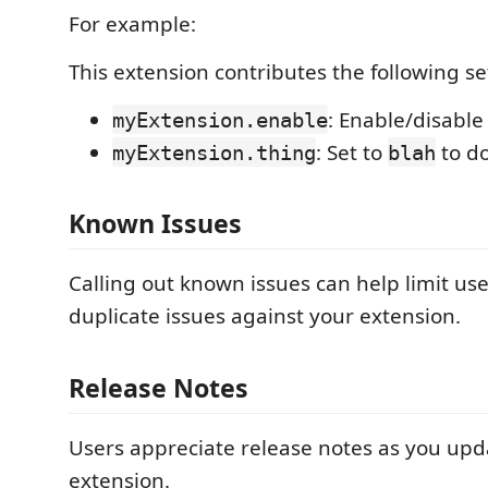
For example:
This extension contributes the following se
: Enable/disable
myExtension.enable
: Set to
to d
myExtension.thing
blah
Known Issues
Calling out known issues can help limit us
duplicate issues against your extension.
Release Notes
Users appreciate release notes as you upd
extension.