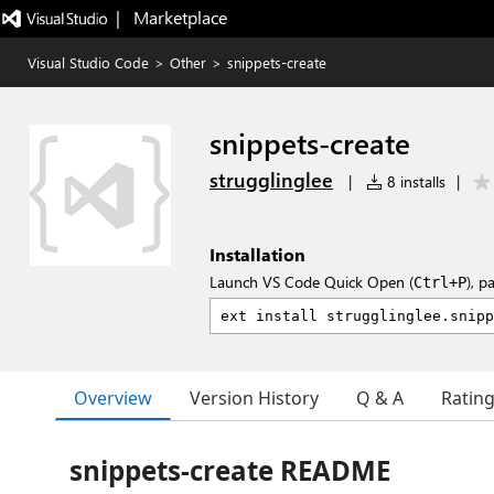
|   Marketplace
Visual Studio Code
>
Other
>
snippets-create
snippets-create
strugglinglee
|
8 installs
|
Installation
Launch VS Code Quick Open (
), p
Ctrl+P
Overview
Version History
Q & A
Ratin
snippets-create README