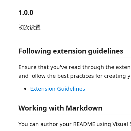
1.0.0
初次设置
Following extension guidelines
Ensure that you've read through the exten
and follow the best practices for creating 
Extension Guidelines
Working with Markdown
You can author your README using Visual 