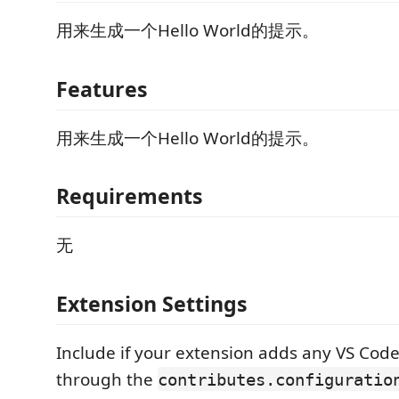
用来生成一个Hello World的提示。
Features
用来生成一个Hello World的提示。
Requirements
无
Extension Settings
Include if your extension adds any VS Code
through the
contributes.configuratio