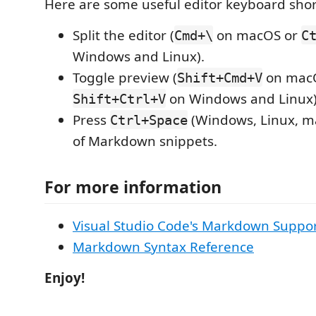
Here are some useful editor keyboard shor
Split the editor (
on macOS or
Cmd+\
C
Windows and Linux).
Toggle preview (
on mac
Shift+Cmd+V
on Windows and Linux)
Shift+Ctrl+V
Press
(Windows, Linux, ma
Ctrl+Space
of Markdown snippets.
For more information
Visual Studio Code's Markdown Suppo
Markdown Syntax Reference
Enjoy!