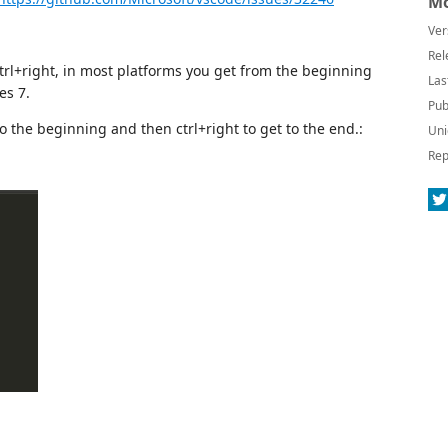
Mo
Ver
Rel
ctrl+right, in most platforms you get from the beginning
Las
es 7.
Pub
t to the beginning and then ctrl+right to get to the end.:
Uni
Rep