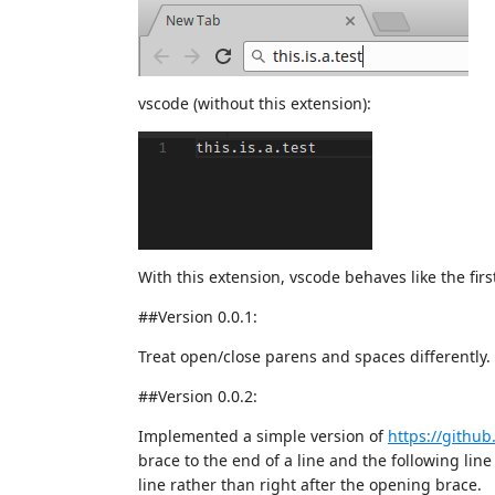
vscode (without this extension):
With this extension, vscode behaves like the first
##Version 0.0.1:
Treat open/close parens and spaces differently.
##Version 0.0.2:
Implemented a simple version of
https://githu
brace to the end of a line and the following line 
line rather than right after the opening brace.