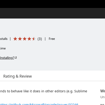
(
3
)
stalls
|
|
Free
time
Installing?
Rating & Review
Wo
s to behave like it does in other editors (e.g. Sublime
Un
https://github.com/Microsoft/vscode/issues/32246