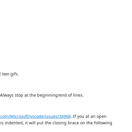
 two gifs.
 Always stop at the beginning/end of lines.
b.com/Microsoft/vscode/issues/26968
. If you at an open
is indented, it will put the closing brace on the following