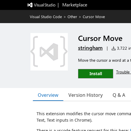
|   Marketplace
Visual Studio Code
>
Other
>
Cursor Move
Cursor Move
stringham
|
3,722 in
Move the cursor a word at a 
Trouble 
Install
Overview
Version History
Q & A
This extension modifies the cursor move command
Text, Text inputs in Chrome).
There is a vscode feature request for this here: