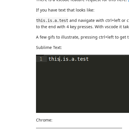
If you have text that looks like:
and navigate with ctrl+left or 
this.is.a.test
to the end with 4 key presses. With vscode it tak
A few gifs to illustrate, pressing ctrl+left to ge
Sublime Text:
Chrome: