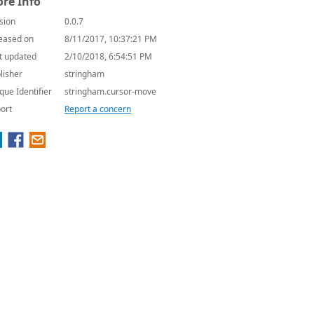
re Info
sion
0.0.7
eased on
8/11/2017, 10:37:21 PM
t updated
2/10/2018, 6:54:51 PM
lisher
stringham
que Identifier
stringham.cursor-move
ort
Report a concern