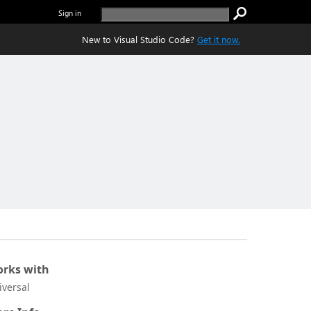
Sign in
New to Visual Studio Code?
Get it now.
rks with
iversal