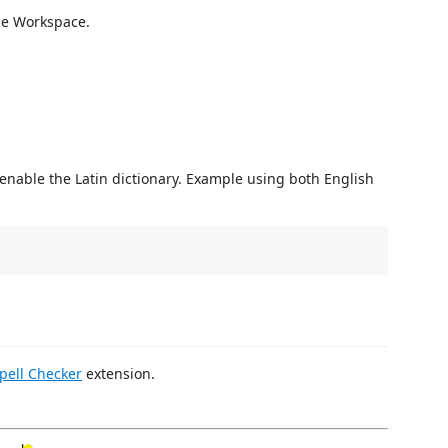
the Workspace.
 enable the Latin dictionary. Example using both English
pell Checker
extension.