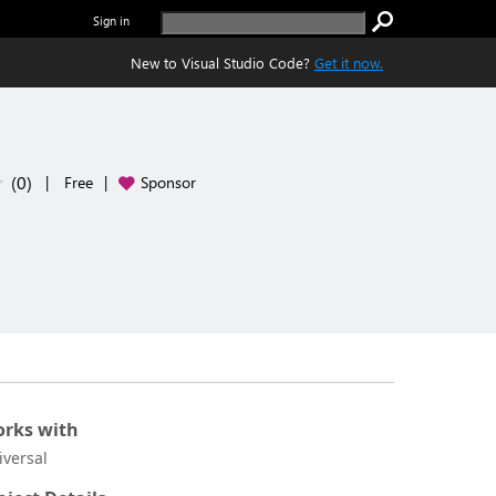
Sign in
New to Visual Studio Code?
Get it now.
(
0
)
|
Free
|
Sponsor
rks with
iversal