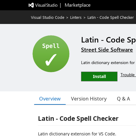
|   Marketplace
Visual Studio Code
>
Linters
>
Latin - Code Spell Checker
Latin - Code Sp
Street Side Software
Latin dictionary extension fo
Trouble 
Install
Overview
Version History
Q & A
Latin - Code Spell Checker
Latin dictionary extension for VS Code.