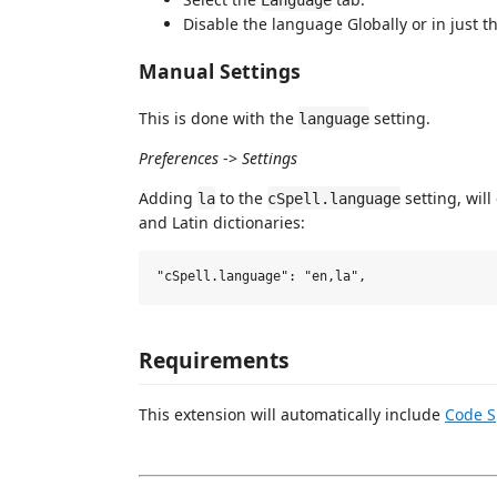
Disable the language Globally or in just 
Manual Settings
This is done with the
setting.
language
Preferences
->
Settings
Adding
to the
setting, will
la
cSpell.language
and Latin dictionaries:
Requirements
This extension will automatically include
Code S