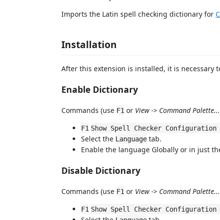
Imports the Latin spell checking dictionary for
C
Installation
After this extension is installed, it is necessary t
Enable Dictionary
Commands (use
or
View -> Command Palette...
F1
F1
Show Spell Checker Configuration
Select the
tab.
Language
Enable the language Globally or in just t
Disable Dictionary
Commands (use
or
View -> Command Palette...
F1
F1
Show Spell Checker Configuration
Select the
tab.
Language