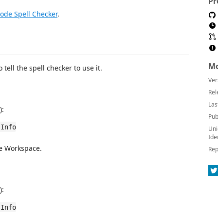
Pr
ode Spell Checker
.
Mo
o tell the spell checker to use it.
Ver
Rel
Las
):
Pub
 Info
Uni
Ide
he Workspace.
Rep
):
 Info