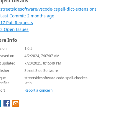
oject Details
streetsidesoftware/vscode-cspell-dict-extensions
Last Commit: 2 months ago
17 Pull Requests
2 Open Issues
re Info
sion
1.0.5
eased on
4/2/2024, 7:07:07 AM
t updated
7/20/2025, 8:15:49 PM
lisher
Street Side Software
que
streetsidesoftware.code-spell-checker-
ntifier
latin
ort
Report a concern