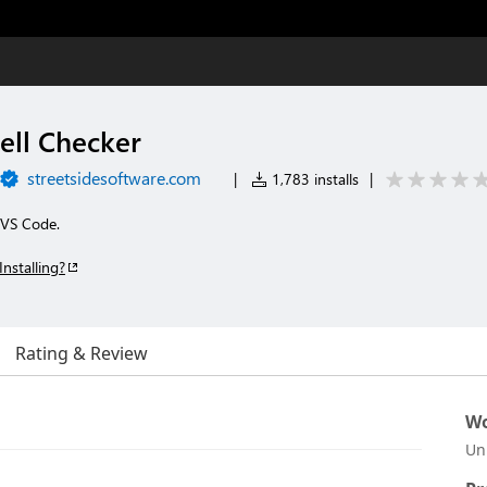
ell Checker
streetsidesoftware.com
|
1,783 installs
|
r VS Code.
Installing?
Rating & Review
Wo
Un