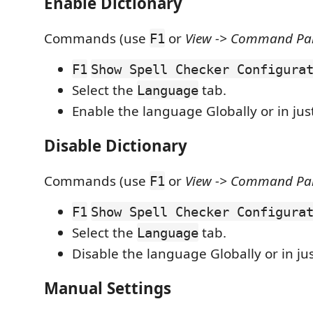
Enable Dictionary
Commands (use
or
View -> Command Pale
F1
F1
Show Spell Checker Configura
Select the
tab.
Language
Enable the language Globally or in ju
Disable Dictionary
Commands (use
or
View -> Command Pale
F1
F1
Show Spell Checker Configura
Select the
tab.
Language
Disable the language Globally or in ju
Manual Settings