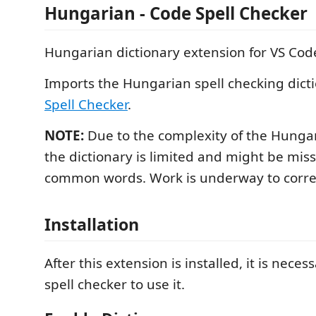
Hungarian - Code Spell Checker
Hungarian dictionary extension for VS Cod
Imports the Hungarian spell checking dict
Spell Checker
.
NOTE:
Due to the complexity of the Hunga
the dictionary is limited and might be mi
common words. Work is underway to correct
Installation
After this extension is installed, it is necess
spell checker to use it.