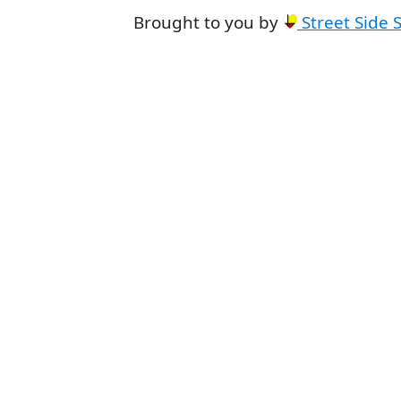
Brought to you by
Street Side 