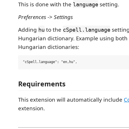
This is done with the
setting.
language
Preferences
->
Settings
Adding
to the
setting
hu
cSpell.language
Hungarian dictionary. Example using both
Hungarian dictionaries:
Requirements
This extension will automatically include
C
extension.