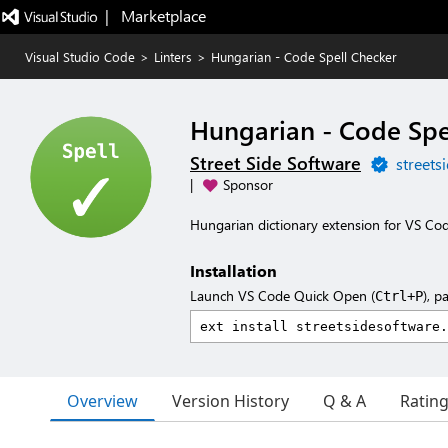
|   Marketplace
Visual Studio Code
>
Linters
>
Hungarian - Code Spell Checker
Hungarian - Code Spe
Street Side Software
streets
|
Sponsor
Hungarian dictionary extension for VS Cod
Installation
Launch VS Code Quick Open (
), p
Ctrl+P
Overview
Version History
Q & A
Ratin