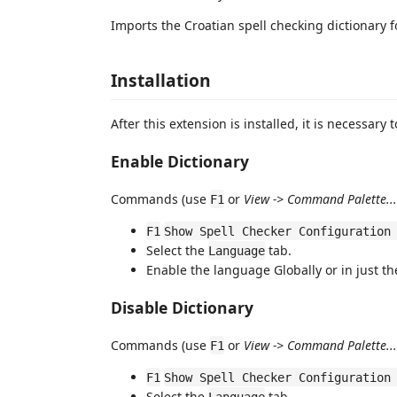
Imports the Croatian spell checking dictionary 
Installation
After this extension is installed, it is necessary t
Enable Dictionary
Commands (use
or
View -> Command Palette...
F1
F1
Show Spell Checker Configuration
Select the
tab.
Language
Enable the language Globally or in just t
Disable Dictionary
Commands (use
or
View -> Command Palette...
F1
F1
Show Spell Checker Configuration
Select the
tab.
Language