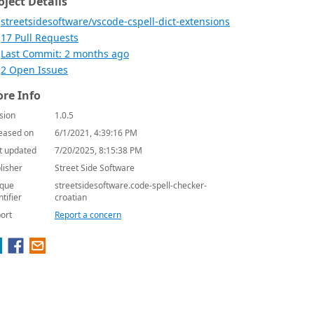
oject Details
streetsidesoftware/vscode-cspell-dict-extensions
17 Pull Requests
Last Commit: 2 months ago
2 Open Issues
re Info
sion
1.0.5
eased on
6/1/2021, 4:39:16 PM
t updated
7/20/2025, 8:15:38 PM
lisher
Street Side Software
que
streetsidesoftware.code-spell-checker-
ntifier
croatian
ort
Report a concern