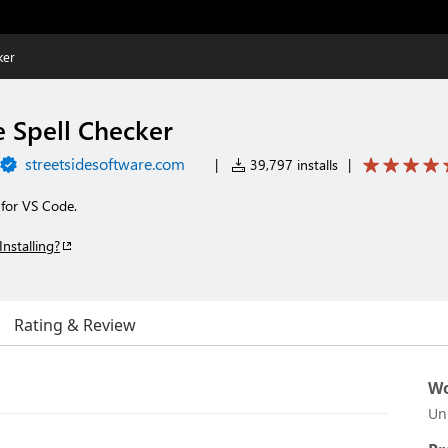
ker
e Spell Checker
streetsidesoftware.com
|
39,797 installs
|
 for VS Code.
Installing?
Rating & Review
Wo
Un