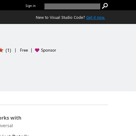
Sign in
New to Visual Studio Code?
Get it now.
(
1
)
|
Free
|
Sponsor
rks with
iversal