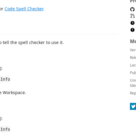
Pr
for
Code Spell Checker
.
Mo
o tell the spell checker to use it.
Ver
Rel
Las
):
Pub
 Info
Uni
Ide
he Workspace.
Rep
):
 Info