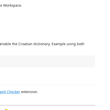
the Workspace.
l enable the Croatian dictionary. Example using both
pell Checker
extension.