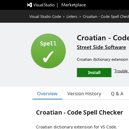
|   Marketplace
Visual Studio Code
>
Linters
>
Croatian - Code Spell Chec
Croatian - Cod
Street Side Software
Croatian dictionary extension
Trouble 
Install
Overview
Version History
Q & A
Croatian - Code Spell Checker
Croatian dictionary extension for VS Code.