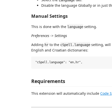
Disable the language Globally or in just 
Manual Settings
This is done with the
setting.
language
Preferences
->
Settings
Adding
to the
setting, wil
hr
cSpell.language
English and Croatian dictionaries:
Requirements
This extension will automatically include
Code S