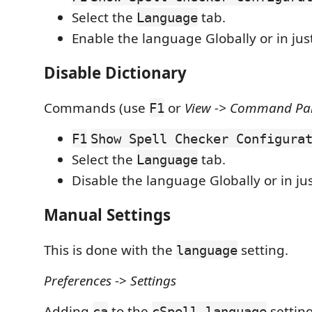
Select the
tab.
Language
Enable the language Globally or in ju
Disable Dictionary
Commands (use
or
View -> Command Pale
F1
F1
Show Spell Checker Configura
Select the
tab.
Language
Disable the language Globally or in ju
Manual Settings
This is done with the
setting.
language
Preferences
->
Settings
Adding
to the
setting
ca
cSpell.language