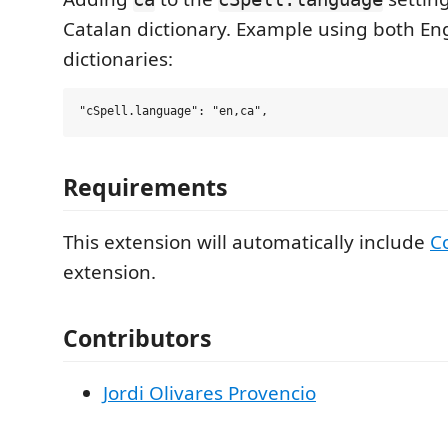
Catalan dictionary. Example using both En
dictionaries:
Requirements
This extension will automatically include
C
extension.
Contributors
Jordi Olivares Provencio