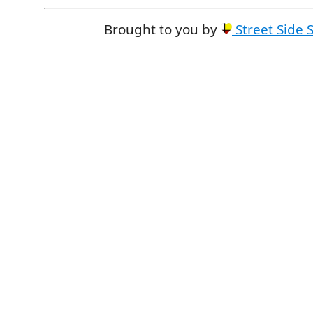
Brought to you by
Street Side 