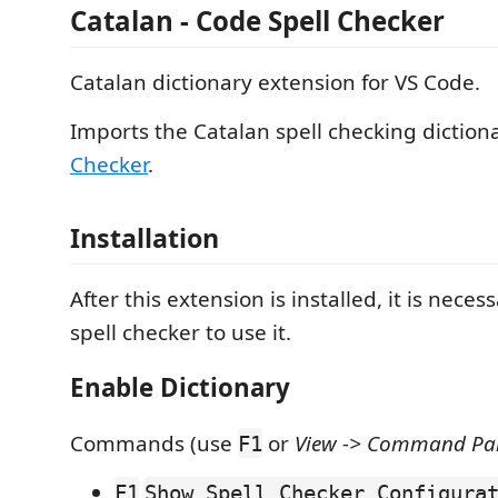
Catalan - Code Spell Checker
Catalan dictionary extension for VS Code.
Imports the Catalan spell checking diction
Checker
.
Installation
After this extension is installed, it is necess
spell checker to use it.
Enable Dictionary
Commands (use
or
View -> Command Pale
F1
F1
Show Spell Checker Configura