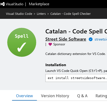
|   Marketplace
Visual Studio Code
>
Linters
>
Catalan - Code Spell Checker
Catalan - Code Spell 
Street Side Software
streets
|
Sponsor
Catalan dictionary extension for VS Code.
Installation
Launch VS Code Quick Open (
), p
Ctrl+P
Overview
Version History
Q & A
Ratin